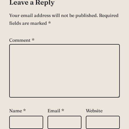
Leave a Reply
Your email address will not be published.
Required
fields are marked
*
Comment
*
Name
*
Email
*
Website