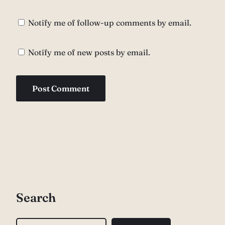
Notify me of follow-up comments by email.
Notify me of new posts by email.
Search
S