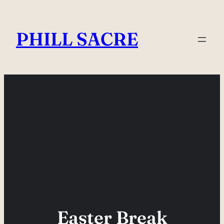
Skip
to
PHILL SACRE
content
Easter Break