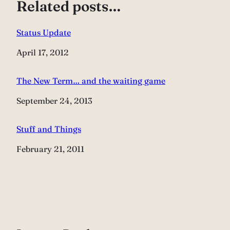
Related posts…
Status Update
Date
April 17, 2012
The New Term… and the waiting game
Date
September 24, 2013
Stuff and Things
Date
February 21, 2011