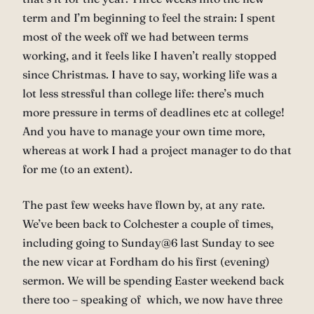
term and I’m beginning to feel the strain: I spent
most of the week off we had between terms
working, and it feels like I haven’t really stopped
since Christmas. I have to say, working life was a
lot less stressful than college life: there’s much
more pressure in terms of deadlines etc at college!
And you have to manage your own time more,
whereas at work I had a project manager to do that
for me (to an extent).
The past few weeks have flown by, at any rate.
We’ve been back to Colchester a couple of times,
including going to Sunday@6 last Sunday to see
the new vicar at Fordham do his first (evening)
sermon. We will be spending Easter weekend back
there too – speaking of which, we now have three