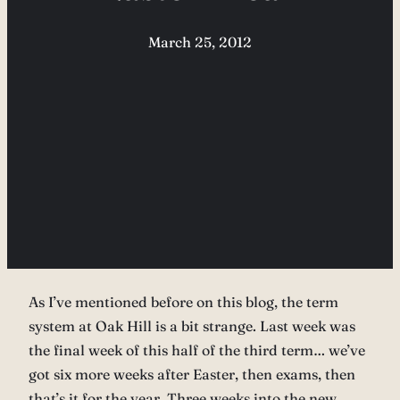
March 25, 2012
As I’ve mentioned before on this blog, the term
system at Oak Hill is a bit strange. Last week was
the final week of this half of the third term… we’ve
got six more weeks after Easter, then exams, then
that’s it for the year. Three weeks into the new