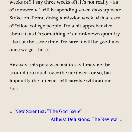
weeks off! I say three weeks off, it’s not really – as
of tomorrow I will be spending seven days up near
Stoke-on-Trent, doing a mission week with a team
of fellow college people. I’m a bit apprehensive
about it, as it’s something of an unknown quantity
– but at the same time, I’m sure it will be good fun
once we get there.
Anyway, this post was just to say I may not be
around too much over the next week or so, but
hopefully the Internet will survive without me.
Just.
«
New Scientist: “The God Issue”
Atheist Delusions: The Review
»