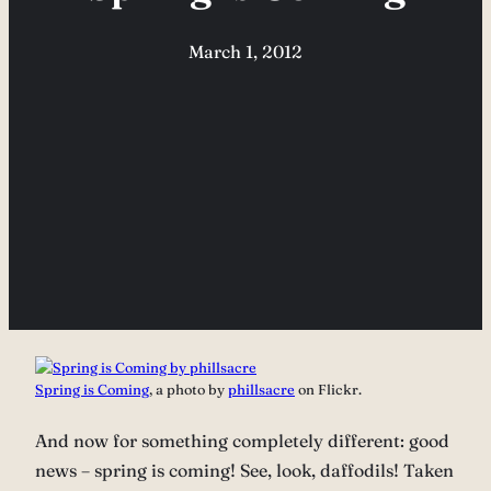
March 1, 2012
Spring is Coming
, a photo by
phillsacre
on Flickr.
And now for something completely different: good
news – spring is coming! See, look, daffodils! Taken