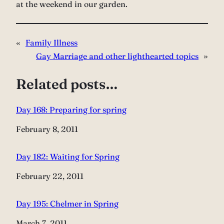
at the weekend in our garden.
«
Family Illness
Gay Marriage and other lighthearted topics
»
Related posts…
Day 168: Preparing for spring
Date
February 8, 2011
Day 182: Waiting for Spring
Date
February 22, 2011
Day 195: Chelmer in Spring
Date
March 7, 2011