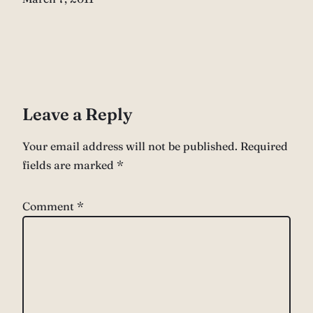
Leave a Reply
Your email address will not be published.
Required
fields are marked
*
Comment
*