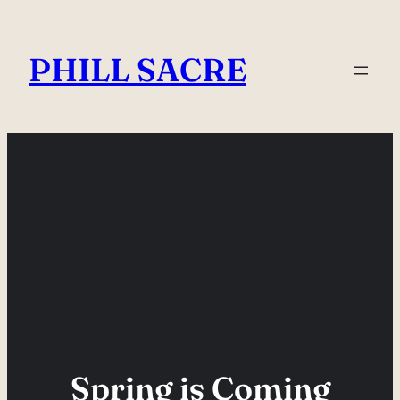
Skip
to
PHILL SACRE
content
Spring is Coming