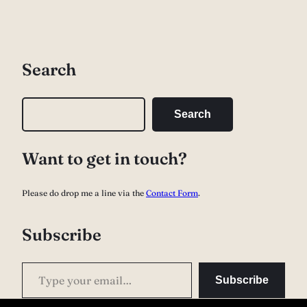
Search
S
Search
e
a
Want to get in touch?
r
c
Please do drop me a line via the
Contact Form
.
h
Subscribe
Type your email…
Subscribe