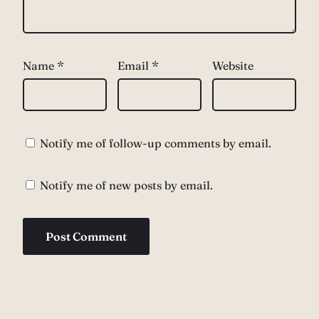
Name
*
Email
*
Website
Notify me of follow-up comments by email.
Notify me of new posts by email.