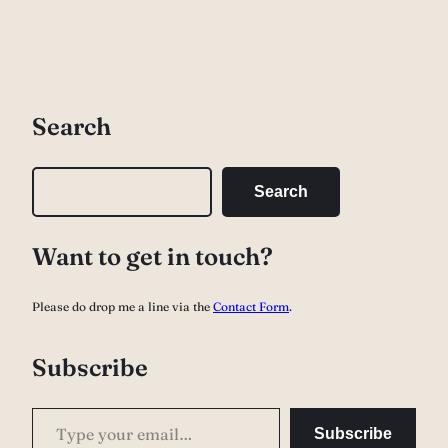
Search
S
Search
e
a
Want to get in touch?
r
c
Please do drop me a line via the
Contact Form
.
h
Subscribe
Type your email…
Subscribe