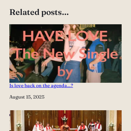
Related posts…
Is love back on the agenda…?
Date
August 15, 2025