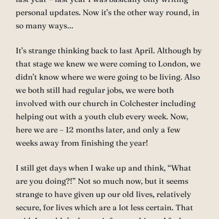
personal updates. Now it’s the other way round, in
so many ways…
It’s strange thinking back to last April. Although by
that stage we knew we were coming to London, we
didn’t know where we were going to be living. Also
we both still had regular jobs, we were both
involved with our church in Colchester including
helping out with a youth club every week. Now,
here we are – 12 months later, and only a few
weeks away from finishing the year!
I still get days when I wake up and think, “What
are you doing?!” Not so much now, but it seems
strange to have given up our old lives, relatively
secure, for lives which are a lot less certain. That