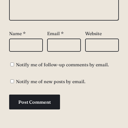
Name
*
Email
*
Website
Notify me of follow-up comments by email.
Notify me of new posts by email.