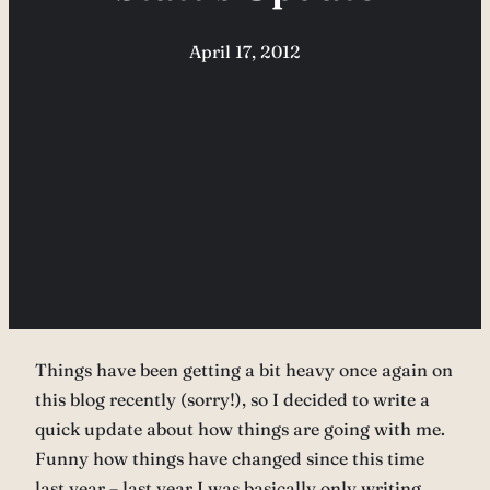
April 17, 2012
Things have been getting a bit heavy once again on
this blog recently (sorry!), so I decided to write a
quick update about how things are going with me.
Funny how things have changed since this time
last year – last year I was basically only writing