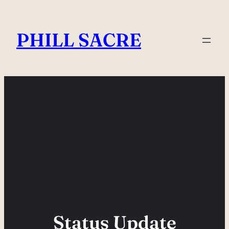
Skip
to
PHILL SACRE
content
Status Update