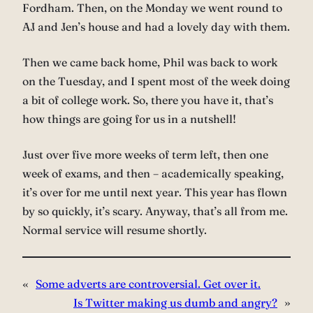
Fordham. Then, on the Monday we went round to
AJ and Jen’s house and had a lovely day with them.
Then we came back home, Phil was back to work
on the Tuesday, and I spent most of the week doing
a bit of college work. So, there you have it, that’s
how things are going for us in a nutshell!
Just over five more weeks of term left, then one
week of exams, and then – academically speaking,
it’s over for me until next year. This year has flown
by so quickly, it’s scary. Anyway, that’s all from me.
Normal service will resume shortly.
«
Some adverts are controversial. Get over it.
Is Twitter making us dumb and angry?
»