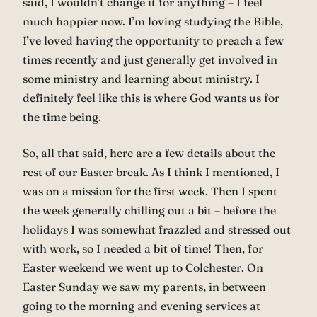
said, I wouldn’t change it for anything – I feel
much happier now. I’m loving studying the Bible,
I’ve loved having the opportunity to preach a few
times recently and just generally get involved in
some ministry and learning about ministry. I
definitely feel like this is where God wants us for
the time being.
So, all that said, here are a few details about the
rest of our Easter break. As I think I mentioned, I
was on a mission for the first week. Then I spent
the week generally chilling out a bit – before the
holidays I was somewhat frazzled and stressed out
with work, so I needed a bit of time! Then, for
Easter weekend we went up to Colchester. On
Easter Sunday we saw my parents, in between
going to the morning and evening services at