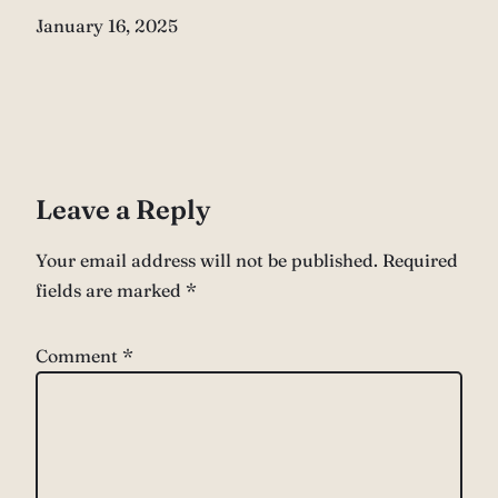
Date
January 16, 2025
Leave a Reply
Your email address will not be published.
Required
fields are marked
*
Comment
*