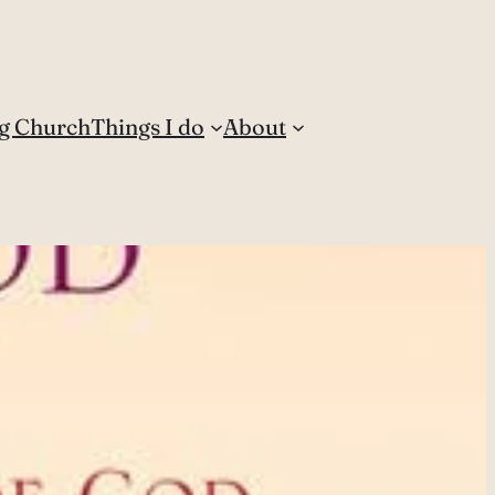
g Church
Things I do
About