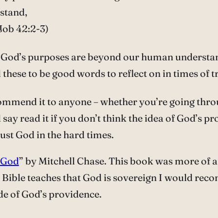
rstand,
Job 42:2-3)
t God’s purposes are beyond our human understa
 these to be good words to reflect on in times of t
ommend it to anyone – whether you’re going through 
 say read it if you don’t think the idea of God’s p
trust God in the hard times.
 God
” by Mitchell Chase. This book was more of an
e Bible teaches that God is sovereign I would re
de of God’s providence.