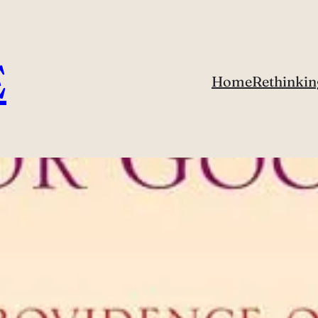
E
Home
Rethinkin