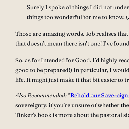
Surely I spoke of things I did not unde
things too wonderful for me to know. (
Those are amazing words. Job realises tha
that doesn’t mean there isn’t one! I’ve found
So, as for Intended for Good, I’d highly rec
good to be prepared!) In particular, I would
life. It might just make it that bit easier to 
Also Recommended:
“
Behold our Sovereign
sovereignty; if you’re unsure of whether th
Tinker’s book is more about the pastoral si