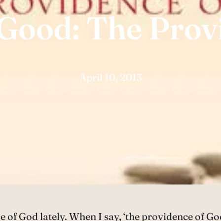
 Good: The Prov
April 10, 2013
e of God lately. When I say, ‘the providence of Go