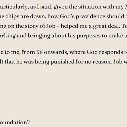
articularly, as I said, given the situation with m
he chips are down, how God’s providence should ac
ting on the story of Job – helped me a great deal. 
orking and bringing about his purposes to make us
oke to me, from 38 onwards, where God responds to
lt that he was being punished for no reason. Job 
 foundation?