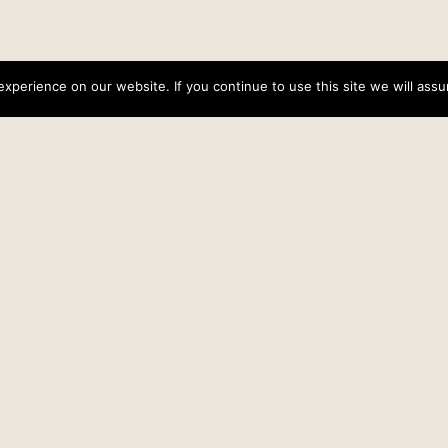
perience on our website. If you continue to use this site we will assu
Lenten Reflections: Knowing God
Date
February 13, 2013