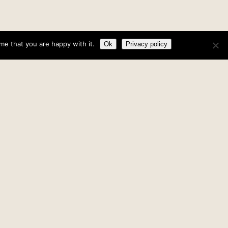
me that you are happy with it.
Ok
Privacy policy
What is an ‘Evangelical’?
»