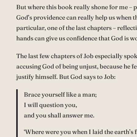
But where this book really shone for me – p
God’s providence can really help us when t
particular, one of the last chapters – reflec
hands can give us confidence that God is w
The last few chapters of Job especially sp
accusing God of being unjust, because he fe
justify himself. But God says to Job:
Brace yourself like a man;
I will question you,
and you shall answer me.
‘Where were you when I laid the earth’s