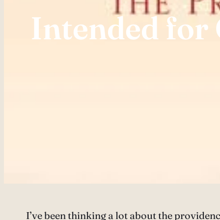
Intended for
I’ve been thinking a lot about the providenc