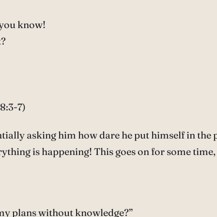
 you know!
t?
8:3-7)
tially asking him how dare he put himself in the 
ything is happening! This goes on for some time, 
 my plans without knowledge?”