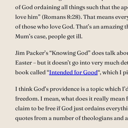
of God ordaining all things such that the ap
love him” (Romans 8:28). That means every
of those who love God. That’s an amazing th
Mum’s case, people get ill.
Jim Packer’s “Knowing God” does talk about
Easter – but it doesn’t go into very much de
book called “
Intended for Good
“, which I 
I think God’s providence is a topic which I
freedom. I mean, what does it really mean 
claim to be free if God just ordains everyt
quotes from a number of theologians and act