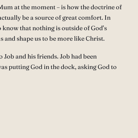
y Mum at the moment – is how the doctrine of
tually be a source of great comfort. In
To know that nothing is outside of God’s
 and shape us to be more like Christ.
 Job and his friends. Job had been
was putting God in the dock, asking God to