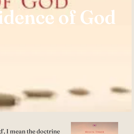
idence of God
d’, I mean the doctrine