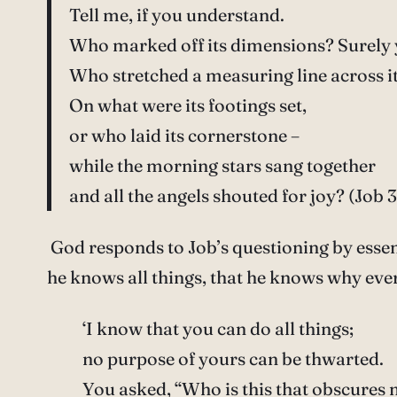
Tell me, if you understand.
Who marked off its dimensions? Surely
Who stretched a measuring line across i
On what were its footings set,
or who laid its cornerstone –
while the morning stars sang together
and all the angels shouted for joy? (Job 3
God responds to Job’s questioning by essen
he knows all things, that he knows why ever
‘I know that you can do all things;
no purpose of yours can be thwarted.
You asked, “Who is this that obscures