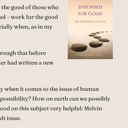
 the good of those who
ad – work for the good
cially when, as in my
hrough that before
nker had written a new
rly when it comes to the issue of human
sponsibility? How on earth can we possibly
ood on this subject very helpful: Melvin
lt issue.