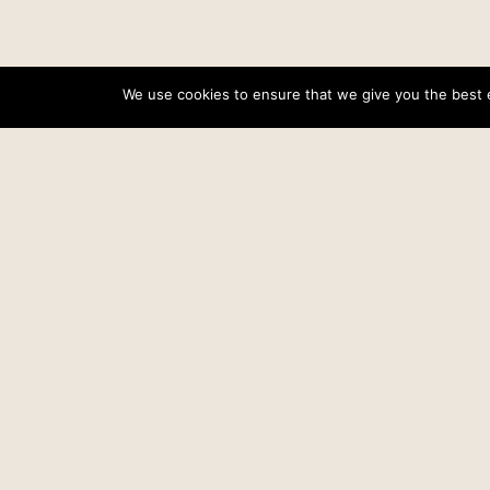
We use cookies to ensure that we give you the best ex
«
Quick update
Related posts…
Proof for the Providence of God
Date
March 9, 2005