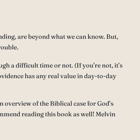
nding, are beyond what we can know. But,
rouble.
a difficult time or not. (If you’re not, it’s
rovidence has any real value in day-to-day
 overview of the Biblical case for God’s
commend reading this book as well! Melvin