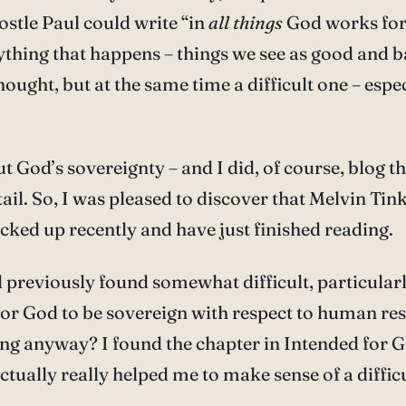
ostle Paul could write “in
all things
God works for
thing that happens – things we see as good and b
ought, but at the same time a difficult one – espe
 God’s sovereignty – and I did, of course, blog t
tail. So, I was pleased to discover that Melvin Ti
picked up recently and have just finished reading.
’d previously found somewhat difficult, particula
for God to be sovereign with respect to human re
hing anyway? I found the chapter in Intended for G
ually really helped me to make sense of a difficu