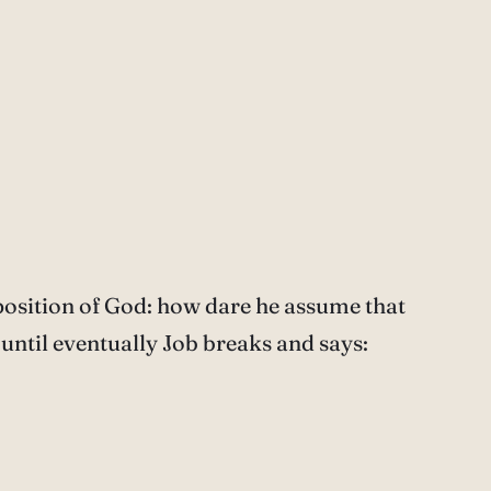
position of God: how dare he assume that
until eventually Job breaks and says: