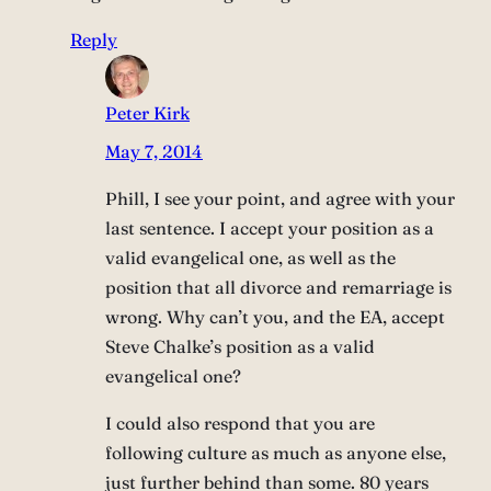
Reply
Peter Kirk
May 7, 2014
Phill, I see your point, and agree with your
last sentence. I accept your position as a
valid evangelical one, as well as the
position that all divorce and remarriage is
wrong. Why can’t you, and the EA, accept
Steve Chalke’s position as a valid
evangelical one?
I could also respond that you are
following culture as much as anyone else,
just further behind than some. 80 years