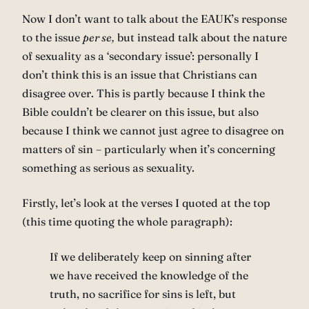
Now I don’t want to talk about the EAUK’s response
to the issue
per se,
but instead talk about the nature
of sexuality as a ‘secondary issue’: personally I
don’t think this is an issue that Christians can
disagree over. This is partly because I think the
Bible couldn’t be clearer on this issue, but also
because I think we cannot just agree to disagree on
matters of sin – particularly when it’s concerning
something as serious as sexuality.
Firstly, let’s look at the verses I quoted at the top
(this time quoting the whole paragraph):
If we deliberately keep on sinning after
we have received the knowledge of the
truth, no sacrifice for sins is left, but