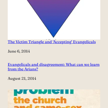
The Victim Triangle and ‘Accepting’ Evangelicals
Date
June 6, 2014
Evangelicals and disagreement: What can we learn
from the Arians?
Date
August 21, 2014