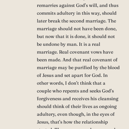
remarries against God’s will, and thus
commits adultery in this way, should
later break the second marriage. The
marriage should not have been done,
but now that it is done, it should not
be undone by man. It is a real
marriage. Real covenant vows have
been made. And that real covenant of
marriage may be purified by the blood
of Jesus and set apart for God. In
other words, I don’t think that a
couple who repents and seeks God’s
forgiveness and receives his cleansing
should think of their lives as ongoing
adultery, even though, in the eyes of
Jesus, that’s how the relationship