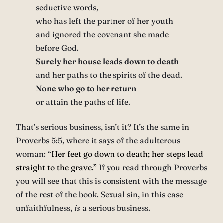
seductive words,
who has left the partner of her youth
and ignored the covenant she made
before God.
Surely her house leads down to death
and her paths to the spirits of the dead.
None who go to her return
or attain the paths of life.
That’s serious business, isn’t it? It’s the same in
Proverbs 5:5, where it says of the adulterous
woman: “
Her feet go down to death;
her steps lead
straight to the grave.”
If you read through Proverbs
you will see that this is consistent with the message
of the rest of the book. Sexual sin, in this case
unfaithfulness,
is
a serious business.