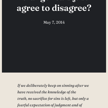
agree to disagree?
May 7, 2014
If we deliberately keep on sinning after we
have received the knowledge of the
truth, no sacrifice for sins is left, but only a
fearful expectation of judgment and of