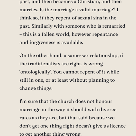
past, and then becomes a Christian, and then
marries. Is the marriage a valid marriage? I
think so, if they repent of sexual sins in the
past. Similarly with someone who is remarried
– this is a fallen world, however repentance
and forgiveness is available.
On the other hand, a same-sex relationship, if
the traditionalists are right, is wrong
‘ontologically’. You cannot repent of it while
still in one, or at least without planning to
change things.
I’m sure that the church does not honour
marriage in the way it should with divorce
rates as they are, but that said because we
don’t get one thing right doesn’t give us licence
to get another thing wrong.