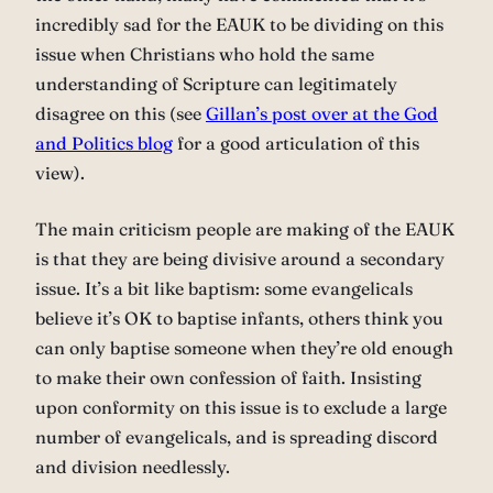
incredibly sad for the EAUK to be dividing on this
issue when Christians who hold the same
understanding of Scripture can legitimately
disagree on this (see
Gillan’s post over at the God
and Politics blog
for a good articulation of this
view).
The main criticism people are making of the EAUK
is that they are being divisive around a secondary
issue. It’s a bit like baptism: some evangelicals
believe it’s OK to baptise infants, others think you
can only baptise someone when they’re old enough
to make their own confession of faith. Insisting
upon conformity on this issue is to exclude a large
number of evangelicals, and is spreading discord
and division needlessly.