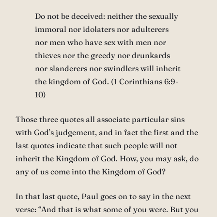
Do not be deceived: neither the sexually
immoral nor idolaters nor adulterers
nor men who have sex with men nor
thieves nor the greedy nor drunkards
nor slanderers nor swindlers will inherit
the kingdom of God. (1 Corinthians 6:9-
10)
Those three quotes all associate particular sins
with God’s judgement, and in fact the first and the
last quotes indicate that such people will not
inherit the Kingdom of God. How, you may ask, do
any of us come into the Kingdom of God?
In that last quote, Paul goes on to say in the next
verse: “And that is what some of you were. But you