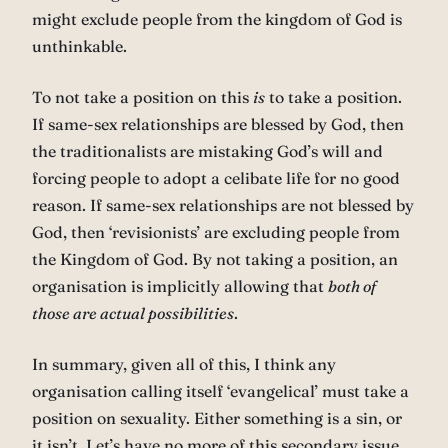
might exclude people from the kingdom of God is
unthinkable.
To not take a position on this
is
to take a position.
If same-sex relationships are blessed by God, then
the traditionalists are mistaking God’s will and
forcing people to adopt a celibate life for no good
reason. If same-sex relationships are not blessed by
God, then ‘revisionists’ are excluding people from
the Kingdom of God. By not taking a position, an
organisation is implicitly allowing that
both of
those are actual possibilities
.
In summary, given all of this, I think any
organisation calling itself ‘evangelical’ must take a
position on sexuality. Either something is a sin, or
it isn’t. Let’s have no more of this secondary issue