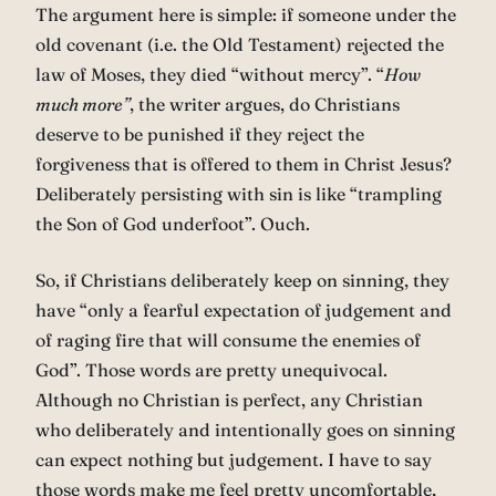
The argument here is simple: if someone under the
old covenant (i.e. the Old Testament) rejected the
law of Moses, they died “without mercy”. “
How
much more”
, the writer argues, do Christians
deserve to be punished if they reject the
forgiveness that is offered to them in Christ Jesus?
Deliberately persisting with sin is like “trampling
the Son of God underfoot”. Ouch.
So, if Christians deliberately keep on sinning, they
have “only a fearful expectation of judgement and
of raging fire that will consume the enemies of
God”. Those words are pretty unequivocal.
Although no Christian is perfect, any Christian
who deliberately and intentionally goes on sinning
can expect nothing but judgement. I have to say
those words make me feel pretty uncomfortable,