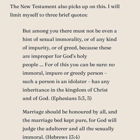
The New Testament also picks up on this. I will
limit myself to three brief quotes:
But among you there must not be even a
hint of sexual immorality, or of any kind
of impurity, or of greed, because these
are improper for God’s holy
people … For of this you can be sure: no
immoral, impure or greedy person –
such a person is an idolater – has any
inheritance in the kingdom of Christ
and of God. (Ephesians 5:3, 5)
Marriage should be honoured by all, and
the marriage bed kept pure, for God will
judge the adulterer and all the sexually
immoral. (Hebrews 13:4)