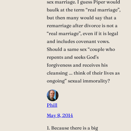
sex marriage. I guess Piper would
baulk at the term “real marriage”,
but then many would say that a
remarriage after divorce is not a
“real marriage”, even if it is legal
and includes covenant vows.
Should a same sex “couple who
repents and seeks God’s
forgiveness and receives his
cleansing … think of their lives as
ongoing” sexual immorality?
Phill
May 8, 2014
1. Because there is a big