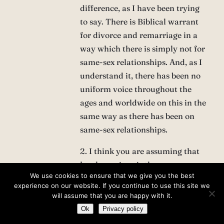
difference, as I have been trying
to say. There is Biblical warrant
for divorce and remarriage in a
way which there is simply not for
same-sex relationships. And, as I
understand it, there has been no
uniform voice throughout the
ages and worldwide on this in the
same way as there has been on
same-sex relationships.
2. I think you are assuming that
legal marriage is the same as
We use cookies to ensure that we give you the best
Christian marriage. I said in a
experience on our website. If you continue to use this site we
previous comment, I think a
will assume that you are happy with it.
same-sex marriage is
Ok
Privacy policy
‘ontologically’ wrong, it cannot be