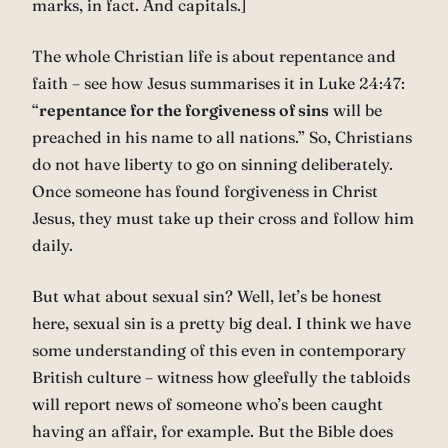
marks, in fact. And capitals.]
The whole Christian life is about repentance and
faith – see how Jesus summarises it in Luke 24:47:
“
repentance for the forgiveness of sins
will be
preached in his name to all nations.” So, Christians
do not have liberty to go on sinning deliberately.
Once someone has found forgiveness in Christ
Jesus, they must take up their cross and follow him
daily.
But what about sexual sin? Well, let’s be honest
here, sexual sin is a pretty big deal. I think we have
some understanding of this even in contemporary
British culture – witness how gleefully the tabloids
will report news of someone who’s been caught
having an affair, for example. But the Bible does