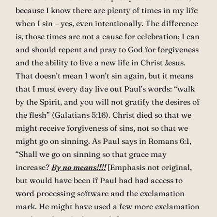
because I know there are plenty of times in my life
when I sin – yes, even intentionally. The difference
is, those times are not a cause for celebration; I can
and should repent and pray to God for forgiveness
and the ability to live a new life in Christ Jesus.
That doesn’t mean I won’t sin again, but it means
that I must every day live out Paul’s words: “walk
by the Spirit, and you will not gratify the desires of
the flesh” (Galatians 5:16). Christ died so that we
might receive forgiveness of sins, not so that we
might go on sinning. As Paul says in Romans 6:1,
“Shall we go on sinning so that grace may
increase?
By no means!!!!
[Emphasis not original,
but would have been if Paul had had access to
word processing software and the exclamation
mark. He might have used a few more exclamation