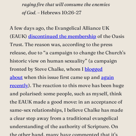
raging fire that will consume the enemies
of God. –
Hebrews 10:26-27
A few days ago, the Evangelical Alliance UK
(EAUK)
discontinued the membership
of the Oasis
Trust. The reason was, according to the press
release, due to “a campaign to change the Church’s
historic view on human sexuality” (a campaign
fronted by Steve Chalke, whom I
blogged
about
when this issue first came up and
again
recently
). The reaction to this move has been huge
and polarised: some people, such as myself, think
the EAUK made a good move: in an acceptance of
same-sex relationships, I believe Chalke has made
a clear step away from a traditional evangelical
understanding of the authority of Scripture. On
the other hand, many have commented that it’s