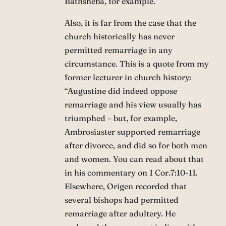
Bathsheba, for example.
Also, it is far from the case that the
church historically has never
permitted remarriage in any
circumstance. This is a quote from my
former lecturer in church history:
“Augustine did indeed oppose
remarriage and his view usually has
triumphed – but, for example,
Ambrosiaster supported remarriage
after divorce, and did so for both men
and women. You can read about that
in his commentary on 1 Cor.7:10-11.
Elsewhere, Origen recorded that
several bishops had permitted
remarriage after adultery. He