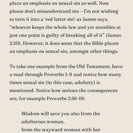
place an emphasis on sexual sin as well. Now
please don’t misunderstand me – I’m not wishing
to turn it into a ‘red letter sin’: as James says,
“whoever keeps the whole law and yet stumbles at
just one point is guilty of breaking all of it” (James
2:10). However, it does seem that the Bible places
an emphasis on sexual sin, amongst other things.
To take one example from the Old Testament, have
a read through Proverbs 1-9 and notice how many
times sexual sin (in this case, adultery) is
mentioned. Notice how serious the consequences
are, for example Proverbs 2:16-19:
Wisdom will save you also from the
adulterous woman,
from the wayward woman with her