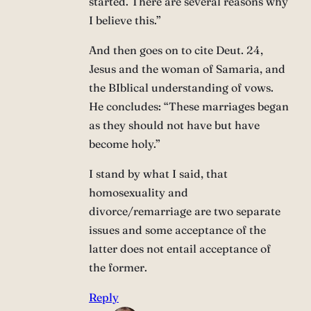
started. There are several reasons why
I believe this.”
And then goes on to cite Deut. 24,
Jesus and the woman of Samaria, and
the BIblical understanding of vows.
He concludes: “These marriages began
as they should not have but have
become holy.”
I stand by what I said, that
homosexuality and
divorce/remarriage are two separate
issues and some acceptance of the
latter does not entail acceptance of
the former.
Reply