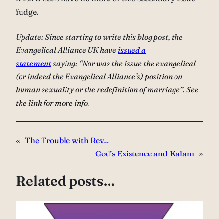
fudge.
Update: Since starting to write this blog post, the
Evangelical Alliance UK have
issued a
statement
saying: “
Nor was the issue the evangelical
(or indeed the Evangelical Alliance’s) position on
human sexuality or the redefinition of marriage”. See
the link for more info.
«
The Trouble with Rev…
God’s Existence and Kalam
»
Related posts…