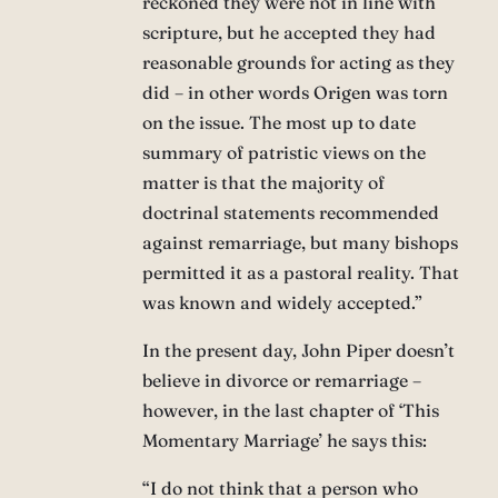
reckoned they were not in line with
scripture, but he accepted they had
reasonable grounds for acting as they
did – in other words Origen was torn
on the issue. The most up to date
summary of patristic views on the
matter is that the majority of
doctrinal statements recommended
against remarriage, but many bishops
permitted it as a pastoral reality. That
was known and widely accepted.”
In the present day, John Piper doesn’t
believe in divorce or remarriage –
however, in the last chapter of ‘This
Momentary Marriage’ he says this:
“I do not think that a person who