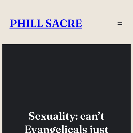
Skip
to
PHILL SACRE
content
Sexuality: can’t
Evangelicals just