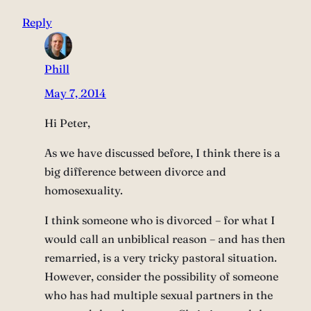
Reply
Phill
May 7, 2014
Hi Peter,
As we have discussed before, I think there is a
big difference between divorce and
homosexuality.
I think someone who is divorced – for what I
would call an unbiblical reason – and has then
remarried, is a very tricky pastoral situation.
However, consider the possibility of someone
who has had multiple sexual partners in the