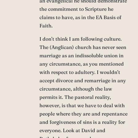
an evangelical he should demonstrate
the commitment to Scripture he
claims to have, as in the EA Basis of
Faith.
I don’t think I am following culture.
The (Anglican) church has never seen
marriage as an indissoluble union in
any circumstance, as you mentioned
with respect to adultery. I wouldn’t
accept divorce and remarriage in any
circumstance, although the law
permits it. The pastoral reality,
however, is that we have to deal with
people where they are and repentance
and forgiveness of sins is a reality for
everyone. Look at David and