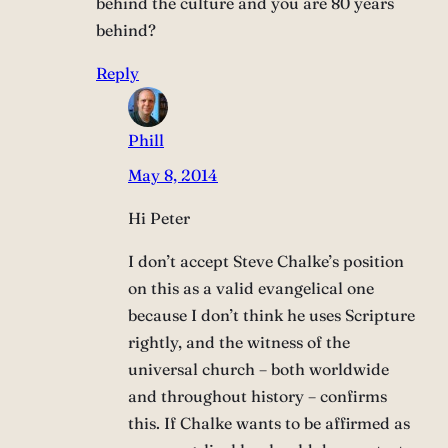
behind the culture and you are 80 years
behind?
Reply
Phill
May 8, 2014
Hi Peter
I don’t accept Steve Chalke’s position
on this as a valid evangelical one
because I don’t think he uses Scripture
rightly, and the witness of the
universal church – both worldwide
and throughout history – confirms
this. If Chalke wants to be affirmed as