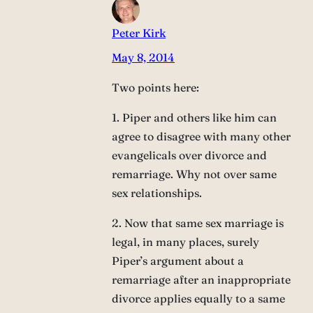
Peter Kirk
May 8, 2014
Two points here:
1. Piper and others like him can
agree to disagree with many other
evangelicals over divorce and
remarriage. Why not over same
sex relationships.
2. Now that same sex marriage is
legal, in many places, surely
Piper’s argument about a
remarriage after an inappropriate
divorce applies equally to a same