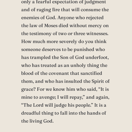
only a fearful expectation of judgment
and of raging fire that will consume the
enemies of God. Anyone who rejected
the law of Moses died without mercy on
the testimony of two or three witnesses.
How much more severely do you think
someone deserves to be punished who
has trampled the Son of God underfoot,
who has treated as an unholy thing the
blood of the covenant that sanctified
them, and who has insulted the Spirit of
grace? For we know him who said, “It is
mine to avenge; I will repay,” and again,
“The Lord will judge his people.” It is a
dreadful thing to fall into the hands of
the living God.