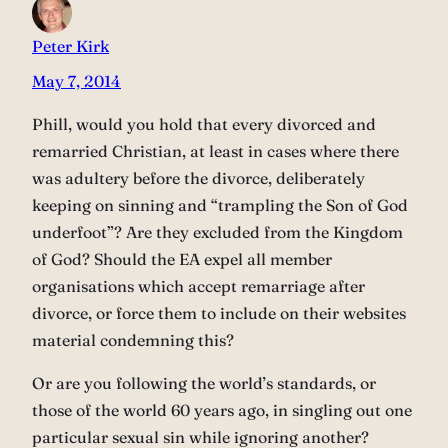
Peter Kirk
May 7, 2014
Phill, would you hold that every divorced and
remarried Christian, at least in cases where there
was adultery before the divorce, deliberately
keeping on sinning and “trampling the Son of God
underfoot”? Are they excluded from the Kingdom
of God? Should the EA expel all member
organisations which accept remarriage after
divorce, or force them to include on their websites
material condemning this?
Or are you following the world’s standards, or
those of the world 60 years ago, in singling out one
particular sexual sin while ignoring another?