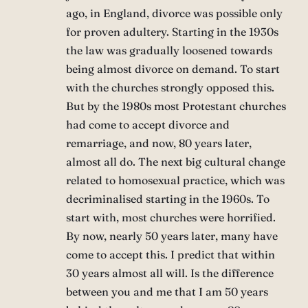
ago, in England, divorce was possible only
for proven adultery. Starting in the 1930s
the law was gradually loosened towards
being almost divorce on demand. To start
with the churches strongly opposed this.
But by the 1980s most Protestant churches
had come to accept divorce and
remarriage, and now, 80 years later,
almost all do. The next big cultural change
related to homosexual practice, which was
decriminalised starting in the 1960s. To
start with, most churches were horrified.
By now, nearly 50 years later, many have
come to accept this. I predict that within
30 years almost all will. Is the difference
between you and me that I am 50 years