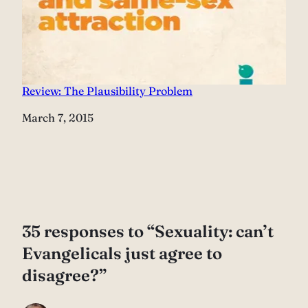
Review: The Plausibility Problem
Date
March 7, 2015
35 responses to “Sexuality: can’t
Evangelicals just agree to
disagree?”