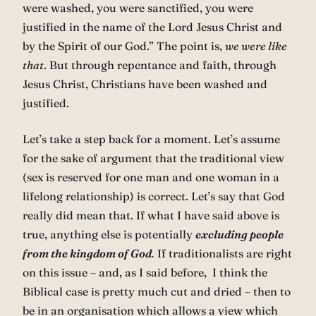
were washed, you were sanctified, you were
justified in the name of the Lord Jesus Christ and
by the Spirit of our God.” The point is,
we were like
that
. But through repentance and faith, through
Jesus Christ, Christians have been washed and
justified.
Let’s take a step back for a moment. Let’s assume
for the sake of argument that the traditional view
(sex is reserved for one man and one woman in a
lifelong relationship) is correct. Let’s say that God
really did mean that. If what I have said above is
true, anything else is potentially
excluding people
from the kingdom of God
.
If traditionalists are right
on this issue – and, as I said before, I think the
Biblical case is pretty much cut and dried – then to
be in an organisation which allows a view which