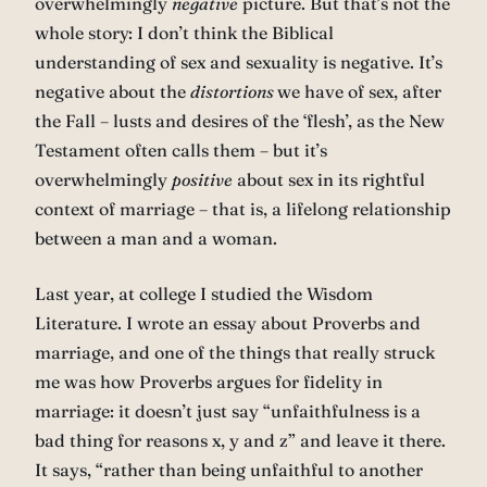
overwhelmingly
negative
picture. But that’s not the
whole story: I don’t think the Biblical
understanding of sex and sexuality is negative. It’s
negative about the
distortions
we have of sex, after
the Fall – lusts and desires of the ‘flesh’, as the New
Testament often calls them – but it’s
overwhelmingly
positive
about sex in its rightful
context of marriage – that is, a lifelong relationship
between a man and a woman.
Last year, at college I studied the Wisdom
Literature. I wrote an essay about Proverbs and
marriage, and one of the things that really struck
me was how Proverbs argues for fidelity in
marriage: it doesn’t just say “unfaithfulness is a
bad thing for reasons x, y and z” and leave it there.
It says, “rather than being unfaithful to another