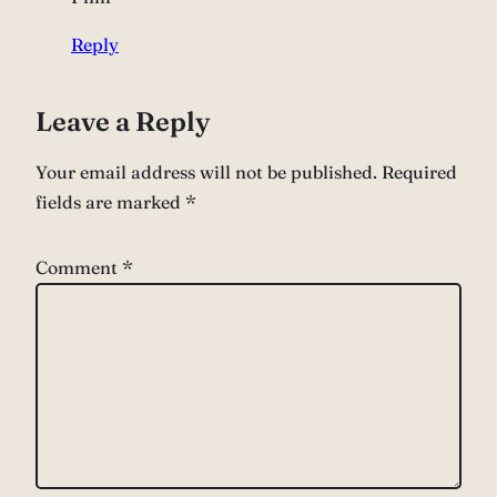
Reply
Leave a Reply
Your email address will not be published.
Required
fields are marked
*
Comment
*