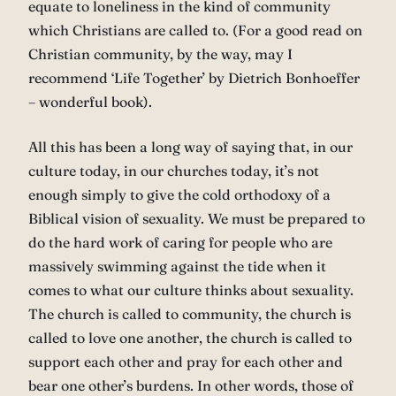
equate to loneliness in the kind of community
which Christians are called to. (For a good read on
Christian community, by the way, may I
recommend ‘Life Together’ by Dietrich Bonhoeffer
– wonderful book).
All this has been a long way of saying that, in our
culture today, in our churches today, it’s not
enough simply to give the cold orthodoxy of a
Biblical vision of sexuality. We must be prepared to
do the hard work of caring for people who are
massively swimming against the tide when it
comes to what our culture thinks about sexuality.
The church is called to community, the church is
called to love one another, the church is called to
support each other and pray for each other and
bear one other’s burdens. In other words, those of