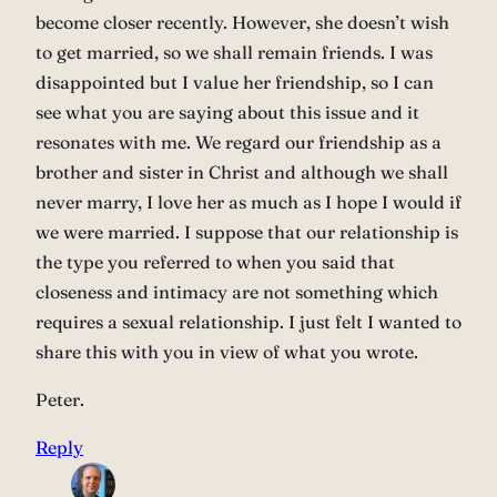
become closer recently. However, she doesn’t wish
to get married, so we shall remain friends. I was
disappointed but I value her friendship, so I can
see what you are saying about this issue and it
resonates with me. We regard our friendship as a
brother and sister in Christ and although we shall
never marry, I love her as much as I hope I would if
we were married. I suppose that our relationship is
the type you referred to when you said that
closeness and intimacy are not something which
requires a sexual relationship. I just felt I wanted to
share this with you in view of what you wrote.
Peter.
Reply