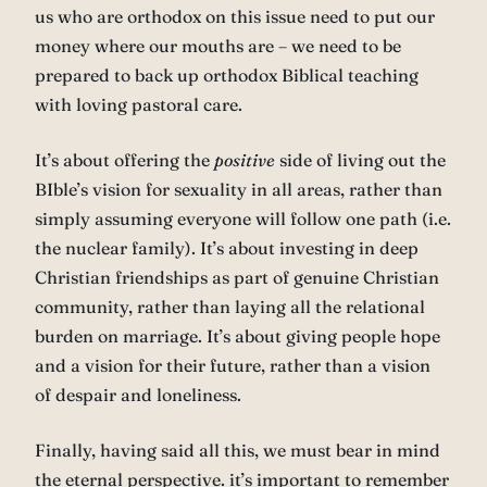
us who are orthodox on this issue need to put our
money where our mouths are – we need to be
prepared to back up orthodox Biblical teaching
with loving pastoral care.
It’s about offering the
positive
side of living out the
BIble’s vision for sexuality in all areas, rather than
simply assuming everyone will follow one path (i.e.
the nuclear family). It’s about investing in deep
Christian friendships as part of genuine Christian
community, rather than laying all the relational
burden on marriage. It’s about giving people hope
and a vision for their future, rather than a vision
of despair and loneliness.
Finally, having said all this, we must bear in mind
the eternal perspective. it’s important to remember