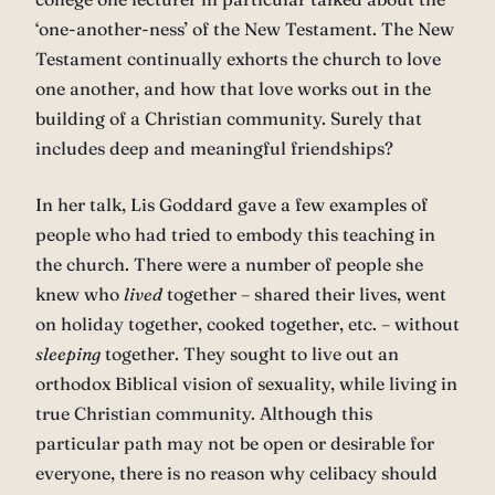
‘one-another-ness’ of the New Testament. The New
Testament continually exhorts the church to love
one another, and how that love works out in the
building of a Christian community. Surely that
includes deep and meaningful friendships?
In her talk, Lis Goddard gave a few examples of
people who had tried to embody this teaching in
the church. There were a number of people she
knew who
lived
together – shared their lives, went
on holiday together, cooked together, etc. – without
sleeping
together. They sought to live out an
orthodox Biblical vision of sexuality, while living in
true Christian community. Although this
particular path may not be open or desirable for
everyone, there is no reason why celibacy should