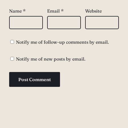
Name
*
Email
*
Website
Notify me of follow-up comments by email.
Notify me of new posts by email.