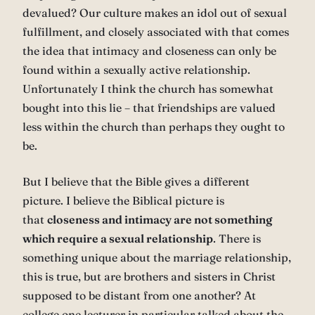
devalued? Our culture makes an idol out of sexual
fulfillment, and closely associated with that comes
the idea that intimacy and closeness can only be
found within a sexually active relationship.
Unfortunately I think the church has somewhat
bought into this lie – that friendships are valued
less within the church than perhaps they ought to
be.
But I believe that the Bible gives a different
picture. I believe the Biblical picture is
that
closeness and intimacy are not something
which require a sexual relationship
. There is
something unique about the marriage relationship,
this is true, but are brothers and sisters in Christ
supposed to be distant from one another? At
college one lecturer in particular talked about the