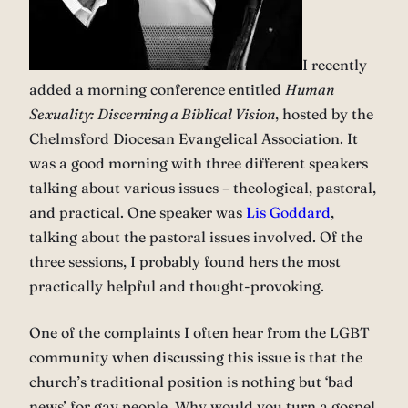
I recently
added a morning conference entitled
Human
Sexuality: Discerning a Biblical Vision
, hosted by the
Chelmsford Diocesan Evangelical Association. It
was a good morning with three different speakers
talking about various issues – theological, pastoral,
and practical. One speaker was
Lis Goddard
,
talking about the pastoral issues involved. Of the
three sessions, I probably found hers the most
practically helpful and thought-provoking.
One of the complaints I often hear from the LGBT
community when discussing this issue is that the
church’s traditional position is nothing but ‘bad
news’ for gay people. Why would you turn a gospel