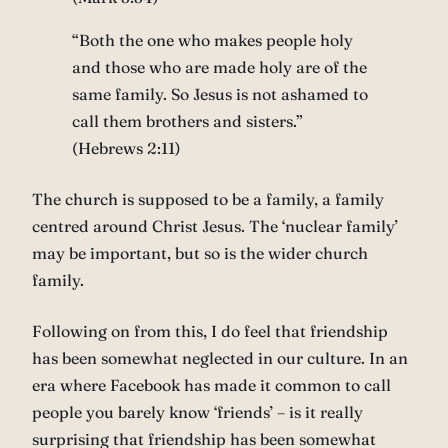
“Both the one who makes people holy
and those who are made holy are of the
same family. So Jesus is not ashamed to
call them brothers and sisters.”
(Hebrews 2:11)
The church is supposed to be a family, a family
centred around Christ Jesus. The ‘nuclear family’
may be important, but so is the wider church
family.
Following on from this, I do feel that friendship
has been somewhat neglected in our culture. In an
era where Facebook has made it common to call
people you barely know ‘friends’ – is it really
surprising that friendship has been somewhat