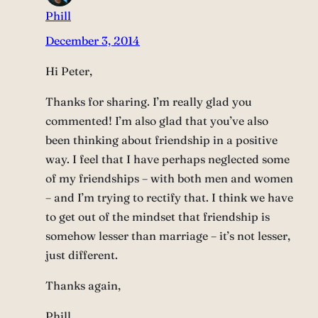
Phill
December 3, 2014
Hi Peter,
Thanks for sharing. I’m really glad you
commented! I’m also glad that you’ve also
been thinking about friendship in a positive
way. I feel that I have perhaps neglected some
of my friendships – with both men and women
– and I’m trying to rectify that. I think we have
to get out of the mindset that friendship is
somehow lesser than marriage – it’s not lesser,
just different.
Thanks again,
Phill