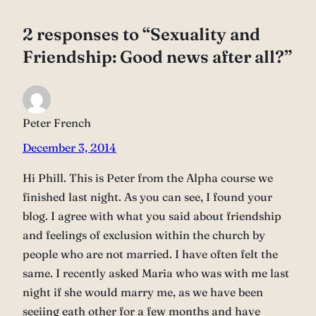
2 responses to “Sexuality and
Friendship: Good news after all?”
Peter French
December 3, 2014
Hi Phill. This is Peter from the Alpha course we
finished last night. As you can see, I found your
blog. I agree with what you said about friendship
and feelings of exclusion within the church by
people who are not married. I have often felt the
same. I recently asked Maria who was with me last
night if she would marry me, as we have been
seeiing eath other for a few months and have