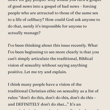
of good news into a gospel of bad news – forcing
people who are attracted to those of the same sex
to a life of celibacy? How could God ask anyone to
do that, surely it’s impossible for anyone to
actually manage?
I’ve been thinking about this issue recently. What
I’ve been beginning to see more clearly is that you
can’t simply articulate the traditional, Biblical
vision of sexuality without saying anything
positive. Let me try and explain.
I think many people have a vision of the
traditional Christian ethic on sexuality as a list of
rules: “don’t do this, don’t do this, don’t do this –
and DEFINITELY don’t do
that
…” It’s an