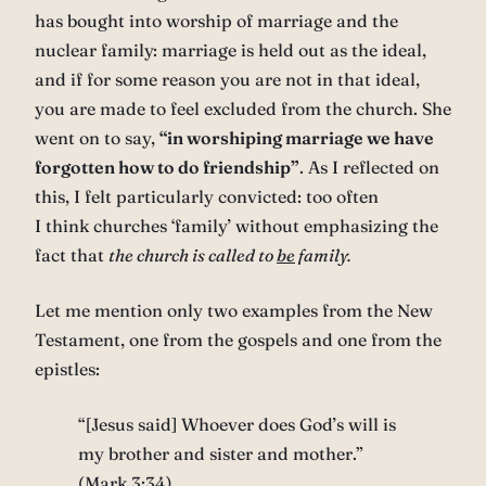
has bought into worship of marriage and the
nuclear family: marriage is held out as the ideal,
and if for some reason you are not in that ideal,
you are made to feel excluded from the church. She
went on to say,
“in worshiping marriage we have
forgotten how to do friendship”
. As I reflected on
this, I felt particularly convicted: too often
I think churches ‘family’ without emphasizing the
fact that
the church is called to
be
family.
Let me mention only two examples from the New
Testament, one from the gospels and one from the
epistles:
“[Jesus said] Whoever does God’s will is
my brother and sister and mother.”
(Mark 3:34)