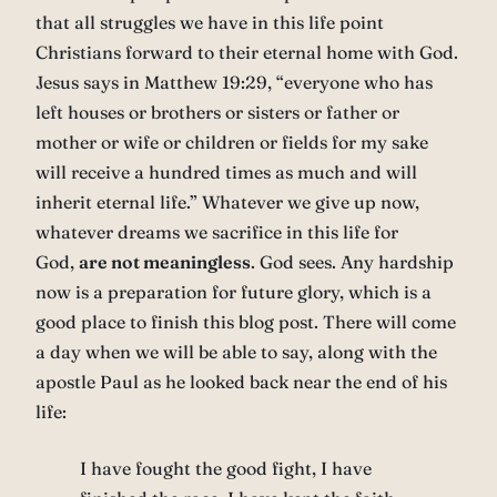
that all struggles we have in this life point
Christians forward to their eternal home with God.
Jesus says in Matthew 19:29, “everyone who has
left houses or brothers or sisters or father or
mother or wife or children or fields for my sake
will receive a hundred times as much and will
inherit eternal life.” Whatever we give up now,
whatever dreams we sacrifice in this life for
God,
are not meaningless
. God sees. Any hardship
now is a preparation for future glory, which is a
good place to finish this blog post. There will come
a day when we will be able to say, along with the
apostle Paul as he looked back near the end of his
life:
I have fought the good fight, I have