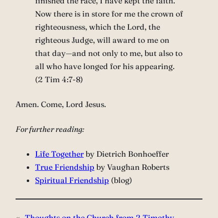
finished the race, I have kept the faith.
Now there is in store for me the crown of
righteousness, which the Lord, the
righteous Judge, will award to me on
that day—and not only to me, but also to
all who have longed for his appearing.
(2 Tim 4:7-8)
Amen. Come, Lord Jesus.
For further reading:
Life Together
by Dietrich Bonhoeffer
True Friendship
by Vaughan Roberts
Spiritual Friendship
(blog)
«
Thoughts on the Church from 2 Timothy