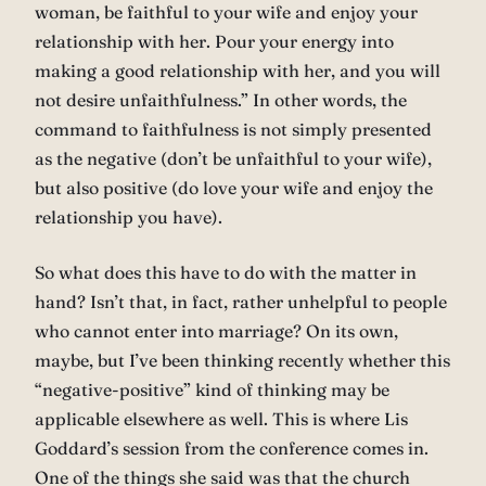
woman, be faithful to your wife and enjoy your
relationship with her. Pour your energy into
making a good relationship with her, and you will
not desire unfaithfulness.” In other words, the
command to faithfulness is not simply presented
as the negative (don’t be unfaithful to your wife),
but also positive (do love your wife and enjoy the
relationship you have).
So what does this have to do with the matter in
hand? Isn’t that, in fact, rather unhelpful to people
who cannot enter into marriage? On its own,
maybe, but I’ve been thinking recently whether this
“negative-positive” kind of thinking may be
applicable elsewhere as well. This is where Lis
Goddard’s session from the conference comes in.
One of the things she said was that the church