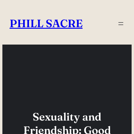
Skip
to
PHILL SACRE
content
Sexuality and
Friendship: Good