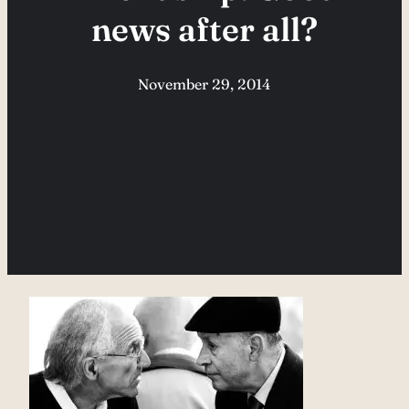
news after all?
November 29, 2014