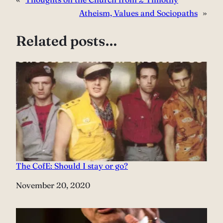
Atheism, Values and Sociopaths
»
Related posts…
The CofE: Should I stay or go?
Date
November 20, 2020