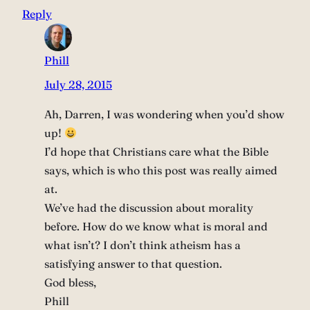
Reply
Phill
July 28, 2015
Ah, Darren, I was wondering when you’d show
up!
I’d hope that Christians care what the Bible
says, which is who this post was really aimed
at.
We’ve had the discussion about morality
before. How do we know what is moral and
what isn’t? I don’t think atheism has a
satisfying answer to that question.
God bless,
Phill