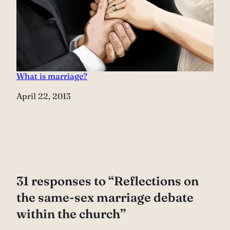
What is marriage?
Date
April 22, 2013
31 responses to “Reflections on
the same-sex marriage debate
within the church”