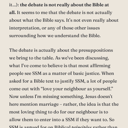
it…):
the debate is not really about the Bible at
all.
It seems to me that the debate is not actually
about what the Bible says. It’s not even really about
interpretation, or any of those other issues
surrounding how we understand the Bible.
The debate is actually about the presuppositions
we bring to the table. As we’ve been discussing,
what I’ve come to believe is that most affirming
people see SSM as a matter of basic justice. When
asked for a Bible text to justify SSM, a lot of people
come out with “love your neighbour as yourself.”
Now unless I’m missing something, Jesus doesn’t
here mention marriage – rather, the idea is that the
most loving thing to do for our neighbour is to
allow them to enter into a SSM if they want to. So
SSM is argued for on Biblical
principles
rather than