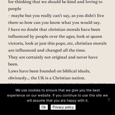
for thinking that we should be kind and loving to
people
– maybe but you really can’t say, as you didn’t live
there so how can you know what you would say.
I have no doubt that christian morals have been
influenced by people over the ages, look at queen
victoria, look at just this pope, etc, christian morals
are influenced and changed all the time.
They are certainly not original and never have
been.
Laws have been founded on biblical ideals,
obviously… the UK is a Christian nation.
It’s interesting that the societies in the world which
We use cookies to ensure that we give you the best
you’d probably consider most ‘moral’ are the ones
experience on our website. If you continue to use this site we
which have been most heavily influenced by
will assume that you are happy with it.
Christianity. Funny, that, isn’t it
Ok
Privacy policy
– Not really,fundamentally I agree with a lot of the