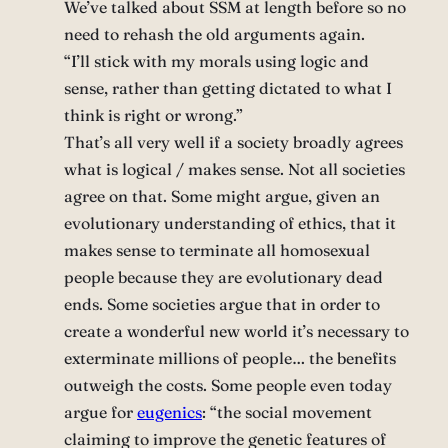
We’ve talked about SSM at length before so no
need to rehash the old arguments again.
“I’ll stick with my morals using logic and
sense, rather than getting dictated to what I
think is right or wrong.”
That’s all very well if a society broadly agrees
what is logical / makes sense. Not all societies
agree on that. Some might argue, given an
evolutionary understanding of ethics, that it
makes sense to terminate all homosexual
people because they are evolutionary dead
ends. Some societies argue that in order to
create a wonderful new world it’s necessary to
exterminate millions of people… the benefits
outweigh the costs. Some people even today
argue for
eugenics
: “the social movement
claiming to improve the genetic features of