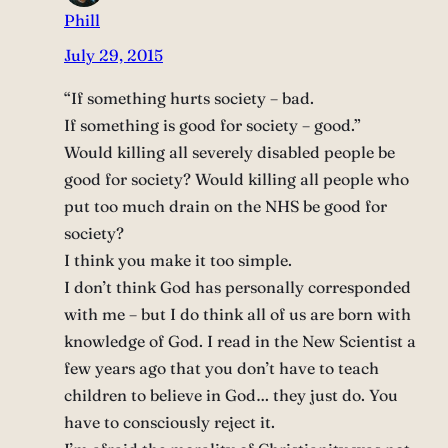
Phill
July 29, 2015
“If something hurts society – bad.
If something is good for society – good.”
Would killing all severely disabled people be
good for society? Would killing all people who
put too much drain on the NHS be good for
society?
I think you make it too simple.
I don’t think God has personally corresponded
with me – but I do think all of us are born with
knowledge of God. I read in the New Scientist a
few years ago that you don’t have to teach
children to believe in God… they just do. You
have to consciously reject it.