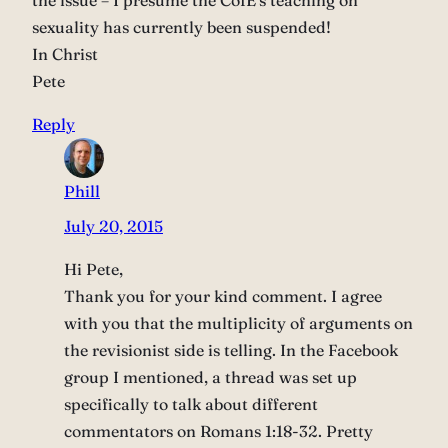
the issue – I presume the CofE’s teaching on
sexuality has currently been suspended!
In Christ
Pete
Reply
Phill
July 20, 2015
Hi Pete,
Thank you for your kind comment. I agree
with you that the multiplicity of arguments on
the revisionist side is telling. In the Facebook
group I mentioned, a thread was set up
specifically to talk about different
commentators on Romans 1:18-32. Pretty