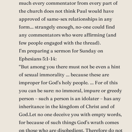
much every commentator from every part of
the church does not think Paul would have
approved of same-sex relationships in any
form… strangely enough, no-one could find
any commentators who were affirming (and
few people engaged with the thread).
I’m preparing a sermon for Sunday on
Ephesians 5:1-14:
“But among you there must not be even a hint
of sexual immorality … because these are
improper for God’s holy people. … For of this
you can be sure: no immoral, impure or greedy
person – such a person is an idolater – has any
inheritance in the kingdom of Christ and of
God.Let no one deceive you with empty words,
for because of such things God’s wrath comes
on those who are disobedient. Therefore do not