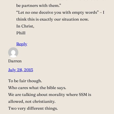
be partners with them.”
“Let no one deceive you with empty words” – I
think this is exactly our situation now.
In Christ,
Phill
Reply
Darren
July 28, 2015
To be fair though.
Who cares what the bible says.
We are talking about morality where SSM is
allowed, not christianity.
Two very different things.