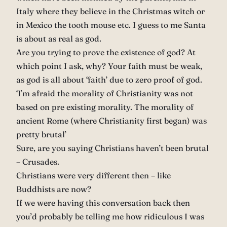
Italy where they believe in the Christmas witch or
in Mexico the tooth mouse etc. I guess to me Santa
is about as real as god.
Are you trying to prove the existence of god? At
which point I ask, why? Your faith must be weak,
as god is all about ‘faith’ due to zero proof of god.
‘I’m afraid the morality of Christianity was not
based on pre existing morality. The morality of
ancient Rome (where Christianity first began) was
pretty brutal’
Sure, are you saying Christians haven’t been brutal
– Crusades.
Christians were very different then – like
Buddhists are now?
If we were having this conversation back then
you’d probably be telling me how ridiculous I was