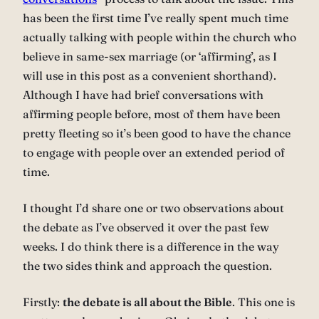
has been the first time I’ve really spent much time
actually talking with people within the church who
believe in same-sex marriage (or ‘affirming’, as I
will use in this post as a convenient shorthand).
Although I have had brief conversations with
affirming people before, most of them have been
pretty fleeting so it’s been good to have the chance
to engage with people over an extended period of
time.
I thought I’d share one or two observations about
the debate as I’ve observed it over the past few
weeks. I do think there is a difference in the way
the two sides think and approach the question.
Firstly:
the debate is all about the Bible
. This one is