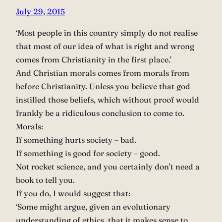
July 29, 2015
‘Most people in this country simply do not realise
that most of our idea of what is right and wrong
comes from Christianity in the first place.’
And Christian morals comes from morals from
before Christianity. Unless you believe that god
instilled those beliefs, which without proof would
frankly be a ridiculous conclusion to come to.
Morals:
If something hurts society – bad.
If something is good for society – good.
Not rocket science, and you certainly don’t need a
book to tell you.
If you do, I would suggest that:
‘Some might argue, given an evolutionary
understanding of ethics, that it makes sense to