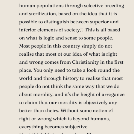
human populations through selective breeding
and sterilization, based on the idea that it is
possible to distinguish between superior and
inferior elements of society,”. This is all based
on what is logic and sense to some people.
Most people in this country simply do not
realise that most of our idea of what is right
and wrong comes from Christianity in the first
place. You only need to take a look round the
world and through history to realise that most
people do not think the same way that we do
about morality, and it’s the height of arrogance
to claim that our morality is objectively any
better than theirs. Without some notion of
right or wrong which is beyond humans,
everything becomes subjective.