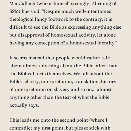
MacCulloch (who is himself strongly affirming of
SSM) has said: “Despite much well-intentioned
theological fancy footwork to the contrary, it is
difficult to see the Bible as expressing anything else
but disapproval of homosexual activity, let alone
having any conception of a homosexual identity.”
It seems instead that people would rather talk
about almost anything about the Bible other than
the Biblical texts themselves. We talk about the
Bible’s clarity, interpretation, translation, history
of interpretation on slavery and so on… almost
anything other than the text of what the Bible
actually says.
This leads me onto the second point (where I
contradict my first point, but please stick with