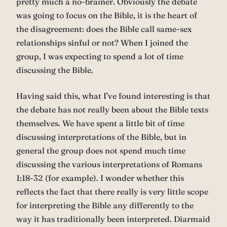
pretty much a no-brainer. Obviously the debate
was going to focus on the Bible, it is the heart of
the disagreement: does the Bible call same-sex
relationships sinful or not? When I joined the
group, I was expecting to spend a lot of time
discussing the Bible.
Having said this, what I’ve found interesting is that
the debate has not really been about the Bible texts
themselves. We have spent a little bit of time
discussing interpretations of the Bible, but in
general the group does not spend much time
discussing the various interpretations of Romans
1:18-32 (for example). I wonder whether this
reflects the fact that there really is very little scope
for interpreting the Bible any differently to the
way it has traditionally been interpreted. Diarmaid