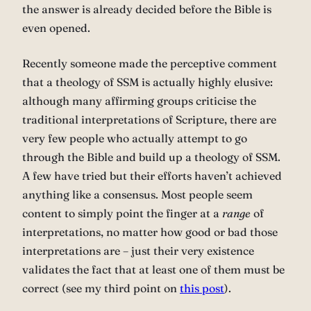
the answer is already decided before the Bible is
even opened.
Recently someone made the perceptive comment
that a theology of SSM is actually highly elusive:
although many affirming groups criticise the
traditional interpretations of Scripture, there are
very few people who actually attempt to go
through the Bible and build up a theology of SSM.
A few have tried but their efforts haven’t achieved
anything like a consensus. Most people seem
content to simply point the finger at a
range
of
interpretations, no matter how good or bad those
interpretations are – just their very existence
validates the fact that at least one of them must be
correct (see my third point on
this post
).