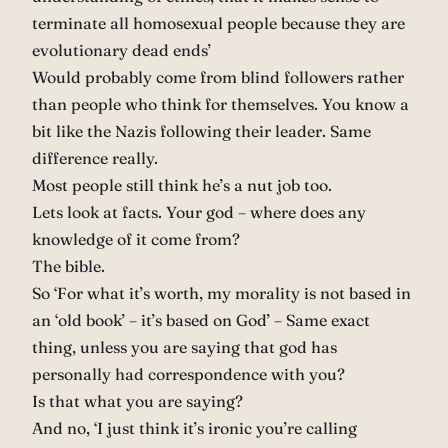
terminate all homosexual people because they are
evolutionary dead ends’
Would probably come from blind followers rather
than people who think for themselves. You know a
bit like the Nazis following their leader. Same
difference really.
Most people still think he’s a nut job too.
Lets look at facts. Your god – where does any
knowledge of it come from?
The bible.
So ‘For what it’s worth, my morality is not based in
an ‘old book’ – it’s based on God’ – Same exact
thing, unless you are saying that god has
personally had correspondence with you?
Is that what you are saying?
And no, ‘I just think it’s ironic you’re calling