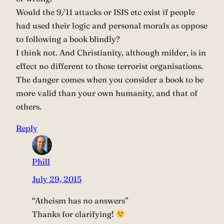
Would the 9/11 attacks or ISIS etc exist if people
had used their logic and personal morals as oppose
to following a book blindly?
I think not. And Christianity, although milder, is in
effect no different to those terrorist organisations.
The danger comes when you consider a book to be
more valid than your own humanity, and that of
others.
Reply
Phill
July 29, 2015
“Atheism has no answers”
Thanks for clarifying!