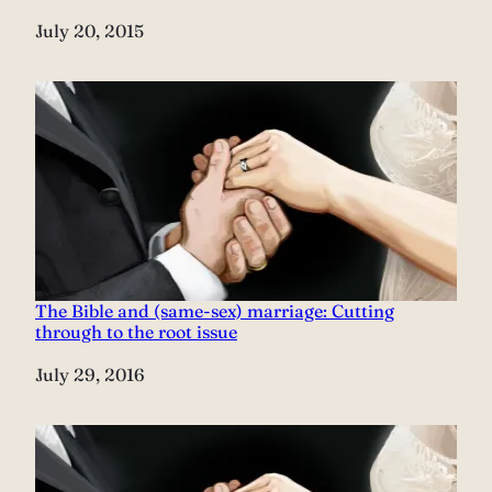
Date
July 20, 2015
The Bible and (same-sex) marriage: Cutting
through to the root issue
Date
July 29, 2016