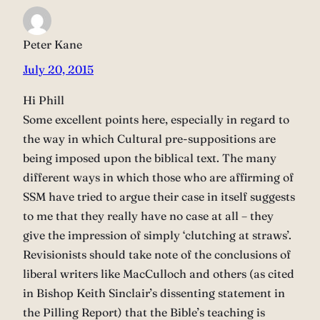
Peter Kane
July 20, 2015
Hi Phill
Some excellent points here, especially in regard to
the way in which Cultural pre-suppositions are
being imposed upon the biblical text. The many
different ways in which those who are affirming of
SSM have tried to argue their case in itself suggests
to me that they really have no case at all – they
give the impression of simply ‘clutching at straws’.
Revisionists should take note of the conclusions of
liberal writers like MacCulloch and others (as cited
in Bishop Keith Sinclair’s dissenting statement in
the Pilling Report) that the Bible’s teaching is