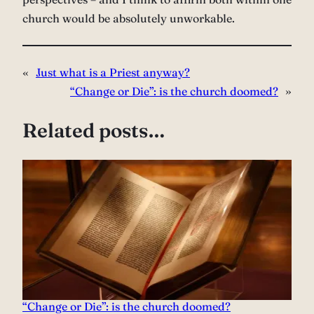
church would be absolutely unworkable.
«
Just what is a Priest anyway?
“Change or Die”: is the church doomed?
»
Related posts…
“Change or Die”: is the church doomed?