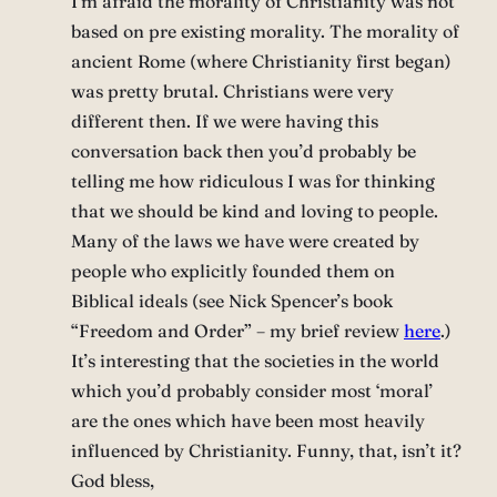
I’m afraid the morality of Christianity was not
based on pre existing morality. The morality of
ancient Rome (where Christianity first began)
was pretty brutal. Christians were very
different then. If we were having this
conversation back then you’d probably be
telling me how ridiculous I was for thinking
that we should be kind and loving to people.
Many of the laws we have were created by
people who explicitly founded them on
Biblical ideals (see Nick Spencer’s book
“Freedom and Order” – my brief review
here
.)
It’s interesting that the societies in the world
which you’d probably consider most ‘moral’
are the ones which have been most heavily
influenced by Christianity. Funny, that, isn’t it?
God bless,