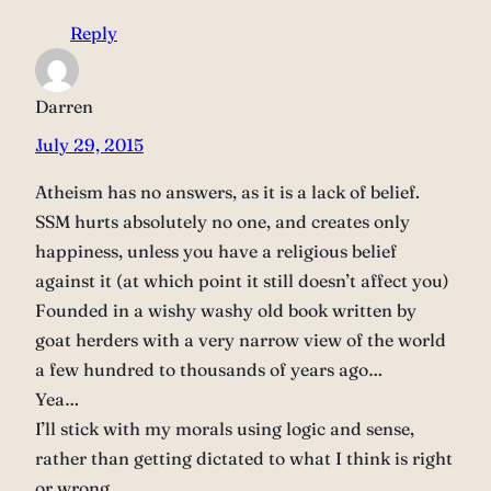
Reply
Darren
July 29, 2015
Atheism has no answers, as it is a lack of belief.
SSM hurts absolutely no one, and creates only
happiness, unless you have a religious belief
against it (at which point it still doesn’t affect you)
Founded in a wishy washy old book written by
goat herders with a very narrow view of the world
a few hundred to thousands of years ago…
Yea…
I’ll stick with my morals using logic and sense,
rather than getting dictated to what I think is right
or wrong.