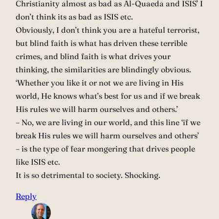
Christianity almost as bad as Al-Quaeda and ISIS’ I
don’t think its as bad as ISIS etc.
Obviously, I don’t think you are a hateful terrorist,
but blind faith is what has driven these terrible
crimes, and blind faith is what drives your
thinking, the similarities are blindingly obvious.
‘Whether you like it or not we are living in His
world, He knows what’s best for us and if we break
His rules we will harm ourselves and others.’
– No, we are living in our world, and this line ‘if we
break His rules we will harm ourselves and others’
– is the type of fear mongering that drives people
like ISIS etc.
It is so detrimental to society. Shocking.
Reply