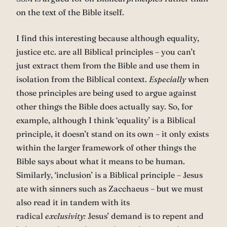
on the text of the Bible itself.
I find this interesting because although equality,
justice etc. are all Biblical principles – you can’t
just extract them from the Bible and use them in
isolation from the Biblical context.
Especially
when
those principles are being used to argue against
other things the Bible does actually say. So, for
example, although I think ‘equality’ is a Biblical
principle, it doesn’t stand on its own – it only exists
within the larger framework of other things the
Bible says about what it means to be human.
Similarly, ‘inclusion’ is a Biblical principle – Jesus
ate with sinners such as Zacchaeus – but we must
also read it in tandem with its
radical
exclusivity:
Jesus’ demand is to repent and