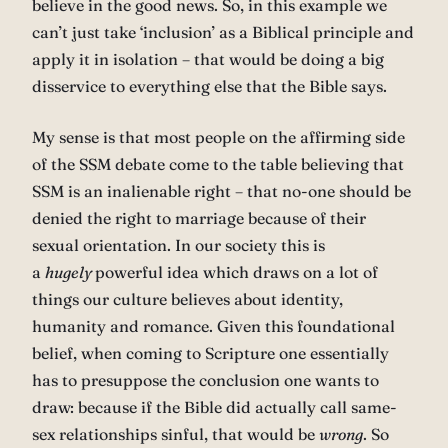
believe in the good news. So, in this example we
can’t just take ‘inclusion’ as a Biblical principle and
apply it in isolation – that would be doing a big
disservice to everything else that the Bible says.
My sense is that most people on the affirming side
of the SSM debate come to the table believing that
SSM is an inalienable right – that no-one should be
denied the right to marriage because of their
sexual orientation. In our society this is
a
hugely
powerful idea which draws on a lot of
things our culture believes about identity,
humanity and romance. Given this foundational
belief, when coming to Scripture one essentially
has to presuppose the conclusion one wants to
draw: because if the Bible did actually call same-
sex relationships sinful, that would be
wrong
. So