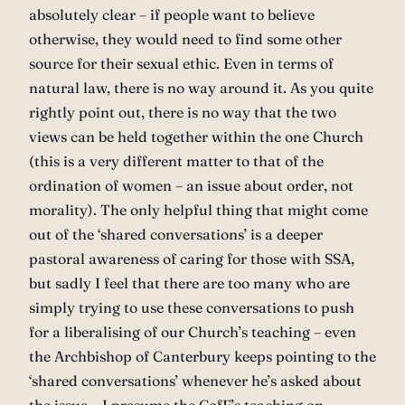
absolutely clear – if people want to believe
otherwise, they would need to find some other
source for their sexual ethic. Even in terms of
natural law, there is no way around it. As you quite
rightly point out, there is no way that the two
views can be held together within the one Church
(this is a very different matter to that of the
ordination of women – an issue about order, not
morality). The only helpful thing that might come
out of the ‘shared conversations’ is a deeper
pastoral awareness of caring for those with SSA,
but sadly I feel that there are too many who are
simply trying to use these conversations to push
for a liberalising of our Church’s teaching – even
the Archbishop of Canterbury keeps pointing to the
‘shared conversations’ whenever he’s asked about