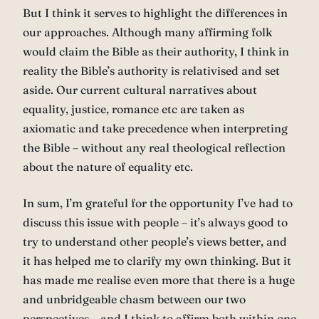
But I think it serves to highlight the differences in
our approaches. Although many affirming folk
would claim the Bible as their authority, I think in
reality the Bible’s authority is relativised and set
aside. Our current cultural narratives about
equality, justice, romance etc are taken as
axiomatic and take precedence when interpreting
the Bible – without any real theological reflection
about the nature of equality etc.
In sum, I’m grateful for the opportunity I’ve had to
discuss this issue with people – it’s always good to
try to understand other people’s views better, and
it has helped me to clarify my own thinking. But it
has made me realise even more that there is a huge
and unbridgeable chasm between our two
perspectives – and I think to affirm both within one