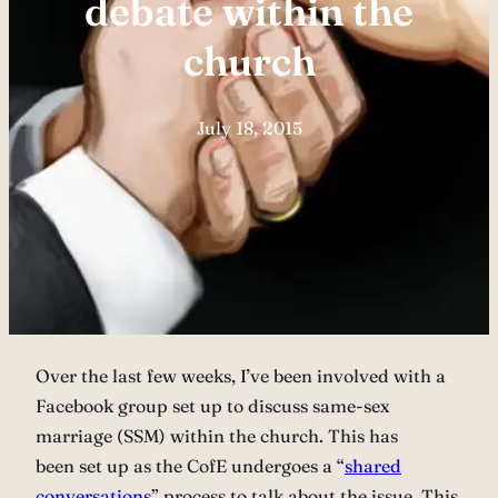
debate within the
church
July 18, 2015
Over the last few weeks, I’ve been involved with a
Facebook group set up to discuss same-sex
marriage (SSM) within the church. This has
been set up as the CofE undergoes a “
shared
conversations
” process to talk about the issue. This