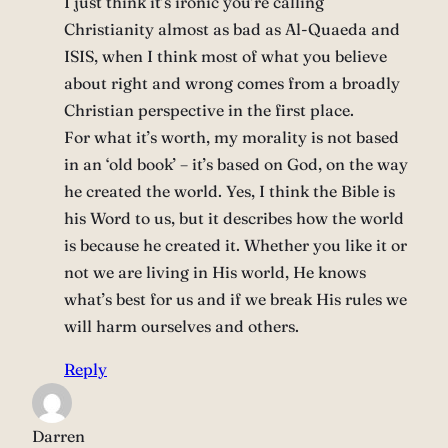
I just think it’s ironic you’re calling
Christianity almost as bad as Al-Quaeda and
ISIS, when I think most of what you believe
about right and wrong comes from a broadly
Christian perspective in the first place.
For what it’s worth, my morality is not based
in an ‘old book’ – it’s based on God, on the way
he created the world. Yes, I think the Bible is
his Word to us, but it describes how the world
is because he created it. Whether you like it or
not we are living in His world, He knows
what’s best for us and if we break His rules we
will harm ourselves and others.
Reply
Darren