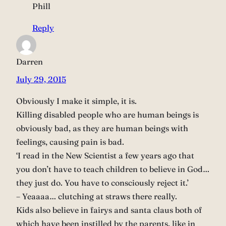
Phill
Reply
Darren
July 29, 2015
Obviously I make it simple, it is.
Killing disabled people who are human beings is
obviously bad, as they are human beings with
feelings, causing pain is bad.
‘I read in the New Scientist a few years ago that
you don’t have to teach children to believe in God…
they just do. You have to consciously reject it.’
– Yeaaaa… clutching at straws there really.
Kids also believe in fairys and santa claus both of
which have been instilled by the parents, like in