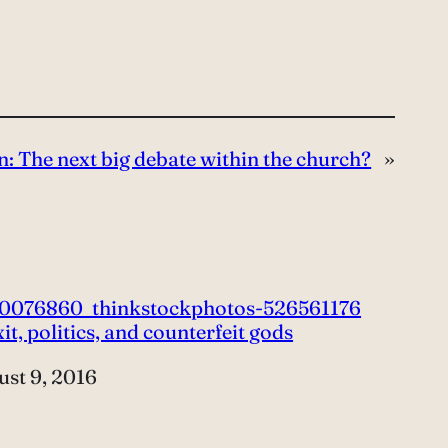
n: The next big debate within the church?
»
it, politics, and counterfeit gods
e
st 9, 2016