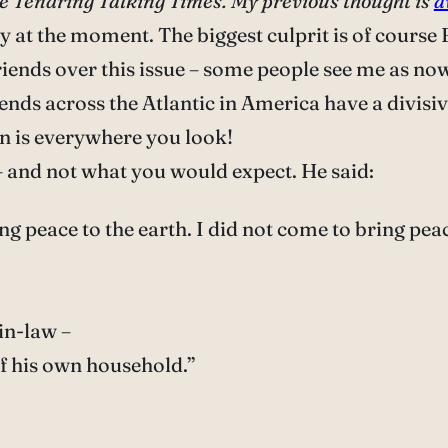
 the Tendring Talking Times. My previous thought is
a
y at the moment. The biggest culprit is of course B
friends over this issue – some people see me as no
riends across the Atlantic in America have a divis
on is everywhere you look!
– and not what you would expect. He said:
g peace to the earth. I did not come to bring pea
in-law –
f his own household.”