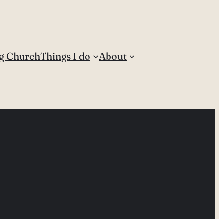
g Church
Things I do
About