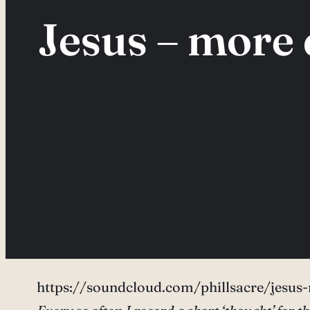
Jesus – more 
https://soundcloud.com/phillsacre/jesus-