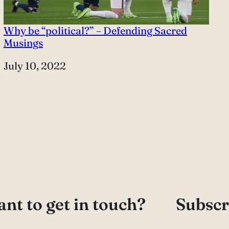
Why be “political?” – Defending Sacred
Musings
Date
July 10, 2022
nt to get in touch?
Subscr