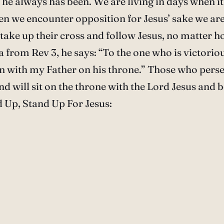
as he always has been. We are living in days when i
en we encounter opposition for Jesus’ sake we are
ke up their cross and follow Jesus, no matter how 
ea from Rev 3, he says: “To the one who is victoriou
wn with my Father on his throne.” Those who perse
d will sit on the throne with the Lord Jesus and 
d Up, Stand Up For Jesus: