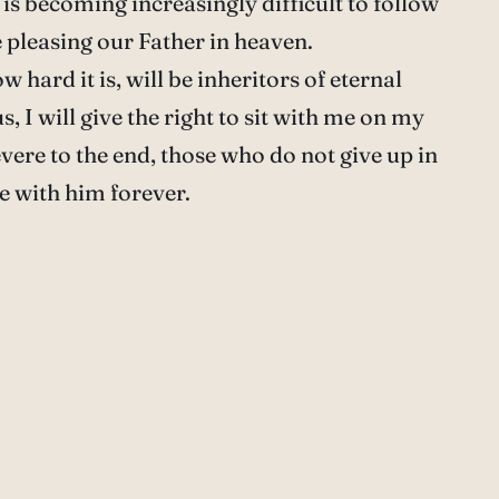
t is becoming increasingly difficult to follow
 pleasing our Father in heaven.
hard it is, will be inheritors of eternal
s, I will give the right to sit with me on my
vere to the end, those who do not give up in
be with him forever.