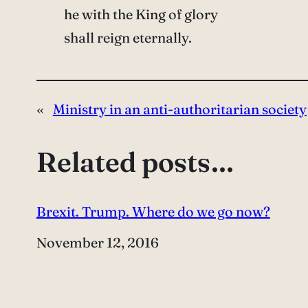
he with the King of glory
shall reign eternally.
«
Ministry in an anti-authoritarian society
Related posts…
Brexit. Trump. Where do we go now?
Date
November 12, 2016