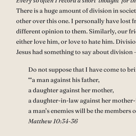
Every so often I record a short ‘thought’ for
There is a huge amount of division in societ
other over this one. I personally have lost 
different opinion to them. Similarly, our f
either love him, or love to hate him. Divisi
Jesus had something to say about division 
Do not suppose that I have come to brin
‘“a man against his father,
a daughter against her mother,
a daughter-in-law against her mother-
a man’s enemies will be the members o
Matthew 10:34-36