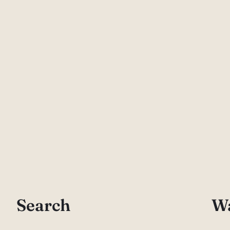
Search
Wa