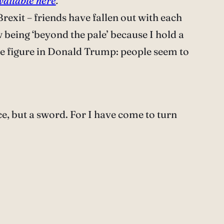
vailable here
.
rexit – friends have fallen out with each
w being ‘beyond the pale’ because I hold a
ive figure in Donald Trump: people seem to
ce, but a sword. For I have come to turn