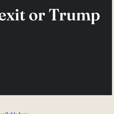
rexit or Trump