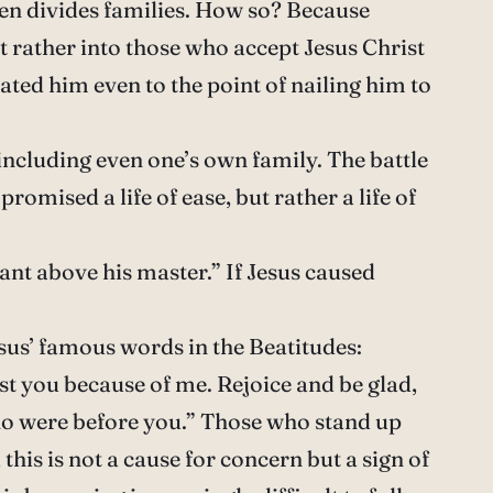
ven divides families. How so? Because
ut rather into those who accept Jesus Christ
ated him even to the point of nailing him to
 including even one’s own family. The battle
promised a life of ease, but rather a life of
ant above his master.” If Jesus caused
Jesus’ famous words in the Beatitudes:
nst you because of me. Rejoice and be glad,
ho were before you.” Those who stand up
his is not a cause for concern but a sign of