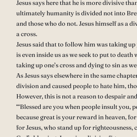
Jesus says here that he is more divisive t
ultimately humanity is divided not into Brex
and those who do not. Jesus himself as a di
a cross.
Jesus said that to follow him was taking up
is even inside us as we seek to put to death w
taking up one’s cross and dying to sin as we r
As Jesus says elsewhere in the same chapter,
division and caused people to hate him, tho
However, this is not a reason to despair and
“‘Blessed are you when people insult you, pe
because great is your reward in heaven, fo
for Jesus, who stand up for righteousness, c