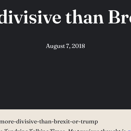
divisive than B
August 7, 2018
more-divisive-than-brexit-or-trump