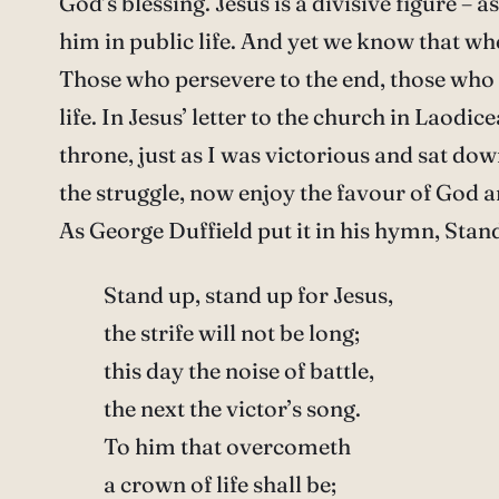
God’s blessing. Jesus is a divisive figure – 
him in public life. And yet we know that wh
Those who persevere to the end, those who ta
life. In Jesus’ letter to the church in Laodic
throne, just as I was victorious and sat do
the struggle, now enjoy the favour of God an
As George Duffield put it in his hymn, Stan
Stand up, stand up for Jesus,
the strife will not be long;
this day the noise of battle,
the next the victor’s song.
To him that overcometh
a crown of life shall be;