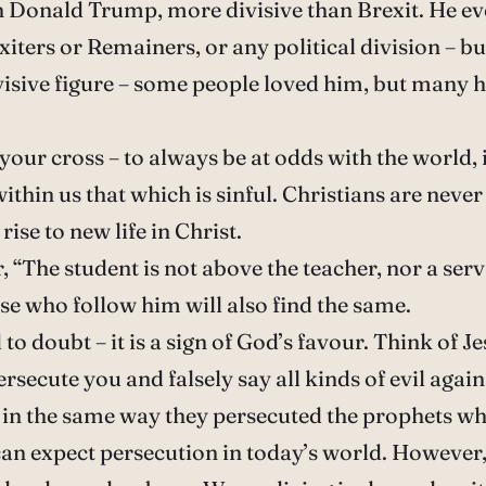
han Donald Trump, more divisive than Brexit. He e
iters or Remainers, or any political division – b
visive figure – some people loved him, but many h
 your cross – to always be at odds with the world,
ithin us that which is sinful. Christians are never 
ise to new life in Christ.
 “The student is not above the teacher, nor a serv
se who follow him will also find the same.
 to doubt – it is a sign of God’s favour. Think of 
rsecute you and falsely say all kinds of evil agai
r in the same way they persecuted the prophets w
an expect persecution in today’s world. However, t