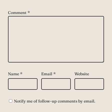
Comment
*
Name
*
Email
*
Website
Notify me of follow-up comments by email.