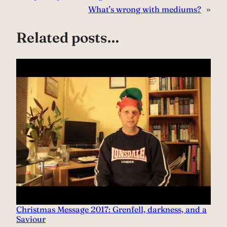
What’s wrong with mediums?
»
Related posts…
Christmas Message 2017: Grenfell, darkness, and a
Saviour