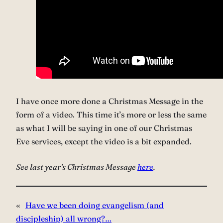
I have once more done a Christmas Message in the
form of a video. This time it’s more or less the same
as what I will be saying in one of our Christmas
Eve services, except the video is a bit expanded.
See last year’s Christmas Message
here
.
«
Have we been doing evangelism (and
discipleship) all wrong?…