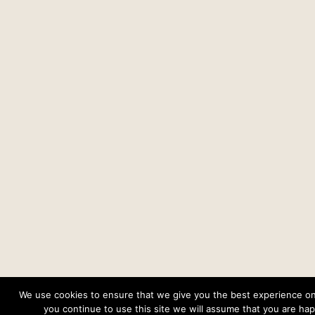
We use cookies to ensure that we give you the best experience on 
you continue to use this site we will assume that you are happ