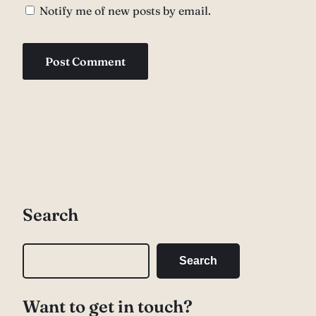
Notify me of new posts by email.
Search
S
Search
e
a
Want to get in touch?
r