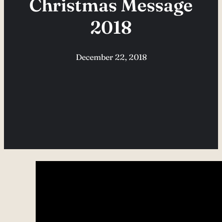
Christmas Message
2018
December 22, 2018