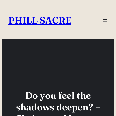
Skip
to
PHILL SACRE
content
Do you feel the
shadows deepen? –