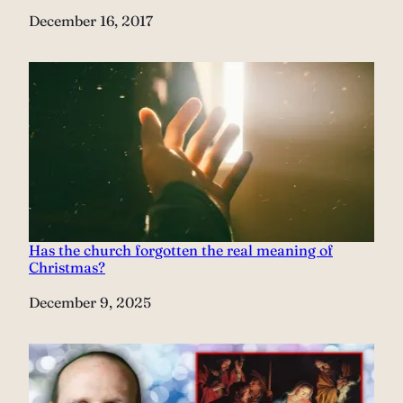
Date
December 16, 2017
Has the church forgotten the real meaning of
Christmas?
Date
December 9, 2025