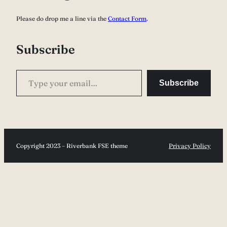
c
Please do drop me a line via the
Contact Form
.
h
Subscribe
Type your email…
Subscribe
Copyright 2023 – Riverbank FSE theme
Privacy Policy