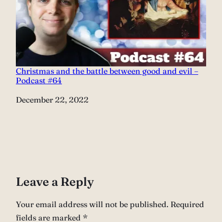
Christmas and the battle between good and evil –
Podcast #64
Date
December 22, 2022
Leave a Reply
Your email address will not be published.
Required
fields are marked
*