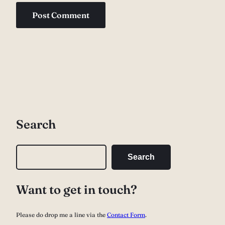
Search
S
Search
e
a
Want to get in touch?
r
c
Please do drop me a line via the
Contact Form
.
h