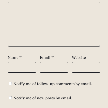
Name
*
Email
*
Website
Notify me of follow-up comments by email.
Notify me of new posts by email.