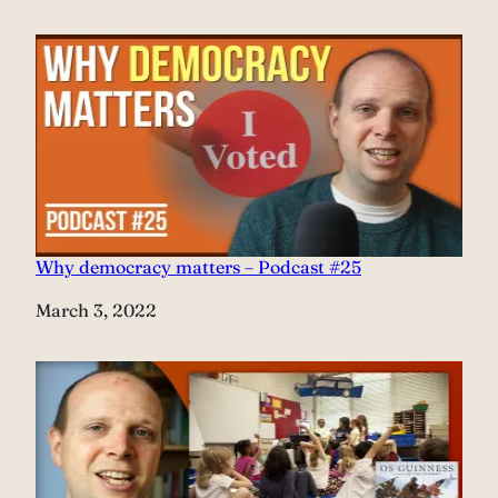
Why democracy matters – Podcast #25
Date
March 3, 2022