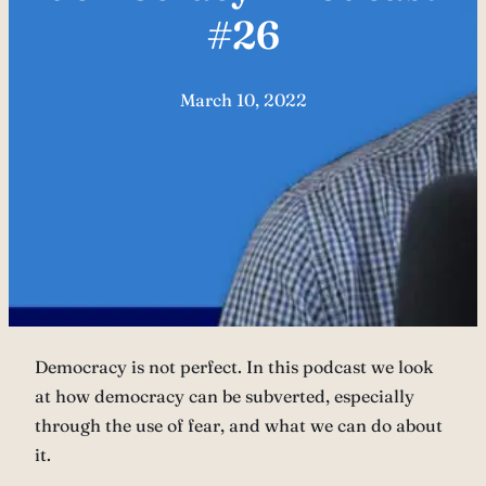
#26
March 10, 2022
Democracy is not perfect. In this podcast we look
at how democracy can be subverted, especially
through the use of fear, and what we can do about
it.