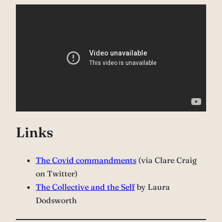
Links
The Covid commandments
(via Clare Craig
on Twitter)
The Collective and the Self
by Laura
Dodsworth