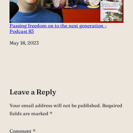
Passing freedom on to the next generation –
Podcast 83
Date
May 18, 2023
Leave a Reply
Your email address will not be published.
Required
fields are marked
*
Comment
*