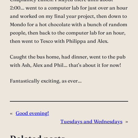
2:00… went to a computer lab for just over an hour
and worked on my final year project, then down to
Mondo for a hot chocolate with a bunch of random
people, then back to the computer lab for an hour,
then went to Tesco with Philippa and Alex.
Caught the bus home, had dinner, went to the pub
with Ash, Alex and Phil… that’s about it for now!
Fantastically exciting, as ever…
«
Good evening!
Tuesdays and Wednesdays
»