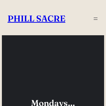
Skip
to
PHILL SACRE
content
Mondays…