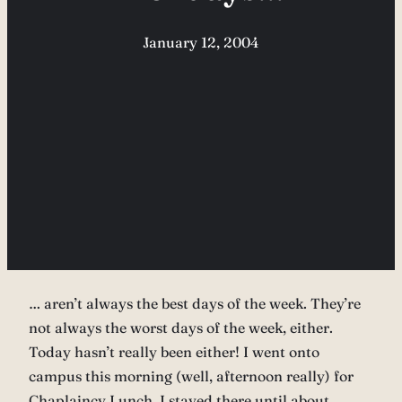
January 12, 2004
… aren’t always the best days of the week. They’re
not always the worst days of the week, either.
Today hasn’t really been either! I went onto
campus this morning (well, afternoon really) for
Chaplaincy Lunch. I stayed there until about