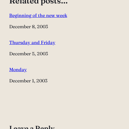
Related posts…
Beginning of the new week
Date
December 8, 2003
Thursday and Friday
Date
December 5, 2003
Monday
Date
December 1, 2003
Leave a Reply