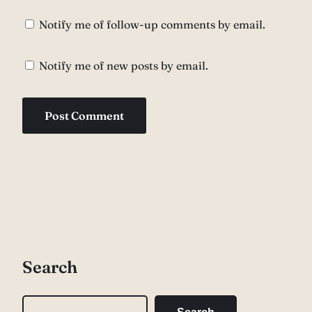
Notify me of follow-up comments by email.
Notify me of new posts by email.
Search
S