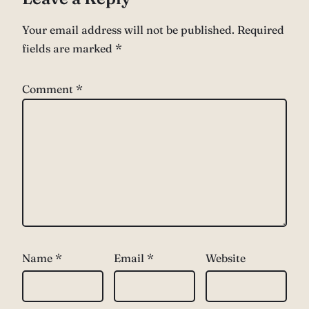
Your email address will not be published.
Required
fields are marked
*
Comment
*
Name
*
Email
*
Website