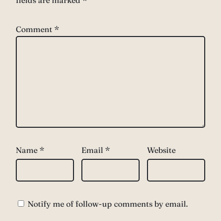
fields are marked
*
Comment
*
Name
*
Email
*
Website
Notify me of follow-up comments by email.