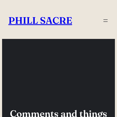
Skip
to
PHILL SACRE
content
Comments and things