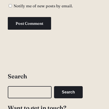
Notify me of new posts by email.
Search
S
Search
e
a
Want to get in touch?
r