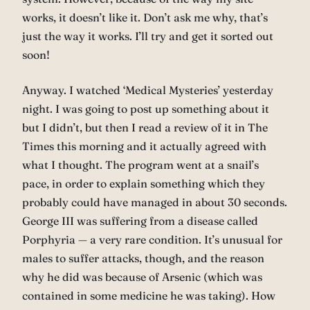
works, it doesn’t like it. Don’t ask me why, that’s
just the way it works. I’ll try and get it sorted out
soon!
Anyway. I watched ‘Medical Mysteries’ yesterday
night. I was going to post up something about it
but I didn’t, but then I read a review of it in The
Times this morning and it actually agreed with
what I thought. The program went at a snail’s
pace, in order to explain something which they
probably could have managed in about 30 seconds.
George III was suffering from a disease called
Porphyria — a very rare condition. It’s unusual for
males to suffer attacks, though, and the reason
why he did was because of Arsenic (which was
contained in some medicine he was taking). How