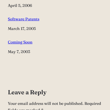
Date
April 5, 2006
Software Patents
Date
March 17, 2005
Coming Soon
Date
May 7, 2003
Leave a Reply
Your email address will not be published.
Required