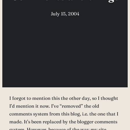
July 15, 2004
I forgot to mention this the other day, so I thought
I’d mention it now. I’ve “removed” the old
comments system from this blog, i.e. the one that I
made. It’s been replaced by the blogger comments
system. However, because of the way my site