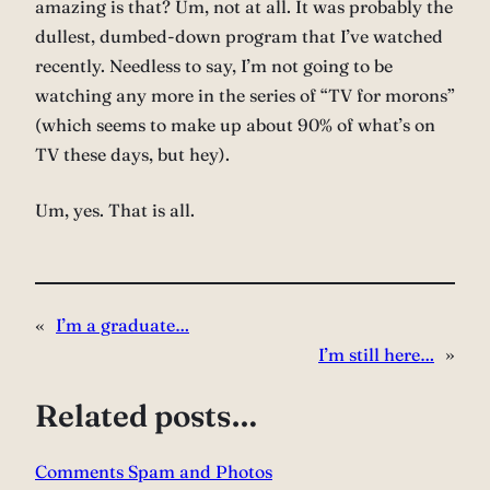
amazing is that? Um, not at all. It was probably the
dullest, dumbed-down program that I’ve watched
recently. Needless to say, I’m not going to be
watching any more in the series of “TV for morons”
(which seems to make up about 90% of what’s on
TV these days, but hey).
Um, yes. That is all.
«
I’m a graduate…
I’m still here…
»
Related posts…
Comments Spam and Photos