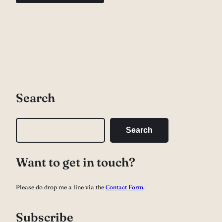
Search
S
Search
e
a
Want to get in touch?
r
c
Please do drop me a line via the
Contact Form
.
h
Subscribe