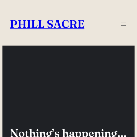
Skip
to
PHILL SACRE
content
Nothing’s happening…