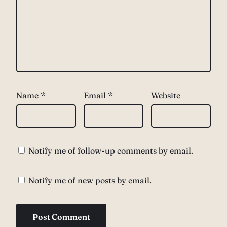
Name
*
Email
*
Website
Notify me of follow-up comments by email.
Notify me of new posts by email.