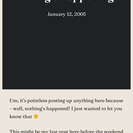
January 12, 2005
Um, it’s pointless posting up anything here because
– well, nothing’s happened! I just wanted to let you
know that
This might be my last post here before the weekend