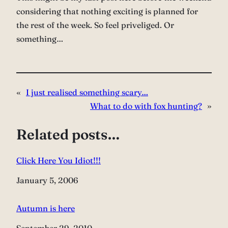
considering that nothing exciting is planned for
the rest of the week. So feel priveliged. Or
something…
«
I just realised something scary…
What to do with fox hunting?
»
Related posts…
Click Here You Idiot!!!
Date
January 5, 2006
Autumn is here