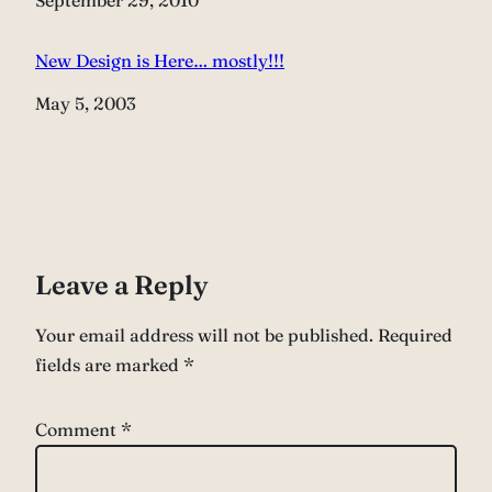
Date
September 29, 2010
New Design is Here… mostly!!!
Date
May 5, 2003
Leave a Reply
Your email address will not be published.
Required
fields are marked
*
Comment
*