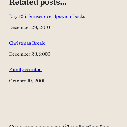
Related posts…
Day 124: Sunset over Ipswich Docks
Date
December 29, 2010
Christmas Break
Date
December 28, 2009
Family reunion
Date
October 19, 2009