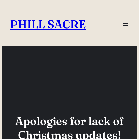
Skip
to
PHILL SACRE
content
Apologies for lack of
Christmas updates!