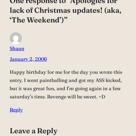
One response to “Apologies for
lack of Christmas updates! (aka,
‘The Weekend’)”
Shaun
January 2, 2006
Happy birthday for me for the day you wrote this
entry. I went paintballing and got my ASS kicked,
but it was great fun, and I’m going again in a few
saturday’s time. Revenge will be sweet. =D
Reply
Leave a Reply