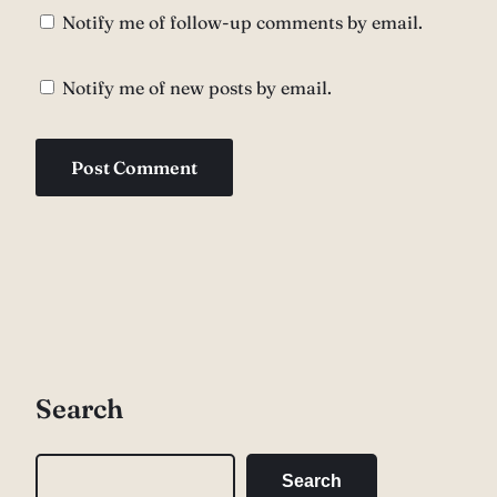
Notify me of follow-up comments by email.
Notify me of new posts by email.
Search
S
Search