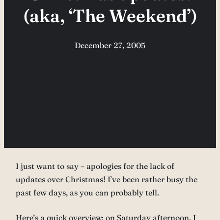
(aka, ‘The Weekend’)
December 27, 2005
I just want to say – apologies for the lack of
updates over Christmas! I’ve been rather busy the
past few days, as you can probably tell.
Here’s a quick overview: on Saturday afternoon, I