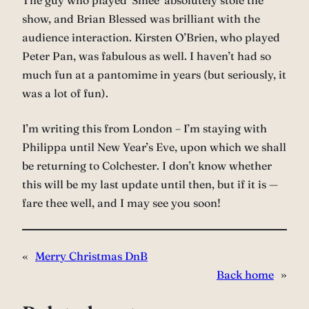
The guy who played ‘Smee’ absolutely stole the
show, and Brian Blessed was brilliant with the
audience interaction. Kirsten O’Brien, who played
Peter Pan, was fabulous as well. I haven’t had so
much fun at a pantomime in years (but seriously, it
was a lot of fun).
I’m writing this from London – I’m staying with
Philippa until New Year’s Eve, upon which we shall
be returning to Colchester. I don’t know whether
this will be my last update until then, but if it is —
fare thee well, and I may see you soon!
«
Merry Christmas DnB
Back home
»