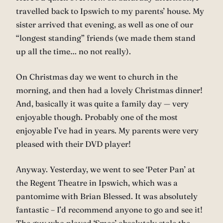
travelled back to Ipswich to my parents’ house. My
sister arrived that evening, as well as one of our
“longest standing” friends (we made them stand
up all the time… no not really).
On Christmas day we went to church in the
morning, and then had a lovely Christmas dinner!
And, basically it was quite a family day — very
enjoyable though. Probably one of the most
enjoyable I’ve had in years. My parents were very
pleased with their DVD player!
Anyway. Yesterday, we went to see ‘Peter Pan’ at
the Regent Theatre in Ipswich, which was a
pantomime with Brian Blessed. It was absolutely
fantastic – I’d recommend anyone to go and see it!