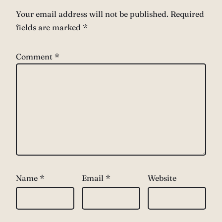
Your email address will not be published.
Required
fields are marked
*
Comment
*
Name
*
Email
*
Website