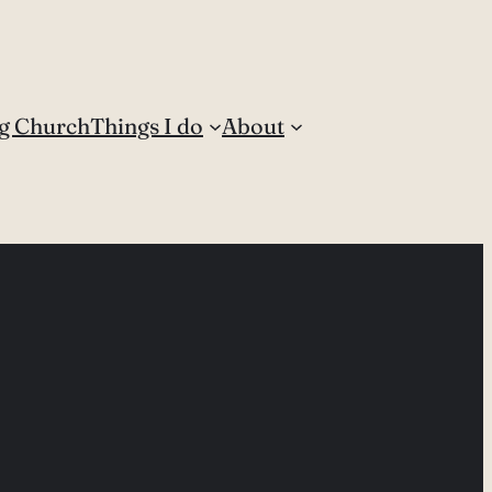
g Church
Things I do
About