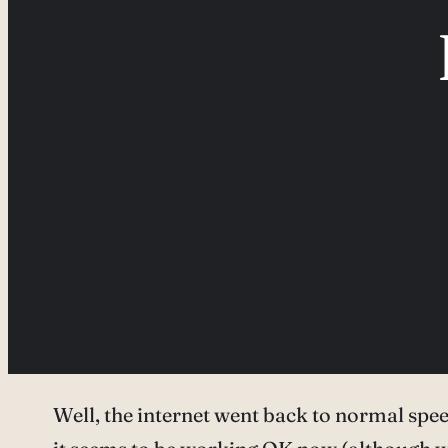
Well, the internet went back to normal speed 