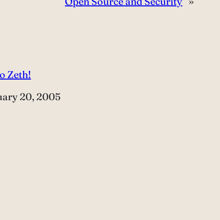
Open Source and Security
»
o Zeth!
e
uary 20, 2005