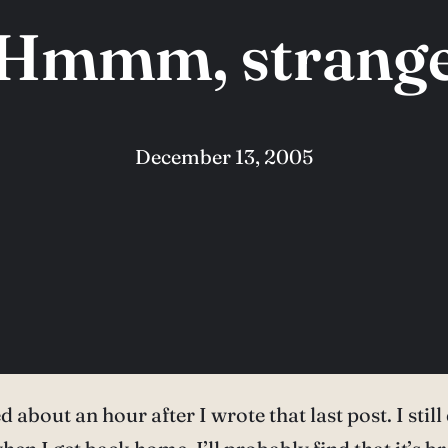
Hmmm, strang
December 13, 2005
about an hour after I wrote that last post. I still