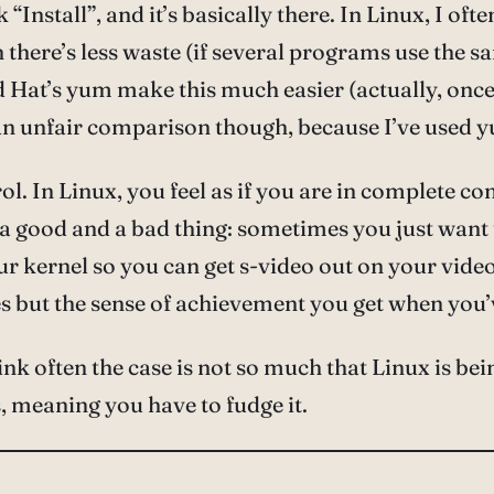
k “Install”, and it’s basically there. In Linux, I oft
here’s less waste (if several programs use the 
Hat’s yum make this much easier (actually, once
n unfair comparison though, because I’ve used y
. In Linux, you feel as if you are in complete con
be a good and a bad thing: sometimes you just want
ur kernel so you can get s-video out on your vid
imes but the sense of achievement you get when you
k often the case is not so much that Linux is bein
, meaning you have to fudge it.