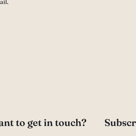
il.
nt to get in touch?
Subscr