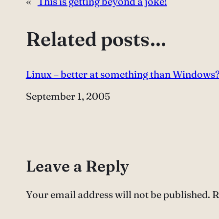
«
This is getting beyond a joke!
Related posts…
Linux – better at something than Windows
Date
September 1, 2005
Leave a Reply
Your email address will not be published.
R