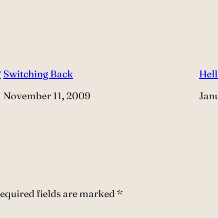
?
Switching Back
Hell
Date
November 11, 2009
Dat
Jan
equired fields are marked
*