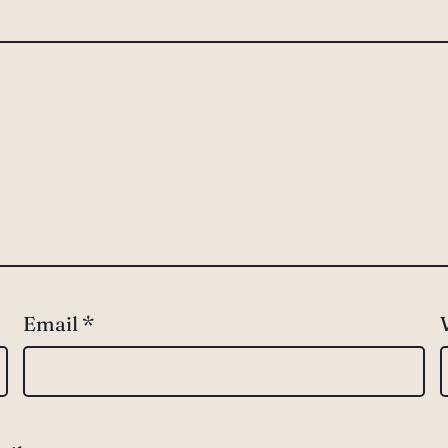
Email
*