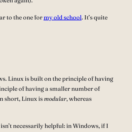
roken again).
ar to the one for
my old school
. It’s quite
. Linux is built on the principle of having
inciple of having a smaller number of
n short, Linux is
modular
, whereas
sn’t necessarily helpful: in Windows, if I