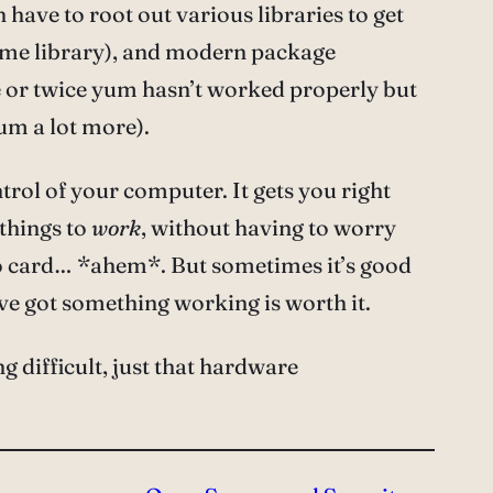
en have to root out various libraries to get
same library), and modern package
 or twice yum hasn’t worked properly but
um a lot more).
trol of your computer. It gets you right
 things to
work
, without having to worry
eo card… *ahem*. But sometimes it’s good
’ve got something working is worth it.
g difficult, just that hardware