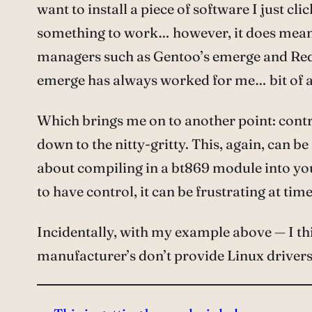
want to install a piece of software I just clic
something to work… however, it does mean t
managers such as Gentoo’s emerge and Red 
emerge has always worked for me… bit of a
Which brings me on to another point: control
down to the nitty-gritty. This, again, can 
about compiling in a bt869 module into yo
to have control, it can be frustrating at t
Incidentally, with my example above — I thin
manufacturer’s don’t provide Linux drivers