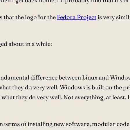
n I get back home, I’ll probably find that it’s b
that the logo for the
Fedora Project
is very simil
ed about in a while:
 fundamental difference between Linux and Windows
hat they do very well. Windows is built on the pr
hat they do very well. Not everything, at least. I
in terms of installing new software, modular code i