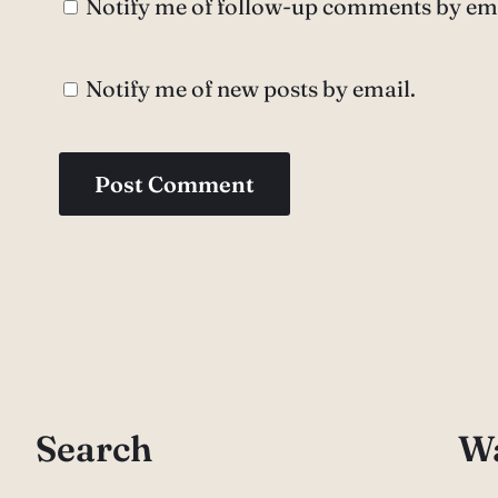
Notify me of follow-up comments by ema
Notify me of new posts by email.
Search
Wa