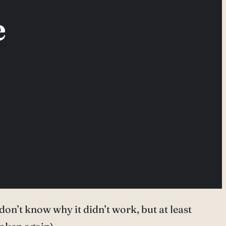
e
 don’t know why it didn’t work, but at least