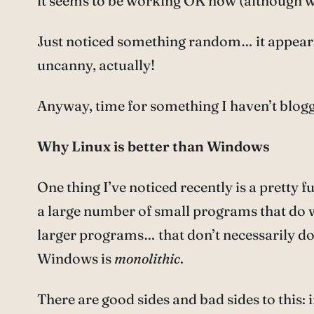
it seems to be working OK now (although whe
Just noticed something random… it appears 
uncanny, actually!
Anyway, time for something I haven’t blogg
Why Linux is better than Windows
One thing I’ve noticed recently is a pretty
a large number of small programs that do w
larger programs… that don’t necessarily do w
Windows is
monolithic
.
There are good sides and bad sides to this: 