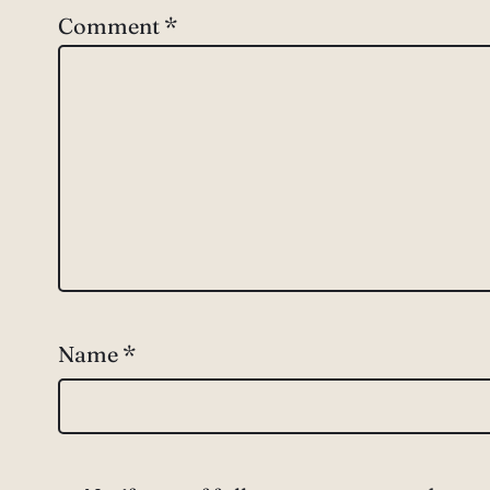
Comment
*
Name
*