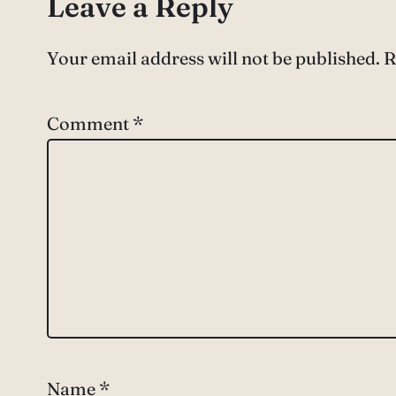
Leave a Reply
Your email address will not be published.
R
Comment
*
Name
*