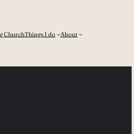
g Church
Things I do
About