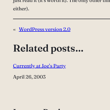
just read it (it’s worth it). The only other thi
either).
«
WordPress version 2.0
Related posts…
Currently at Joe’s Party
Date
April 26, 2003