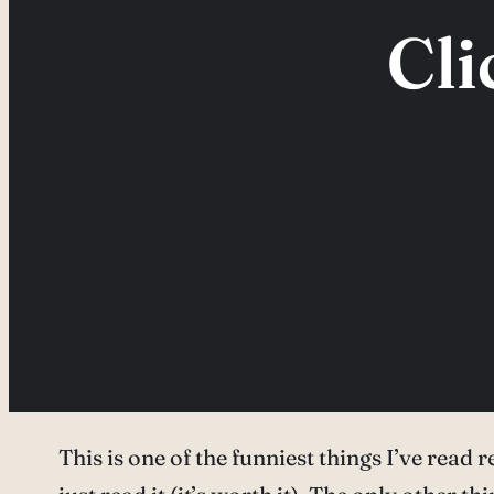
Cli
This is one of the funniest things I’ve read r