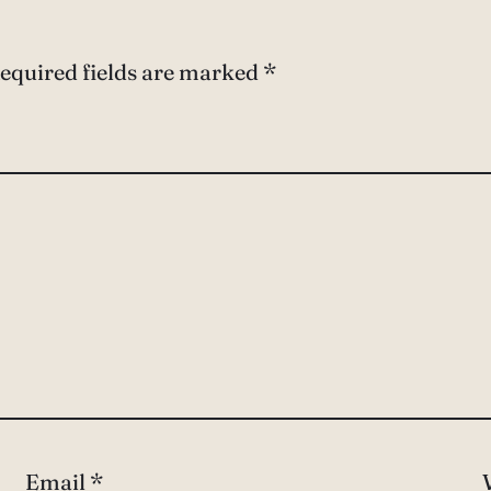
equired fields are marked
*
Email
*