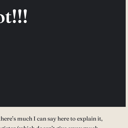
t!!!
 there’s much I can say here to explain it,