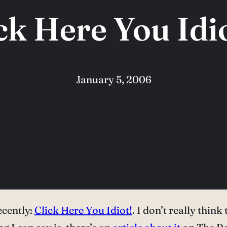
ck Here You Idio
January 5, 2006
ecently:
Click Here You Idiot!
. I don’t really think