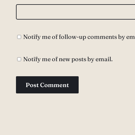
Notify me of follow-up comments by ema
Notify me of new posts by email.