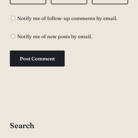
Notify me of follow-up comments by email.
Notify me of new posts by email.
Search