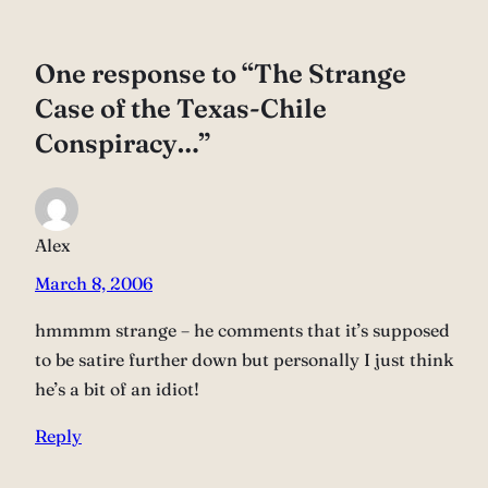
One response to “The Strange
Case of the Texas-Chile
Conspiracy…”
Alex
March 8, 2006
hmmmm strange – he comments that it’s supposed
to be satire further down but personally I just think
he’s a bit of an idiot!
Reply