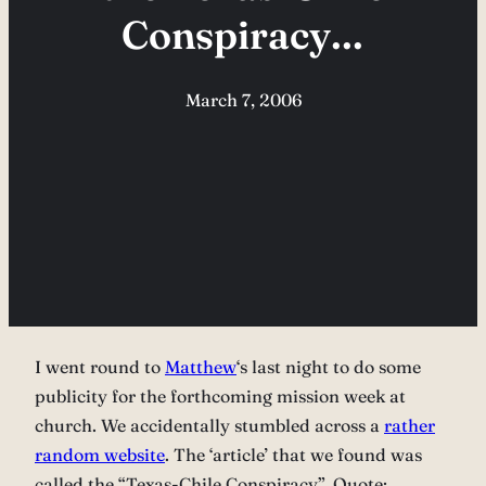
Conspiracy…
March 7, 2006
I went round to
Matthew
‘s last night to do some
publicity for the forthcoming mission week at
church. We accidentally stumbled across a
rather
random website
. The ‘article’ that we found was
called the “Texas-Chile Conspiracy”. Quote: