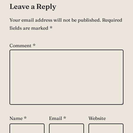
Leave a Reply
Your email address will not be published.
Required
fields are marked
*
Comment
*
Name
*
Email
*
Website