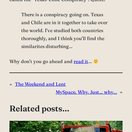
There is a conspiracy going on. Texas
and Chile are in it together to take over
the world. I’ve studied both countries
thoroughly, and I think you’ll find the
similarites disturbing…
Why don’t you go ahead and
read it
…
«
The Weekend and Lent
MySpace. Why. Just… why…
»
Related posts…