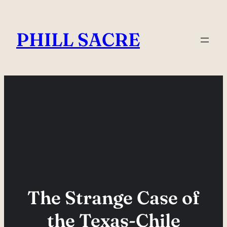
Skip
to
PHILL SACRE
content
The Strange Case of
the Texas-Chile