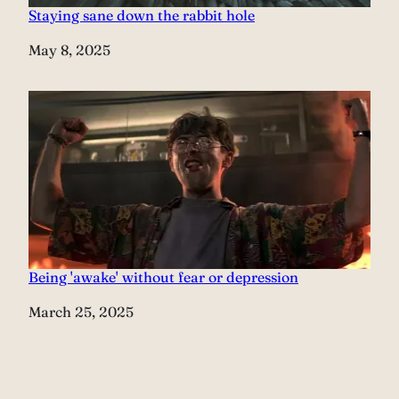
Staying sane down the rabbit hole
Date
May 8, 2025
Being 'awake' without fear or depression
Date
March 25, 2025