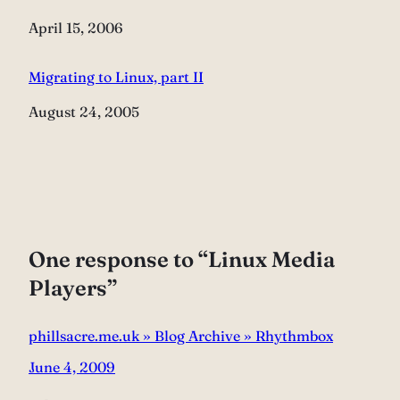
Date
April 15, 2006
Migrating to Linux, part II
Date
August 24, 2005
One response to “Linux Media
Players”
phillsacre.me.uk » Blog Archive » Rhythmbox
June 4, 2009