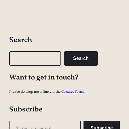
Search
S
Search
e
a
Want to get in touch?
r
c
Please do drop me a line via the
Contact Form
.
h
Subscribe
Type your email…
Subscribe