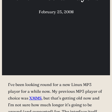
February 25, 2008
I’ve been looking round for a new Linux MP3
player for a while now. My previous MP3 player of
choice was
XMMS
, but that’s getting old now and
I’m not sure how much longer it’s going to be
around (and supported) for. The interface itself,