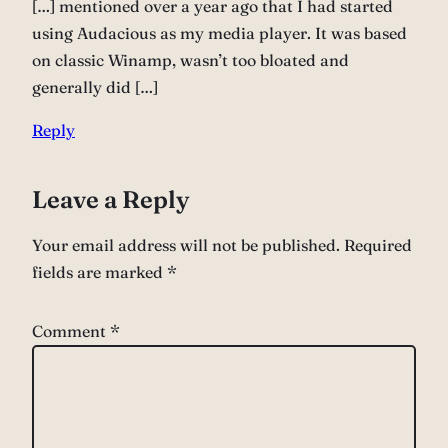
[…] mentioned over a year ago that I had started
using Audacious as my media player. It was based
on classic Winamp, wasn’t too bloated and
generally did […]
Reply
Leave a Reply
Your email address will not be published.
Required
fields are marked
*
Comment
*