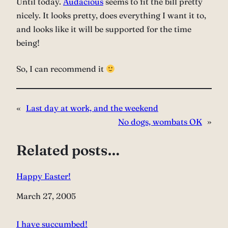
Until today.
Audacious
seems to fit the bill pretty
nicely. It looks pretty, does everything I want it to,
and looks like it will be supported for the time
being!
So, I can recommend it
«
Last day at work, and the weekend
No dogs, wombats OK
»
Related posts…
Happy Easter!
Date
March 27, 2005
I have succumbed!