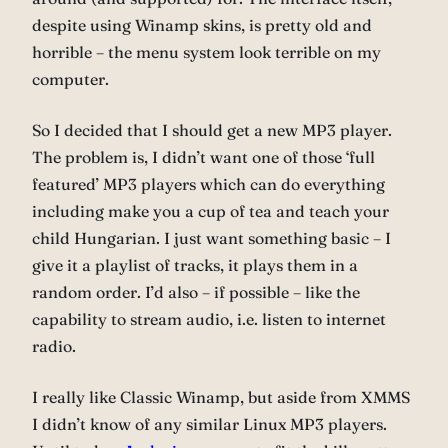
despite using Winamp skins, is pretty old and
horrible – the menu system look terrible on my
computer.
So I decided that I should get a new MP3 player.
The problem is, I didn’t want one of those ‘full
featured’ MP3 players which can do everything
including make you a cup of tea and teach your
child Hungarian. I just want something basic – I
give it a playlist of tracks, it plays them in a
random order. I’d also – if possible – like the
capability to stream audio, i.e. listen to internet
radio.
I really like Classic Winamp, but aside from XMMS
I didn’t know of any similar Linux MP3 players.