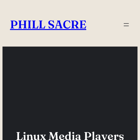
Skip
to
PHILL SACRE
content
Linux Media Players