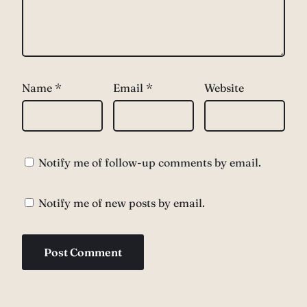
Name
*
Email
*
Website
Notify me of follow-up comments by email.
Notify me of new posts by email.