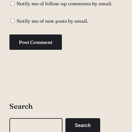
Notify me of follow-up comments by email.
Notify me of new posts by email.
Search
S
Search
e