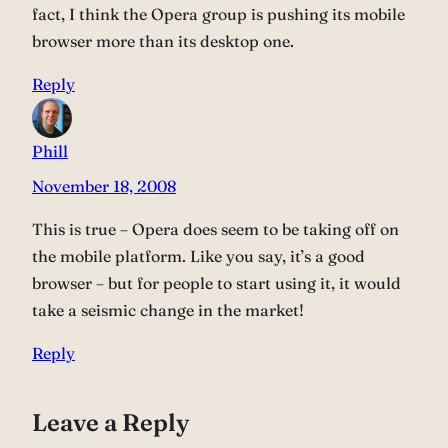
fact, I think the Opera group is pushing its mobile
browser more than its desktop one.
Reply
Phill
November 18, 2008
This is true – Opera does seem to be taking off on
the mobile platform. Like you say, it’s a good
browser – but for people to start using it, it would
take a seismic change in the market!
Reply
Leave a Reply