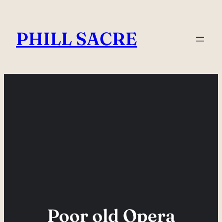
Skip
to
PHILL SACRE
content
Poor old Opera