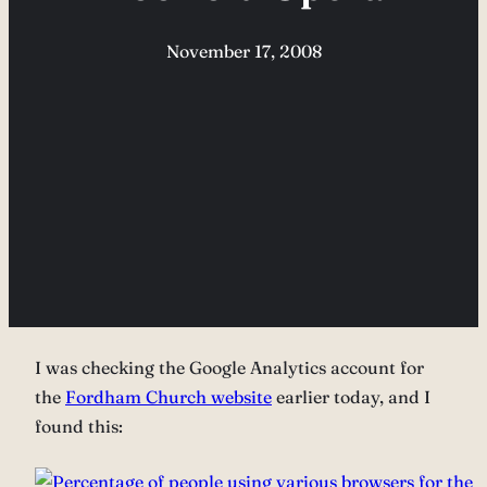
November 17, 2008
I was checking the Google Analytics account for
the
Fordham Church website
earlier today, and I
found this: