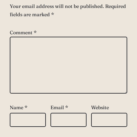
Your email address will not be published.
Required
fields are marked
*
Comment
*
Name
*
Email
*
Website