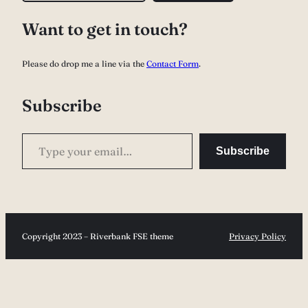
a
Want to get in touch?
r
c
Please do drop me a line via the
Contact Form
.
h
Subscribe
Type your email…
Subscribe
Copyright 2023 – Riverbank FSE theme
Privacy Policy