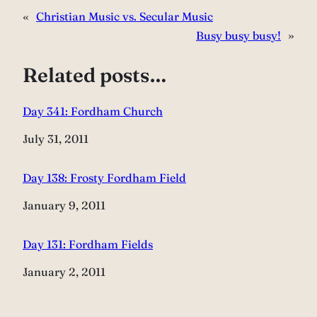
«
Christian Music vs. Secular Music
Busy busy busy!
»
Related posts…
Day 341: Fordham Church
Date
July 31, 2011
Day 138: Frosty Fordham Field
Date
January 9, 2011
Day 131: Fordham Fields
Date
January 2, 2011