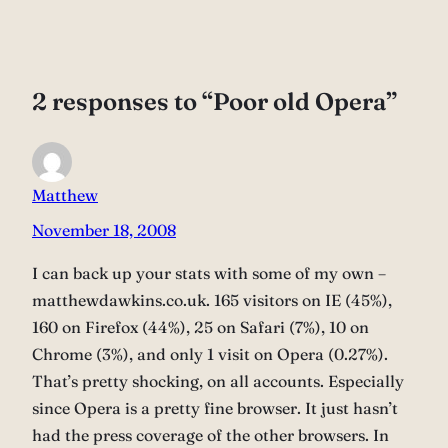
2 responses to “Poor old Opera”
Matthew
November 18, 2008
I can back up your stats with some of my own –
matthewdawkins.co.uk. 165 visitors on IE (45%),
160 on Firefox (44%), 25 on Safari (7%), 10 on
Chrome (3%), and only 1 visit on Opera (0.27%).
That’s pretty shocking, on all accounts. Especially
since Opera is a pretty fine browser. It just hasn’t
had the press coverage of the other browsers. In