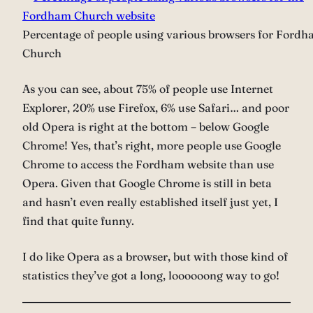
Percentage of people using various browsers for Ford
Church
As you can see, about 75% of people use Internet
Explorer, 20% use Firefox, 6% use Safari… and poor
old Opera is right at the bottom – below Google
Chrome! Yes, that’s right, more people use Google
Chrome to access the Fordham website than use
Opera. Given that Google Chrome is still in beta
and hasn’t even really established itself just yet, I
find that quite funny.
I do like Opera as a browser, but with those kind of
statistics they’ve got a long, loooooong way to go!