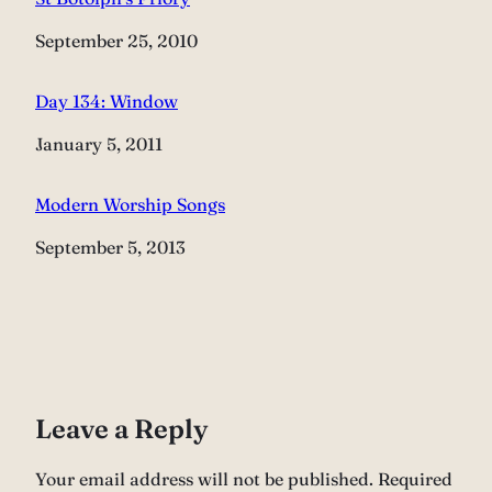
Date
September 25, 2010
Day 134: Window
Date
January 5, 2011
Modern Worship Songs
Date
September 5, 2013
Leave a Reply
Your email address will not be published.
Required