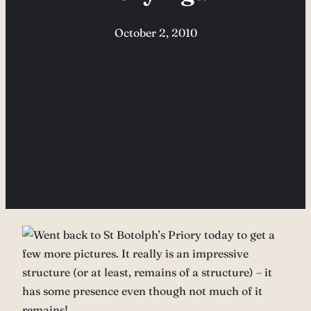
October 2, 2010
Went back to St Botolph’s Priory today to get a
few more pictures. It really is an impressive
structure (or at least, remains of a structure) – it
has some presence even though not much of it
remains!