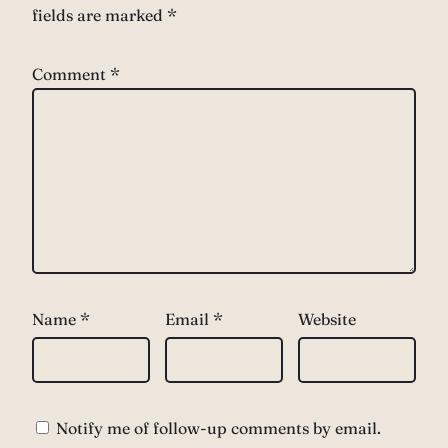
fields are marked
*
Comment
*
Name
*
Email
*
Website
Notify me of follow-up comments by email.