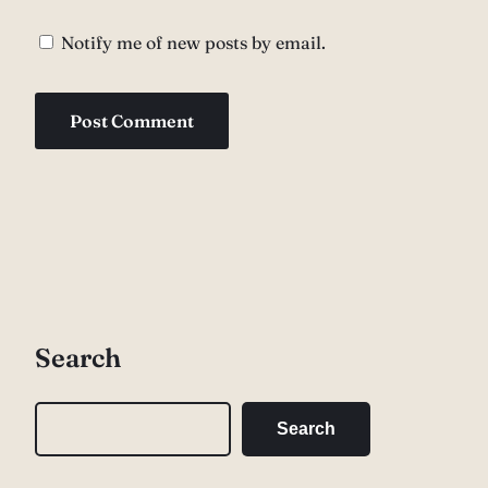
Notify me of new posts by email.
Search
S
Search
e
a