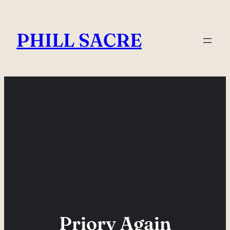
Skip
to
PHILL SACRE
content
Priory Again