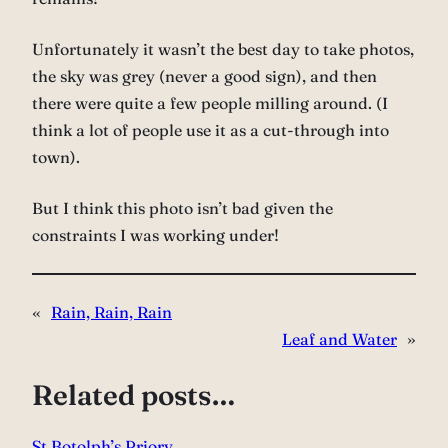
Unfortunately it wasn’t the best day to take photos,
the sky was grey (never a good sign), and then
there were quite a few people milling around. (I
think a lot of people use it as a cut-through into
town).
But I think this photo isn’t bad given the
constraints I was working under!
«
Rain, Rain, Rain
Leaf and Water
»
Related posts…
St Botolph’s Priory