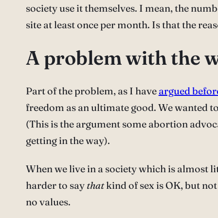
society use it themselves. I mean, the numbe
site at least once per month. Is that the r
A problem with the 
Part of the problem, as I have
argued befor
freedom as an ultimate good. We wanted to
(This is the argument some abortion advo
getting in the way).
When we live in a society which is almost li
harder to say
that
kind of sex is OK, but no
no values.