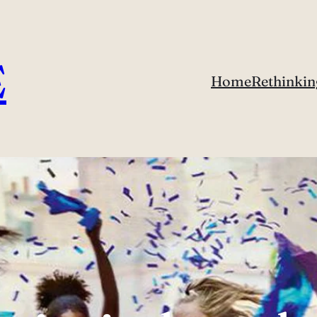
E
Home
Rethinkin