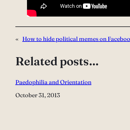
«
How to hide political memes on Facebo
Related posts…
Paedophilia and Orientation
Date
October 31, 2013