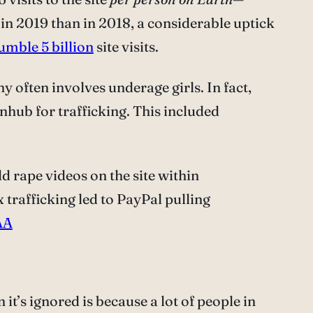
in 2019 than in 2018, a considerable uptick
humble 5 billion
site visits.
hy often involves underage girls. In fact,
nhub for trafficking. This included
 rape videos on the site within
rafficking led to PayPal pulling
AA
t’s ignored is because a lot of people in