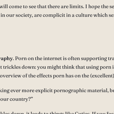
ill come to see that there are limits. I hope the s
in our society, are complicit in a culture which s
raphy
. Porn on the internet is often supporting tr
 trickles down: you might think that using porn is 
 overview of the effects porn has on the (excellent
u seeking ever more explicit pornographic material,
your country?”
kles down, it leads to things like Cuties. If you fe