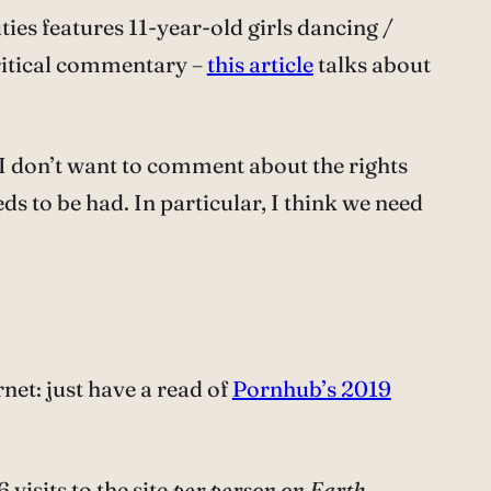
ies features 11-year-old girls dancing /
critical commentary –
this article
talks about
. I don’t want to comment about the rights
ds to be had. In particular, I think we need
rnet: just have a read of
Pornhub’s 2019
visits to the site
per person on Earth
—