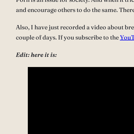
and encourage others to do the same. There 
Also, I have just recorded a video about br
couple of days. If you subscribe to the
YouT
Edit: here it is: