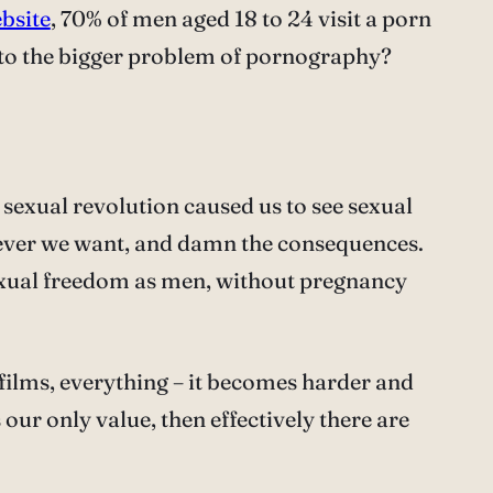
ebsite
, 70% of men aged 18 to 24 visit a porn
ye to the bigger problem of pornography?
e sexual revolution caused us to see sexual
never we want, and damn the consequences.
exual freedom as men, without pregnancy
, films, everything – it becomes harder and
 our only value, then effectively there are