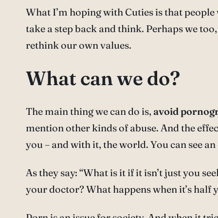
What I’m hoping with Cuties is that people w
take a step back and think. Perhaps we too, 
rethink our own values.
What can we do?
The main thing we can do is,
avoid pornog
mention other kinds of abuse. And the effect
you – and with it, the world. You can see an
As they say: “What is it if it isn’t just yo
your doctor? What happens when it’s half 
Porn is an issue for society. And when it tric