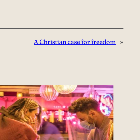
A Christian case for freedom
»