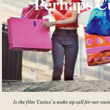
Perhaps Cu
Is the film ‘Cuties’ a wake up call for our so