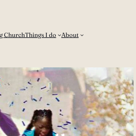
g Church
Things I do
About