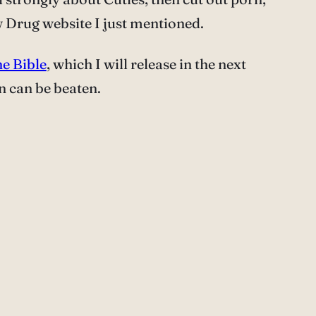
w Drug website I just mentioned.
e Bible
, which I will release in the next
rn can be beaten.