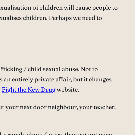
exualisation of children will cause people to
exualises children. Perhaps we need to
afficking / child sexual abuse. Not to
an entirely private affair, but it changes
)
Fight the New Drug
website.
 but your next door neighbour, your teacher,
el strongly about Cuties, then cut out porn,