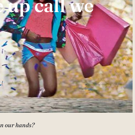
 up call we
 on our hands?