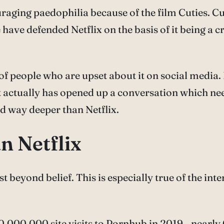
raging paedophilia because of the film Cuties. Cut
have defended Netflix on the basis of it being a 
ot of people who are upset about it on social media
t actually has opened up a conversation which nee
d way deeper than Netflix.
n Netflix
 beyond belief. This is especially true of the inte
,000,000 site visits to Pornhub in 2019—nearly 6 