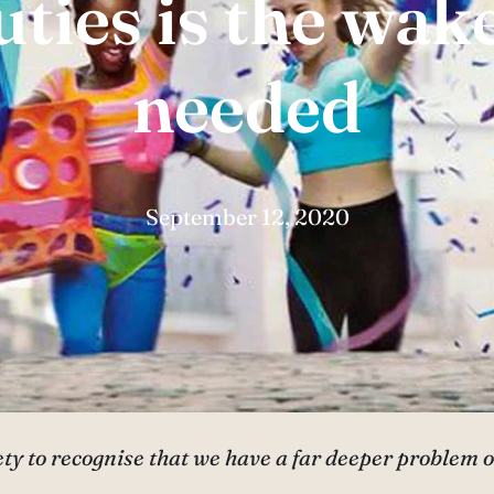
ties is the wake
needed
September 12, 2020
ciety to recognise that we have a far deeper problem