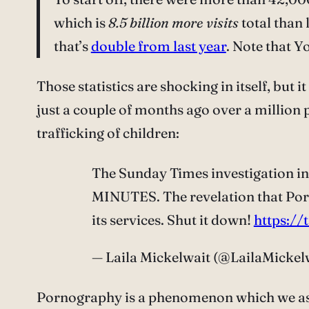
which is
8.5 billion more visits
total than 
that’s
double from last year
. Note that 
Those statistics are shocking in itself, but 
just a couple of months ago over a million
trafficking of children:
The Sunday Times investigation in
MINUTES. The revelation that Porn
its services. Shut it down!
https:
— Laila Mickelwait (@LailaMickel
Pornography is a phenomenon which we as a so