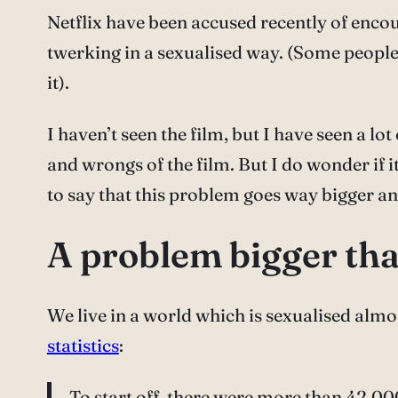
Netflix have been accused recently of encou
twerking in a sexualised way. (Some people 
it).
I haven’t seen the film, but I have seen a l
and wrongs of the film. But I do wonder if i
to say that this problem goes way bigger an
A problem bigger tha
We live in a world which is sexualised almost
statistics
:
To start off, there were more than 42,000