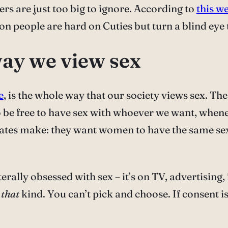
rs are just too big to ignore. According to
this w
eason people are hard on Cuties but turn a blind e
way we view sex
e
, is the whole way that our society views sex. Th
 be free to have sex with whoever we want, whe
cates make: they want women to have the same s
terally obsessed with sex – it’s on TV, advertising
t
that
kind. You can’t pick and choose. If consent is