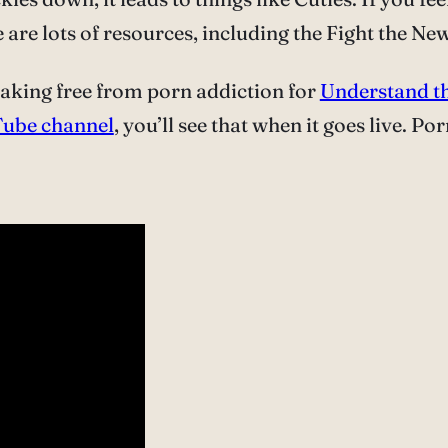
are lots of resources, including the Fight the Ne
eaking free from porn addiction for
Understand th
ube channel
, you’ll see that when it goes live. Po