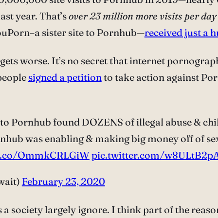
last year. That’s
over 23 million more visits per day
YouPorn–a sister site to Pornhub—
received just a 
it gets worse. It’s no secret that internet pornograp
 people
signed a petition
to take action against Por
to Pornhub found DOZENS of illegal abuse & child
hub was enabling & making big money off of sex t
//t.co/OmmkCRLGiW
pic.twitter.com/w8ULtB2p
wait)
February 23, 2020
ciety largely ignore. I think part of the reason i