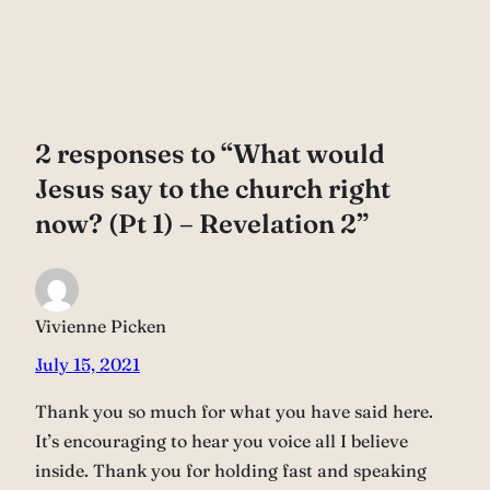
2 responses to “What would
Jesus say to the church right
now? (Pt 1) – Revelation 2”
Vivienne Picken
July 15, 2021
Thank you so much for what you have said here.
It’s encouraging to hear you voice all I believe
inside. Thank you for holding fast and speaking