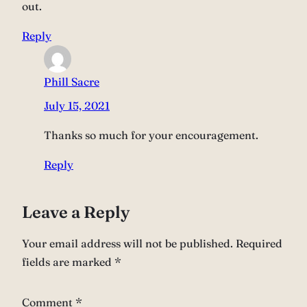
out.
Reply
Phill Sacre
July 15, 2021
Thanks so much for your encouragement.
Reply
Leave a Reply
Your email address will not be published.
Required
fields are marked
*
Comment
*