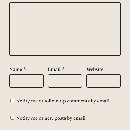
Name
*
Email
*
Website
Notify me of follow-up comments by email.
Notify me of new posts by email.