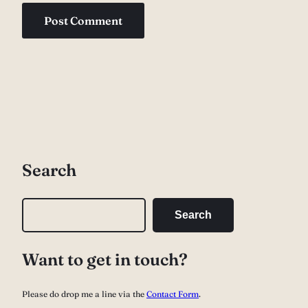
Search
S
Search
e
a
Want to get in touch?
r
c
Please do drop me a line via the
Contact Form
.
h