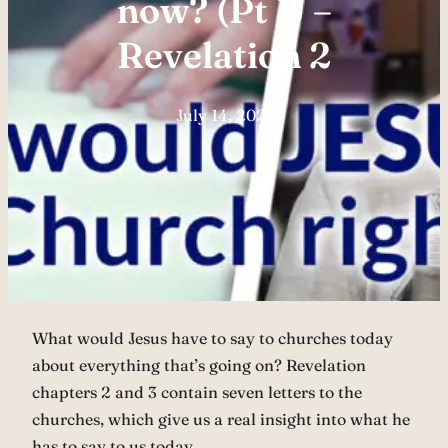
now? (Pt 1) –
Revelation 2
July 14, 2021
What would Jesus have to say to churches today
about everything that’s going on? Revelation
chapters 2 and 3 contain seven letters to the
churches, which give us a real insight into what he
has to say to us today.