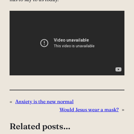
«
Anxiety is the new normal
Would Jesus wear a mask?
»
Related posts…