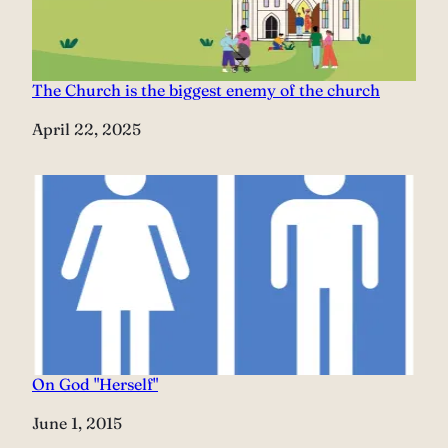
The Church is the biggest enemy of the church
Date
April 22, 2025
On God "Herself"
Date
June 1, 2015