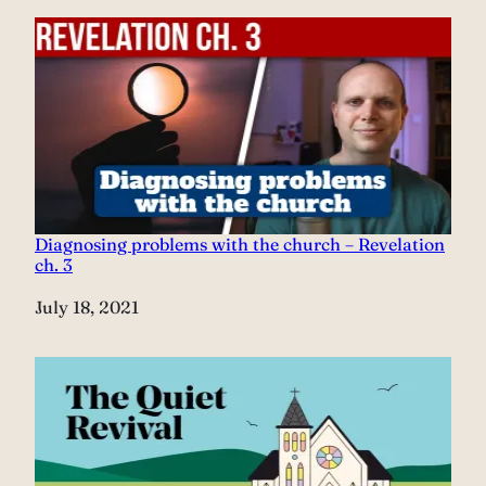
Diagnosing problems with the church – Revelation
ch. 3
Date
July 18, 2021