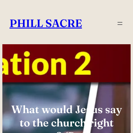
Skip
to
PHILL SACRE
content
What would Jesus say
to the church right