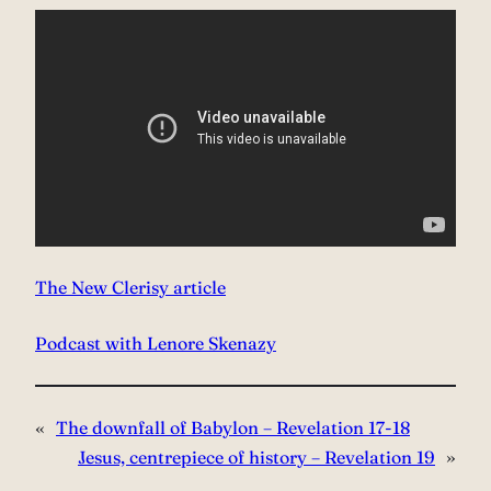
The New Clerisy article
Podcast with Lenore Skenazy
«
The downfall of Babylon – Revelation 17-18
Jesus, centrepiece of history – Revelation 19
»