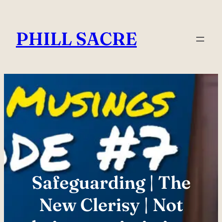
Skip
to
PHILL SACRE
content
Safeguarding | The
New Clerisy | Not