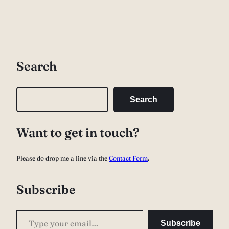
Search
S
Search
e
a
Want to get in touch?
r
c
Please do drop me a line via the
Contact Form
.
h
Subscribe
Type your email…
Subscribe