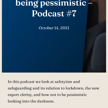
being pessimistic –
Podcast #7
October 14, 2021
In this podcast we look at safetyism and
safeguarding and its relation to lockdown, the new
expert clerisy, and how not to be pessimistic
looking into the darkness.