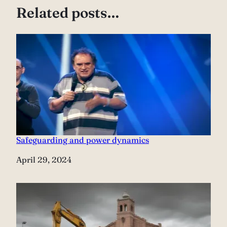
Related posts…
Safeguarding and power dynamics
Date
April 29, 2024