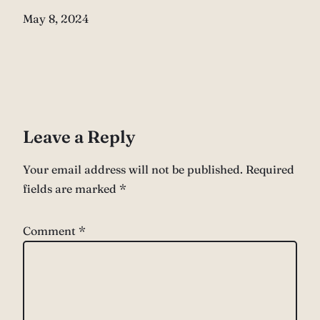
Date
May 8, 2024
Leave a Reply
Your email address will not be published.
Required
fields are marked
*
Comment
*