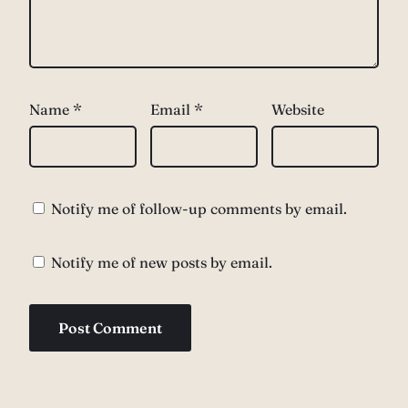
Name
*
Email
*
Website
Notify me of follow-up comments by email.
Notify me of new posts by email.