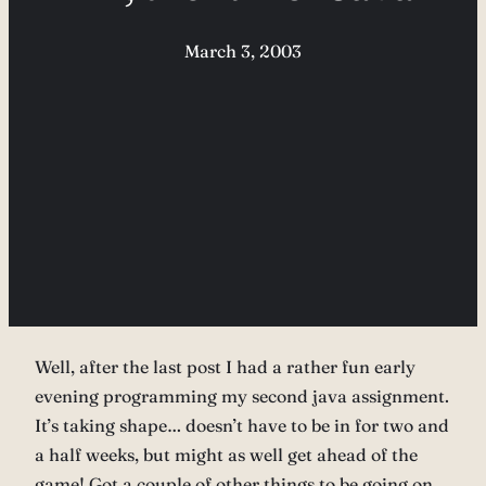
March 3, 2003
Well, after the last post I had a rather fun early
evening programming my second java assignment.
It’s taking shape… doesn’t have to be in for two and
a half weeks, but might as well get ahead of the
game! Got a couple of other things to be going on