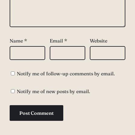
Name
*
Email
*
Website
Notify me of follow-up comments by email.
Notify me of new posts by email.