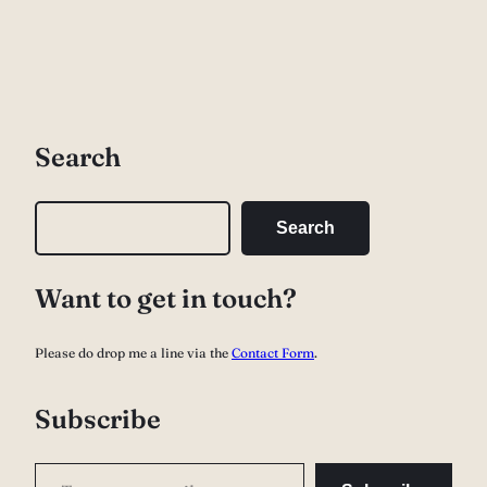
Search
S
Search
e
a
Want to get in touch?
r
c
Please do drop me a line via the
Contact Form
.
h
Subscribe
Type your email…