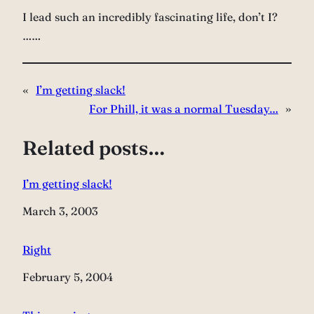
I lead such an incredibly fascinating life, don’t I?
……
«
I’m getting slack!
For Phill, it was a normal Tuesday…
»
Related posts…
I’m getting slack!
Date
March 3, 2003
Right
Date
February 5, 2004