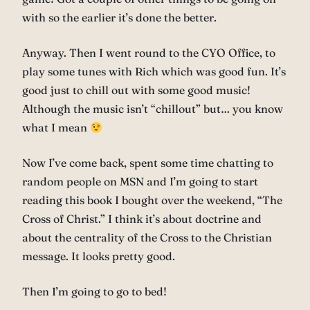
with so the earlier it’s done the better.
Anyway. Then I went round to the CYO Office, to
play some tunes with Rich which was good fun. It’s
good just to chill out with some good music!
Although the music isn’t “chillout” but… you know
what I mean
Now I’ve come back, spent some time chatting to
random people on MSN and I’m going to start
reading this book I bought over the weekend, “The
Cross of Christ.” I think it’s about doctrine and
about the centrality of the Cross to the Christian
message. It looks pretty good.
Then I’m going to go to bed!