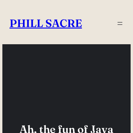
Skip
to
PHILL SACRE
content
Ah, the fun of Java