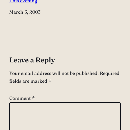
This evening
Date
March 5, 2003
Leave a Reply
Your email address will not be published.
Required
fields are marked
*
Comment
*