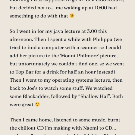
but decided not to… me waking up at 10:00 had
something to do with that
So I went in for my java lecture at 3:00 this
afternoon. Then I spent a while with Philippa (we
tried to find a computer with a scanner so I could
add her picture to the ‘Mount Philmore’ picture,
but unfortunately we couldn’t find one, so we went
to Top Bar for a drink for half an hour instead).
Then I went to my operating systems lecture, then
back to Joe’s to watch some stuff. We watched
some Blackadder, followed by “Shallow Hal”. Both
were great
Then I came home, listened to some music, burnt
the chillout CD I’m making with Naomi to CD…