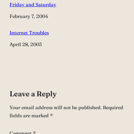
Friday and Saturday
Date
February 7, 2004
Internet Troubles
Date
April 28, 2003
Leave a Reply
Your email address will not be published.
Required
fields are marked
*
Comment
*