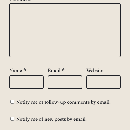
Name
*
Email
*
Website
Notify me of follow-up comments by email.
Notify me of new posts by email.