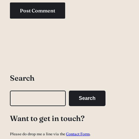
Search
S
Search
e
a
Want to get in touch?
r
c
Please do drop me a line via the
Contact Form
.
h