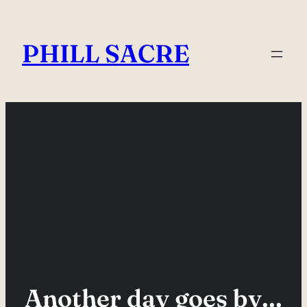
Skip
to
PHILL SACRE
content
Another day goes by…