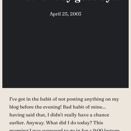
April 25, 2003
I’ve got in the habit of not posting anything on my
blog before the evening! Bad habit of mine…
having said that, I didn’t really have a chance
earlier. Anyway. What did I do today? This
morning I was supposed to go in for a 9:00 lecture,