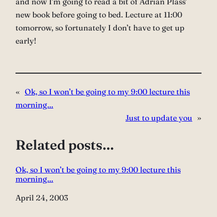
and now I’m going to read a bit of Adrian Plass’
new book before going to bed. Lecture at 11:00
tomorrow, so fortunately I don’t have to get up
early!
«
Ok, so I won’t be going to my 9:00 lecture this
morning…
Just to update you
»
Related posts…
Ok, so I won’t be going to my 9:00 lecture this
morning…
Date
April 24, 2003