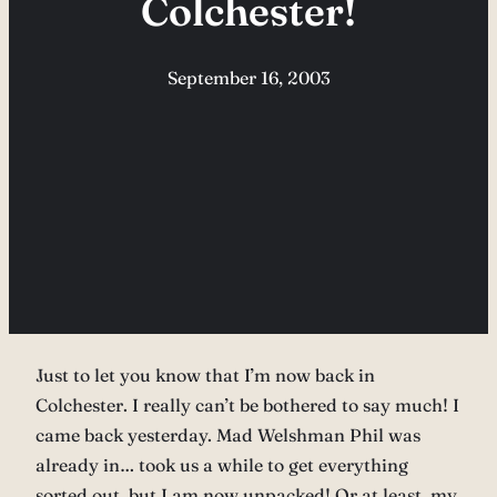
Colchester!
September 16, 2003
Just to let you know that I’m now back in
Colchester. I really can’t be bothered to say much! I
came back yesterday. Mad Welshman Phil was
already in… took us a while to get everything
sorted out, but I am now unpacked! Or at least, my