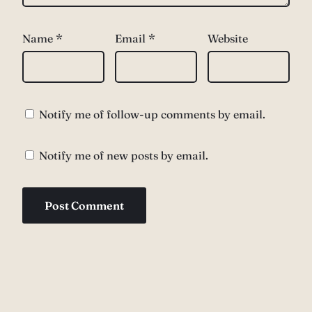
Name
*
Email
*
Website
Notify me of follow-up comments by email.
Notify me of new posts by email.