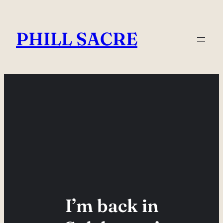
Skip
to
PHILL SACRE
content
I’m back in