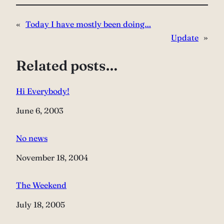
«
Today I have mostly been doing…
Update
»
Related posts…
Hi Everybody!
Date
June 6, 2003
No news
Date
November 18, 2004
The Weekend
Date
July 18, 2005