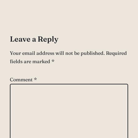
Leave a Reply
Your email address will not be published.
Required
fields are marked
*
Comment
*