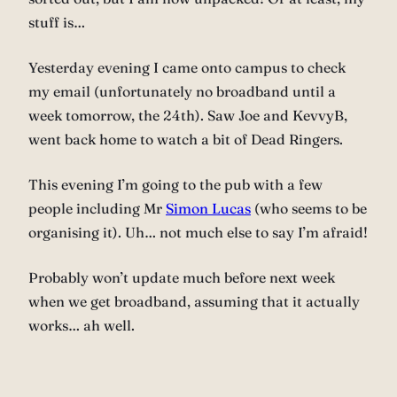
stuff is…
Yesterday evening I came onto campus to check
my email (unfortunately no broadband until a
week tomorrow, the 24th). Saw Joe and KevvyB,
went back home to watch a bit of Dead Ringers.
This evening I’m going to the pub with a few
people including Mr
Simon Lucas
(who seems to be
organising it). Uh… not much else to say I’m afraid!
Probably won’t update much before next week
when we get broadband, assuming that it actually
works… ah well.