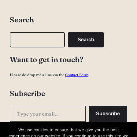
Search
S
Search
e
a
Want to get in touch?
r
c
Please do drop me a line via the
Contact Form
.
h
Subscribe
Type your email…
Subscribe
We use cookies to ensure that we give you the best
experience on our website. If you continue to use this site we