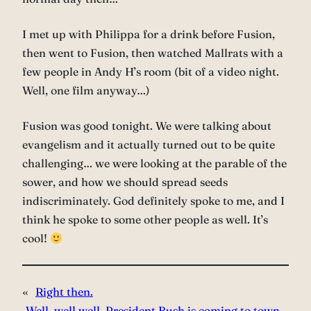
I met up with Philippa for a drink before Fusion,
then went to Fusion, then watched Mallrats with a
few people in Andy H’s room (bit of a video night.
Well, one film anyway…)
Fusion was good tonight. We were talking about
evangelism and it actually turned out to be quite
challenging… we were looking at the parable of the
sower, and how we should spread seeds
indiscriminately. God definitely spoke to me, and I
think he spoke to some other people as well. It’s
cool!
«
Right then.
Well, well well. President Bush is coming to town…