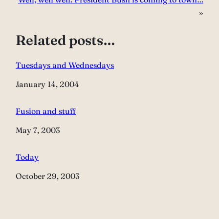
»
Related posts…
Tuesdays and Wednesdays
Date
January 14, 2004
Fusion and stuff
Date
May 7, 2003
Today
Date
October 29, 2003