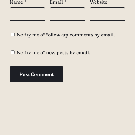
Name
*
Email
*
Website
Notify me of follow-up comments by email.
Notify me of new posts by email.