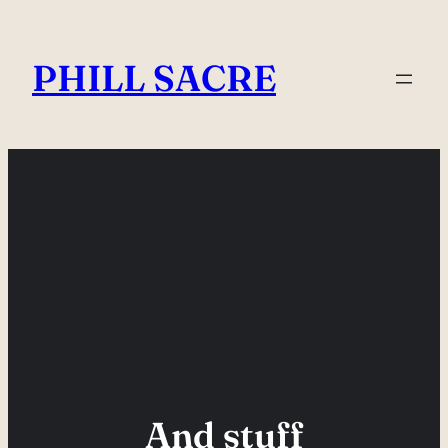
Skip
to
PHILL SACRE
content
And stuff