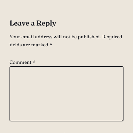
Leave a Reply
Your email address will not be published.
Required
fields are marked
*
Comment
*