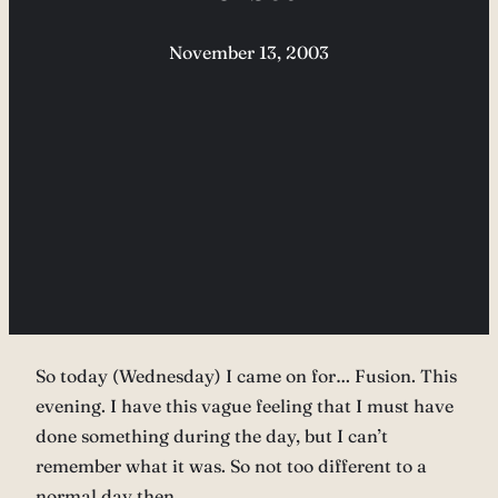
November 13, 2003
So today (Wednesday) I came on for… Fusion. This
evening. I have this vague feeling that I must have
done something during the day, but I can’t
remember what it was. So not too different to a
normal day then…