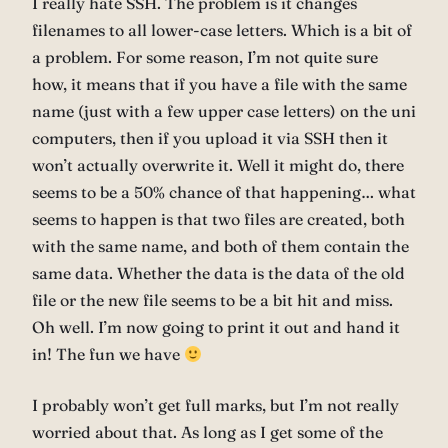
I really hate SSH. The problem is it changes
filenames to all lower-case letters. Which is a bit of
a problem. For some reason, I’m not quite sure
how, it means that if you have a file with the same
name (just with a few upper case letters) on the uni
computers, then if you upload it via SSH then it
won’t actually overwrite it. Well it might do, there
seems to be a 50% chance of that happening… what
seems to happen is that two files are created, both
with the same name, and both of them contain the
same data. Whether the data is the data of the old
file or the new file seems to be a bit hit and miss.
Oh well. I’m now going to print it out and hand it
in! The fun we have
I probably won’t get full marks, but I’m not really
worried about that. As long as I get some of the