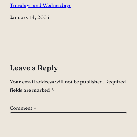
Tuesdays and Wednesdays
Date
January 14, 2004
Leave a Reply
Your email address will not be published.
Required
fields are marked
*
Comment
*