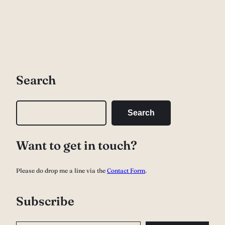
Search
S
Search
e
a
Want to get in touch?
r
c
Please do drop me a line via the
Contact Form
.
h
Subscribe
Type your email…