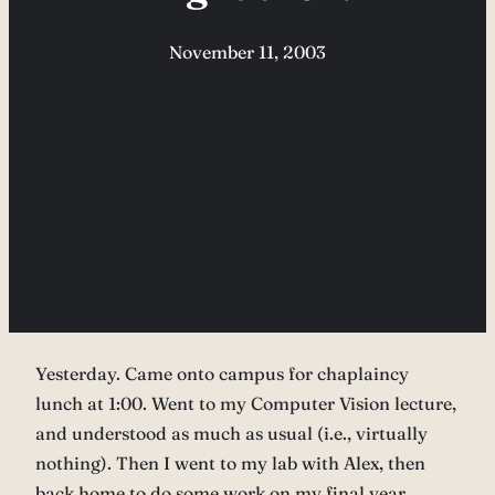
November 11, 2003
Yesterday. Came onto campus for chaplaincy
lunch at 1:00. Went to my Computer Vision lecture,
and understood as much as usual (i.e., virtually
nothing). Then I went to my lab with Alex, then
back home to do some work on my final year