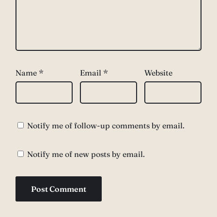
Name
*
Email
*
Website
Notify me of follow-up comments by email.
Notify me of new posts by email.