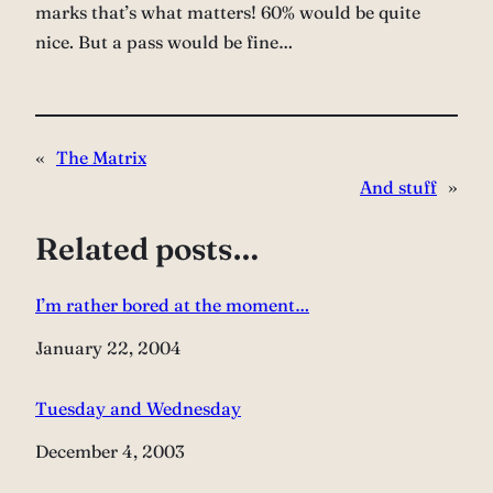
marks that’s what matters! 60% would be quite
nice. But a pass would be fine…
«
The Matrix
And stuff
»
Related posts…
I’m rather bored at the moment…
Date
January 22, 2004
Tuesday and Wednesday
Date
December 4, 2003