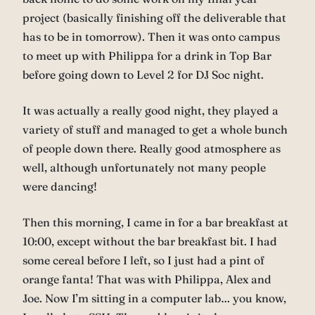
project (basically finishing off the deliverable that
has to be in tomorrow). Then it was onto campus
to meet up with Philippa for a drink in Top Bar
before going down to Level 2 for DJ Soc night.
It was actually a really good night, they played a
variety of stuff and managed to get a whole bunch
of people down there. Really good atmosphere as
well, although unfortunately not many people
were dancing!
Then this morning, I came in for a bar breakfast at
10:00, except without the bar breakfast bit. I had
some cereal before I left, so I just had a pint of
orange fanta! That was with Philippa, Alex and
Joe. Now I’m sitting in a computer lab… you know,