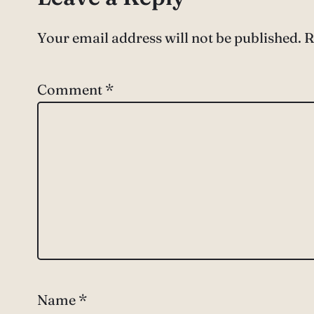
Your email address will not be published.
R
Comment
*
Name
*