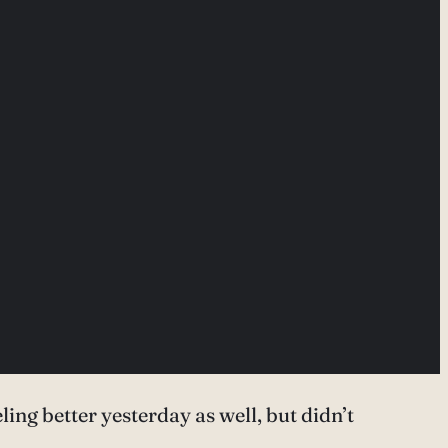
ling better yesterday as well, but didn’t