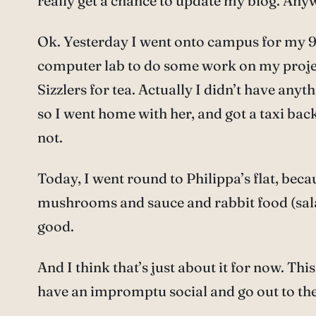
really get a chance to update my blog. Any
Ok. Yesterday I went onto campus for my 9:
computer lab to do some work on my project.
Sizzlers for tea. Actually I didn’t have anyt
so I went home with her, and got a taxi bac
not.
Today, I went round to Philippa’s flat, bec
mushrooms and sauce and rabbit food (salad).
good.
And I think that’s just about it for now. T
have an impromptu social and go out to the 