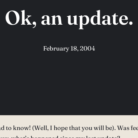
Ok, an update.
February 18, 2004
d to know! (Well, I hope that you will be). Was fee