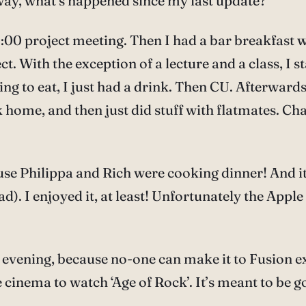
way, what’s happened since my last update?
00 project meeting. Then I had a bar breakfast wi
 With the exception of a lecture and a class, I st
hing to eat, I just had a drink. Then CU. Afterward
k home, and then just did stuff with flatmates. C
ause Philippa and Rich were cooking dinner! And i
 I enjoyed it, at least! Unfortunately the Apple S
his evening, because no-one can make it to Fusion 
cinema to watch ‘Age of Rock’. It’s meant to be go