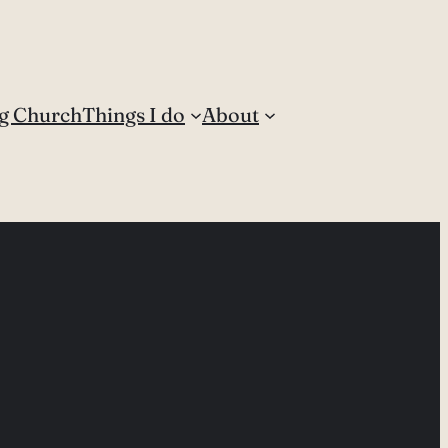
g Church
Things I do
About