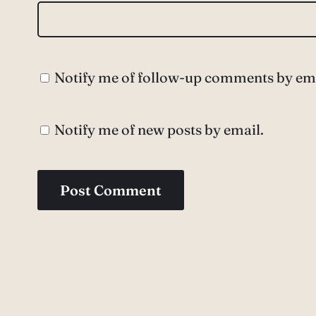
Notify me of follow-up comments by ema
Notify me of new posts by email.