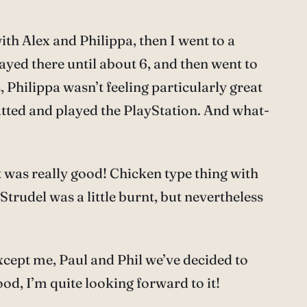
th Alex and Philippa, then I went to a
ayed there until about 6, and then went to
s, Philippa wasn’t feeling particularly great
hatted and played the PlayStation. And what-
t was really good! Chicken type thing with
trudel was a little burnt, but nevertheless
except me, Paul and Phil we’ve decided to
od, I’m quite looking forward to it!