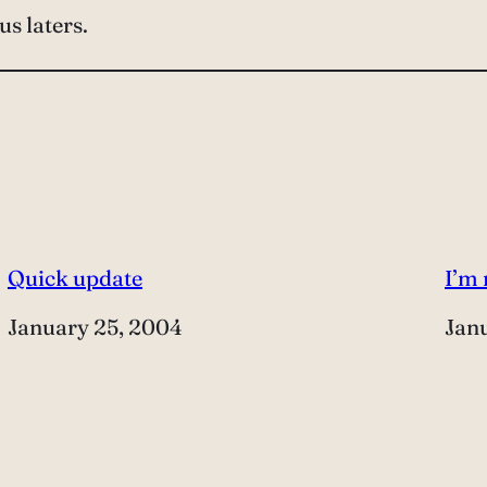
ous laters.
Quick update
I’m
Date
January 25, 2004
Dat
Jan