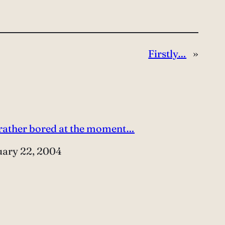
Firstly…
»
 rather bored at the moment…
e
uary 22, 2004