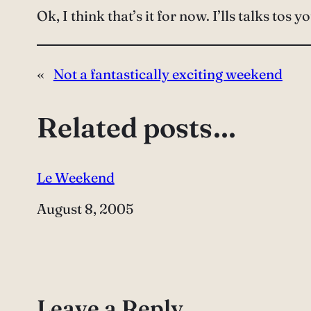
Ok, I think that’s it for now. I’lls talks tos y
«
Not a fantastically exciting weekend
Related posts…
Le Weekend
Date
August 8, 2005
Leave a Reply