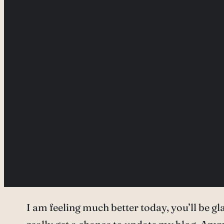
I am feeling much better today, you’ll be gla