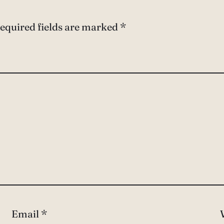
equired fields are marked
*
Email
*