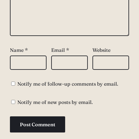
Name
*
Email
*
Website
Notify me of follow-up comments by email.
Notify me of new posts by email.