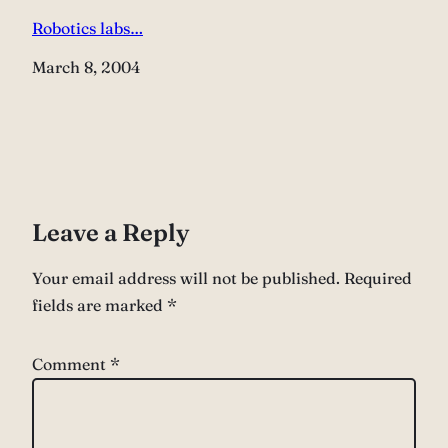
Robotics labs…
Date
March 8, 2004
Leave a Reply
Your email address will not be published.
Required
fields are marked
*
Comment
*