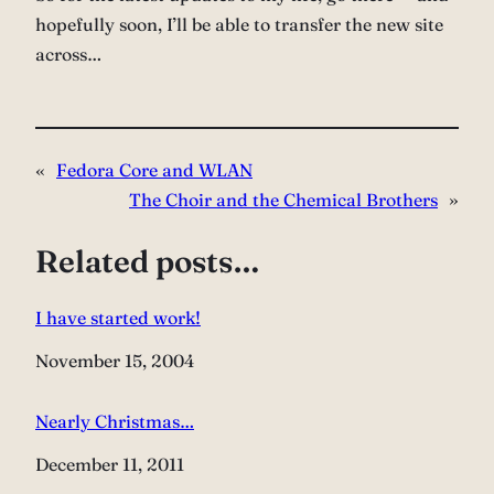
hopefully soon, I’ll be able to transfer the new site
across…
«
Fedora Core and WLAN
The Choir and the Chemical Brothers
»
Related posts…
I have started work!
Date
November 15, 2004
Nearly Christmas…
Date
December 11, 2011