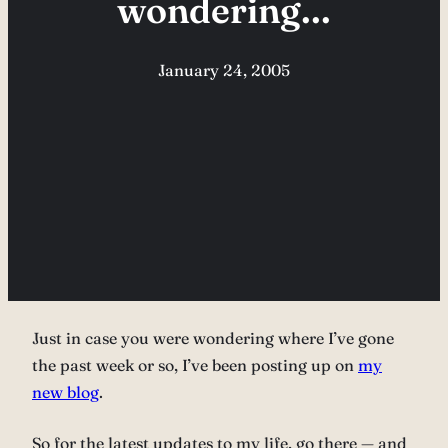
wondering…
January 24, 2005
Just in case you were wondering where I’ve gone
the past week or so, I’ve been posting up on
my
new blog
.
So for the latest updates to my life, go there — and