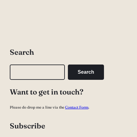
Search
S
Search
e
a
Want to get in touch?
r
c
Please do drop me a line via the
Contact Form
.
h
Subscribe