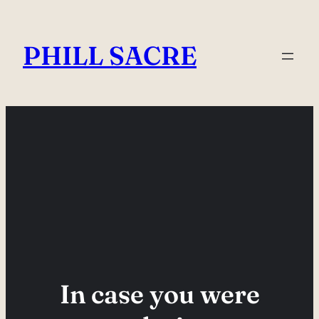
Skip
to
PHILL SACRE
content
In case you were