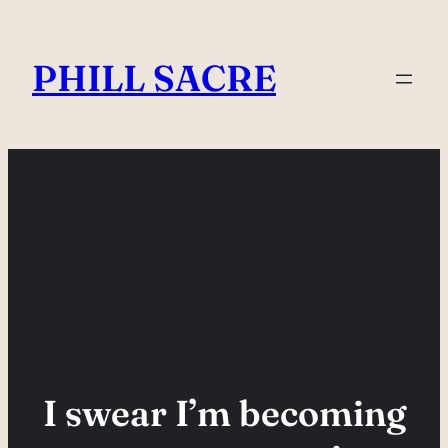
Skip
to
PHILL SACRE
content
I swear I’m becoming