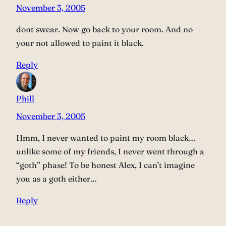
November 3, 2005
dont swear. Now go back to your room. And no
your not allowed to paint it black.
Reply
Phill
November 3, 2005
Hmm, I never wanted to paint my room black…
unlike some of my friends, I never went through a
“goth” phase! To be honest Alex, I can’t imagine
you as a goth either…
Reply