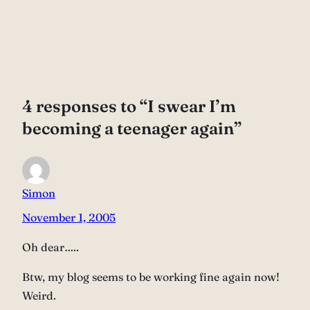
4 responses to “I swear I’m
becoming a teenager again”
Simon
November 1, 2005
Oh dear…..
Btw, my blog seems to be working fine again now!
Weird.