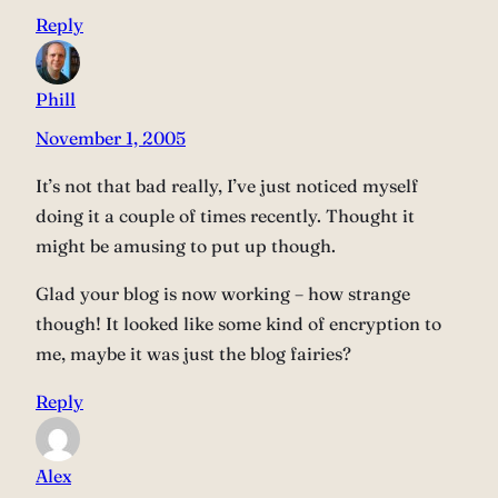
Reply
Phill
November 1, 2005
It’s not that bad really, I’ve just noticed myself
doing it a couple of times recently. Thought it
might be amusing to put up though.
Glad your blog is now working – how strange
though! It looked like some kind of encryption to
me, maybe it was just the blog fairies?
Reply
Alex