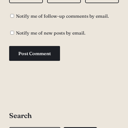
Notify me of follow-up comments by email.
Notify me of new posts by email.
Search