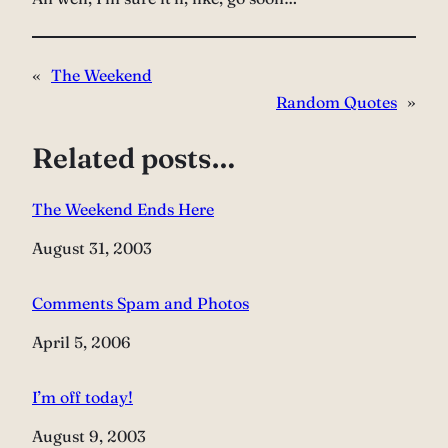
«
The Weekend
Random Quotes
»
Related posts…
The Weekend Ends Here
Date
August 31, 2003
Comments Spam and Photos
Date
April 5, 2006
I’m off today!
Date
August 9, 2003