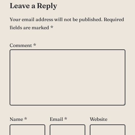
Leave a Reply
Your email address will not be published.
Required
fields are marked
*
Comment
*
Name
*
Email
*
Website