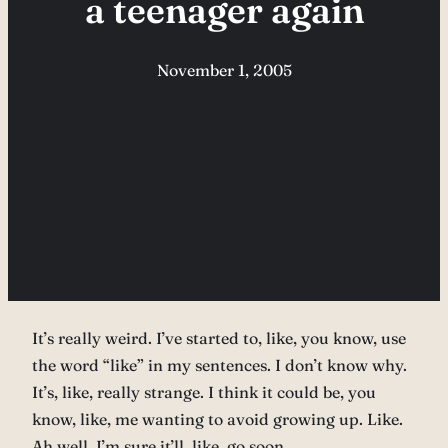
a teenager again
November 1, 2005
It’s really weird. I’ve started to, like, you know, use
the word “like” in my sentences. I don’t know why.
It’s, like, really strange. I think it could be, you
know, like, me wanting to avoid growing up. Like.
Ah well, I’m sure it’ll, like, go soon…