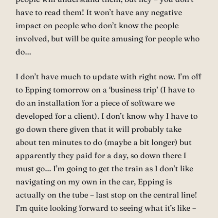
have to read them! It won’t have any negative
impact on people who don’t know the people
involved, but will be quite amusing for people who
do…
I don’t have much to update with right now. I’m off
to Epping tomorrow on a ‘business trip’ (I have to
do an installation for a piece of software we
developed for a client). I don’t know why I have to
go down there given that it will probably take
about ten minutes to do (maybe a bit longer) but
apparently they paid for a day, so down there I
must go… I’m going to get the train as I don’t like
navigating on my own in the car, Epping is
actually on the tube – last stop on the central line!
I’m quite looking forward to seeing what it’s like –