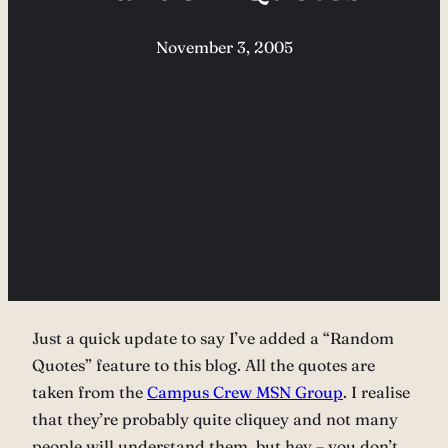
November 3, 2005
Just a quick update to say I’ve added a “Random
Quotes” feature to this blog. All the quotes are
taken from the
Campus Crew MSN Group
. I realise
that they’re probably quite cliquey and not many
people will understand them, but hey – you don’t