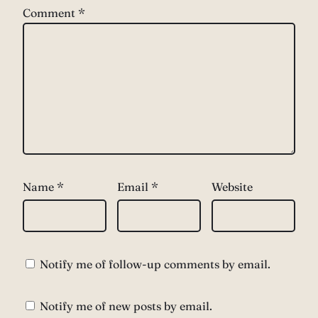
Comment
*
Name
*
Email
*
Website
Notify me of follow-up comments by email.
Notify me of new posts by email.