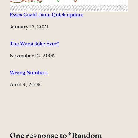
Essex Covid Data: Quick update
Date
January 17, 2021
The Worst Joke Ever?
Date
November 12, 2005
Wrong Numbers
Date
April 4, 2008
One response to “Random