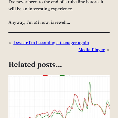
I’ve never been to the end of a tube line before, it
will be an interesting experience.
Anyway, I’m off now, farewell…
«
I swear I’m becoming a teenager again
Media Player
»
Related posts…