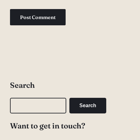
Search
S
Search
e
a
Want to get in touch?
r
c