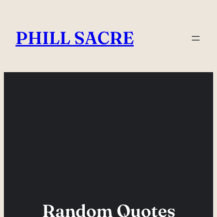
Skip
to
PHILL SACRE
content
Random Quotes