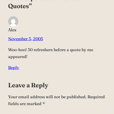
Quotes”
Alex
November 3, 2005
Woo-hoo! 30 refreshers before a quote by me
appeared!
Reply
Leave a Reply
Your email address will not be published.
Required
fields are marked
*