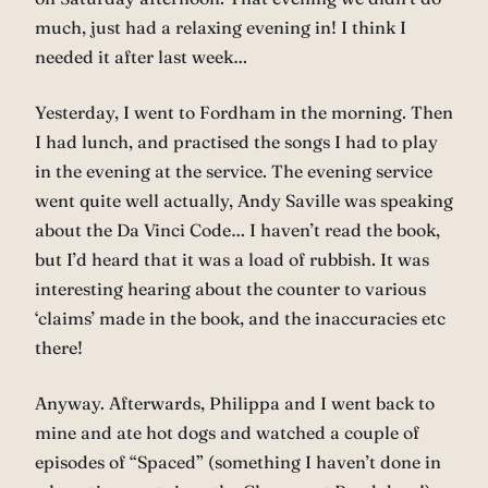
much, just had a relaxing evening in! I think I
needed it after last week…
Yesterday, I went to Fordham in the morning. Then
I had lunch, and practised the songs I had to play
in the evening at the service. The evening service
went quite well actually, Andy Saville was speaking
about the Da Vinci Code… I haven’t read the book,
but I’d heard that it was a load of rubbish. It was
interesting hearing about the counter to various
‘claims’ made in the book, and the inaccuracies etc
there!
Anyway. Afterwards, Philippa and I went back to
mine and ate hot dogs and watched a couple of
episodes of “Spaced” (something I haven’t done in