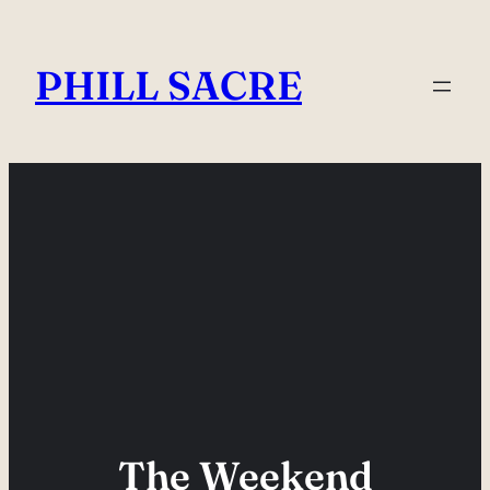
Skip
to
PHILL SACRE
content
The Weekend