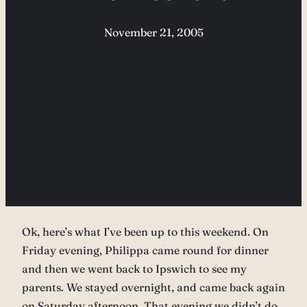
November 21, 2005
Ok, here’s what I’ve been up to this weekend. On
Friday evening, Philippa came round for dinner
and then we went back to Ipswich to see my
parents. We stayed overnight, and came back again
on Saturday afternoon. That evening we didn’t do