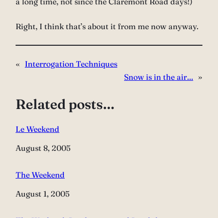
a long time, not since the Claremont Road days!)
Right, I think that’s about it from me now anyway.
«
Interrogation Techniques
Snow is in the air…
»
Related posts…
Le Weekend
Date
August 8, 2005
The Weekend
Date
August 1, 2005