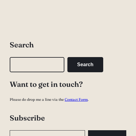
Search
S
Search
e
a
Want to get in touch?
r
c
Please do drop me a line via the
Contact Form
.
h
Subscribe
Type your email…