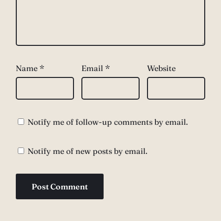
Name
*
Email
*
Website
Notify me of follow-up comments by email.
Notify me of new posts by email.