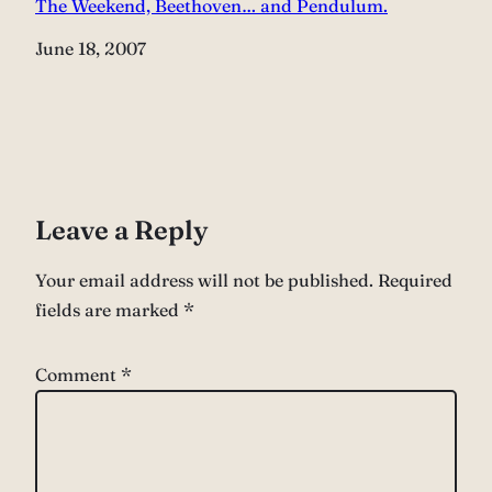
The Weekend, Beethoven… and Pendulum.
Date
June 18, 2007
Leave a Reply
Your email address will not be published.
Required
fields are marked
*
Comment
*