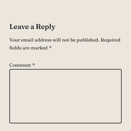
Leave a Reply
Your email address will not be published.
Required
fields are marked
*
Comment
*