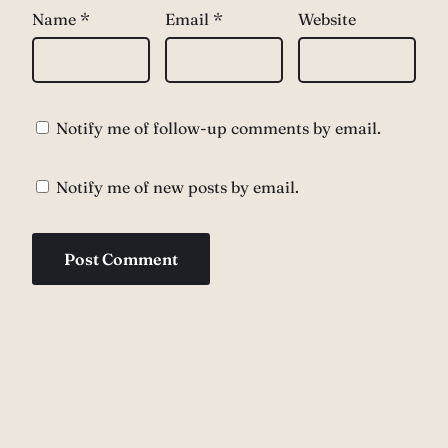
Name
*
Email
*
Website
Notify me of follow-up comments by email.
Notify me of new posts by email.