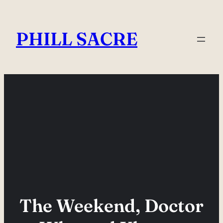
Skip
to
PHILL SACRE
content
The Weekend, Doctor