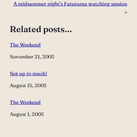
A midsummer night’s Futurama watching session
»
Related posts…
The Weekend
Date
November 21, 2005
Not up to much!
Date
August 15, 2005
The Weekend
Date
August 1, 2005