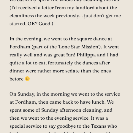
(I’d received a letter from my landlord about the
cleanliness the week previously… just don’t get me
started, OK? Good.)
In the evening, we went to the square dance at
Fordham (part of the ‘Lone Star Mission’). It went
really well and was great fun! Philippa and I had
quite a lot to eat, fortunately the dances after
dinner were rather more sedate than the ones
before
On Sunday, in the morning we went to the service
at Fordham, then came back to have lunch. We
spent some of Sunday afternoon cleaning, and
then we went to the evening service. It was a
special service to say goodbye to the Texans who