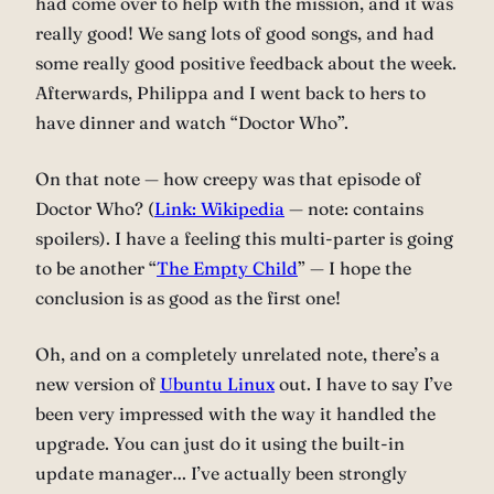
had come over to help with the mission, and it was
really good! We sang lots of good songs, and had
some really good positive feedback about the week.
Afterwards, Philippa and I went back to hers to
have dinner and watch “Doctor Who”.
On that note — how creepy was that episode of
Doctor Who? (
Link: Wikipedia
— note: contains
spoilers). I have a feeling this multi-parter is going
to be another “
The Empty Child
” — I hope the
conclusion is as good as the first one!
Oh, and on a completely unrelated note, there’s a
new version of
Ubuntu Linux
out. I have to say I’ve
been very impressed with the way it handled the
upgrade. You can just do it using the built-in
update manager… I’ve actually been strongly