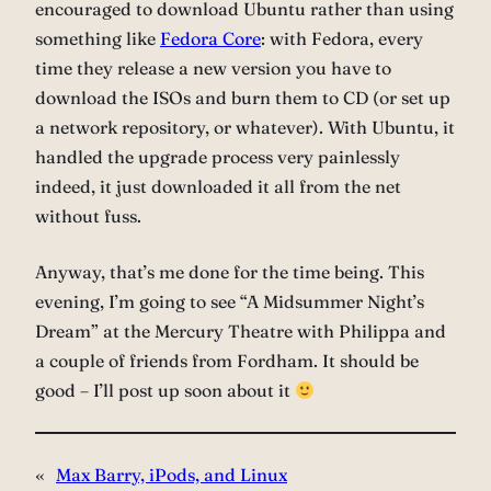
encouraged to download Ubuntu rather than using
something like
Fedora Core
: with Fedora, every
time they release a new version you have to
download the ISOs and burn them to CD (or set up
a network repository, or whatever). With Ubuntu, it
handled the upgrade process very painlessly
indeed, it just downloaded it all from the net
without fuss.
Anyway, that’s me done for the time being. This
evening, I’m going to see “A Midsummer Night’s
Dream” at the Mercury Theatre with Philippa and
a couple of friends from Fordham. It should be
good – I’ll post up soon about it
«
Max Barry, iPods, and Linux