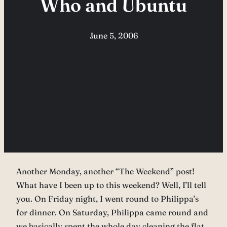
Who and Ubuntu
June 5, 2006
Another Monday, another “The Weekend” post!
What have I been up to this weekend? Well, I’ll tell
you. On Friday night, I went round to Philippa’s
for dinner. On Saturday, Philippa came round and
we basically spent the whole day cleaning the flat