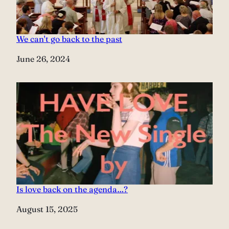
We can't go back to the past
Date
June 26, 2024
Is love back on the agenda…?
Date
August 15, 2025