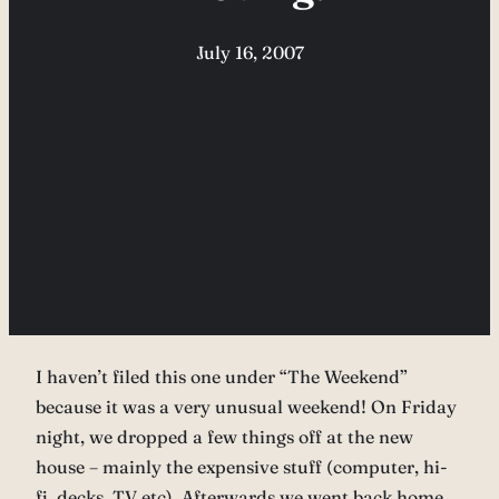
July 16, 2007
I haven’t filed this one under “The Weekend”
because it was a very unusual weekend! On Friday
night, we dropped a few things off at the new
house – mainly the expensive stuff (computer, hi-
fi, decks, TV etc). Afterwards we went back home