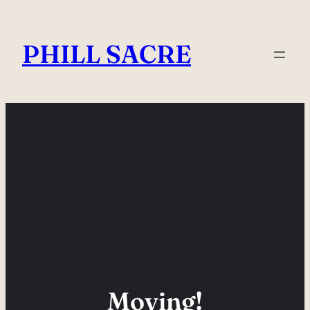
Skip
to
PHILL SACRE
content
Moving!