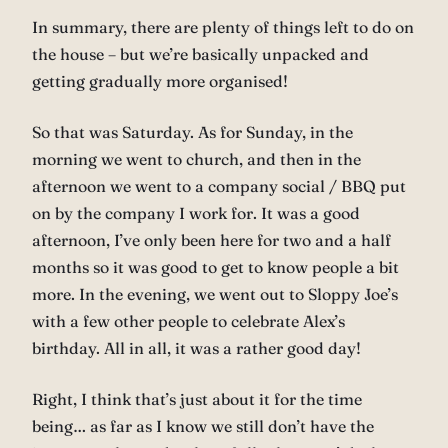
In summary, there are plenty of things left to do on
the house – but we’re basically unpacked and
getting gradually more organised!
So that was Saturday. As for Sunday, in the
morning we went to church, and then in the
afternoon we went to a company social / BBQ put
on by the company I work for. It was a good
afternoon, I’ve only been here for two and a half
months so it was good to get to know people a bit
more. In the evening, we went out to Sloppy Joe’s
with a few other people to celebrate Alex’s
birthday. All in all, it was a rather good day!
Right, I think that’s just about it for the time
being… as far as I know we still don’t have the