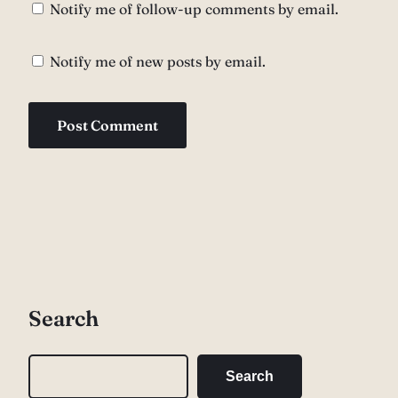
Notify me of follow-up comments by email.
Notify me of new posts by email.
Search
S
Search
e