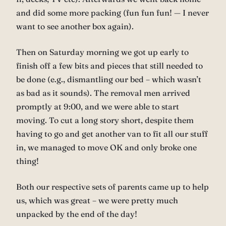
and did some more packing (fun fun fun! — I never
want to see another box again).
Then on Saturday morning we got up early to
finish off a few bits and pieces that still needed to
be done (e.g., dismantling our bed – which wasn’t
as bad as it sounds). The removal men arrived
promptly at 9:00, and we were able to start
moving. To cut a long story short, despite them
having to go and get another van to fit all our stuff
in, we managed to move OK and only broke one
thing!
Both our respective sets of parents came up to help
us, which was great – we were pretty much
unpacked by the end of the day!