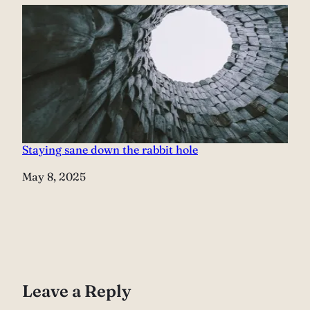
Staying sane down the rabbit hole
Date
May 8, 2025
Leave a Reply