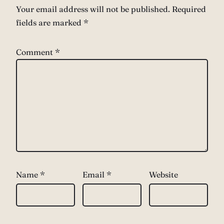
Your email address will not be published.
Required
fields are marked
*
Comment
*
Name
*
Email
*
Website