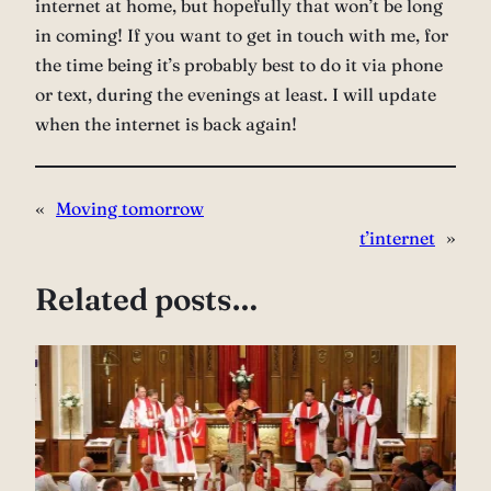
internet at home, but hopefully that won’t be long
in coming! If you want to get in touch with me, for
the time being it’s probably best to do it via phone
or text, during the evenings at least. I will update
when the internet is back again!
«
Moving tomorrow
t’internet
»
Related posts…