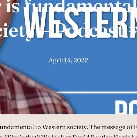
 is fundamental
ciety – Podcast 
April 14, 2022
 fundamental to Western society. The message of Ea