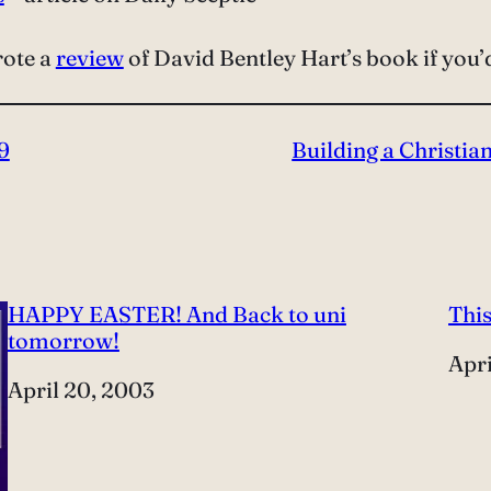
rote a
review
of David Bentley Hart’s book if you’d 
9
Building a Christia
HAPPY EASTER! And Back to uni
This
tomorrow!
Dat
Apri
Date
April 20, 2003