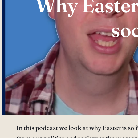
Why Easter
so
In this podcast we look at why Easter is so