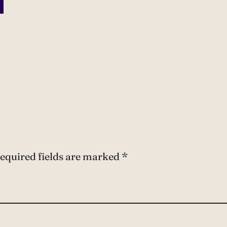
equired fields are marked
*