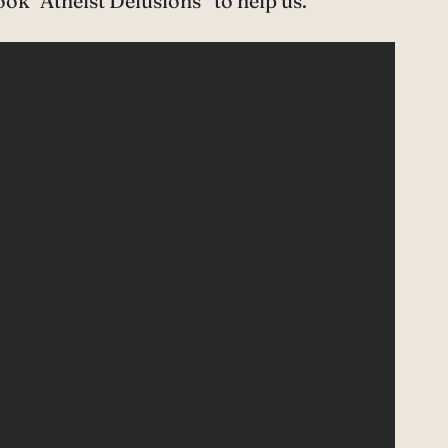
ok “Atheist Delusions” to help us.