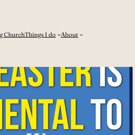
g Church
Things I do
About