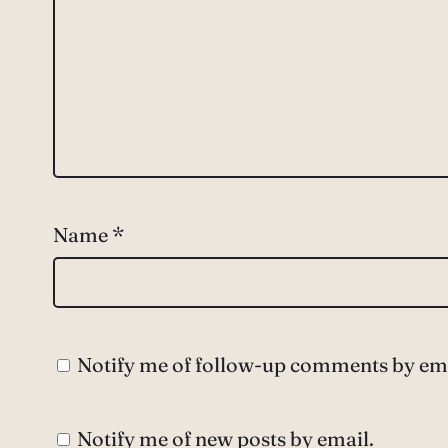
Name
*
Notify me of follow-up comments by ema
Notify me of new posts by email.