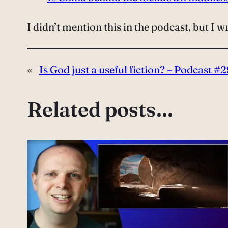
I didn’t mention this in the podcast, but I w
«
Is God just a useful fiction? – Podcast #2
Related posts…