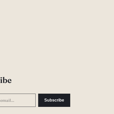
ibe
Subscribe