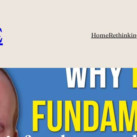
E
Home
Rethinkin