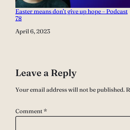
Easter means don’t give up hope – Podcast
78
Date
April 6, 2023
Leave a Reply
Your email address will not be published.
R
Comment
*