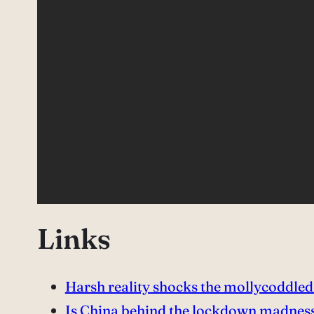
Links
Harsh reality shocks the mollycoddle
Is China behind the lockdown madnes