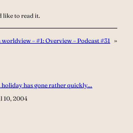
like to read it.
n worldview – #1: Overview – Podcast #31
»
 holiday has gone rather quickly…
e
l 10, 2004