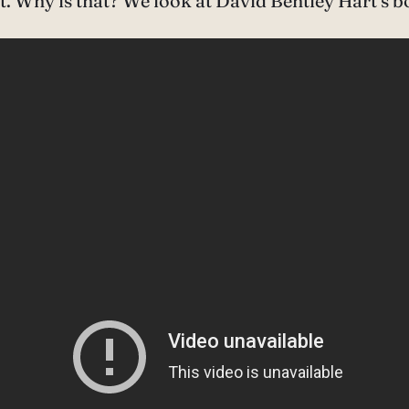
. Why is that? We look at David Bentley Hart’s bo