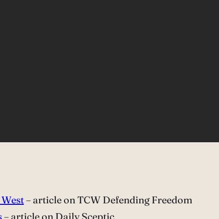
d West
– article on TCW Defending Freedom
s
– article on Daily Sceptic