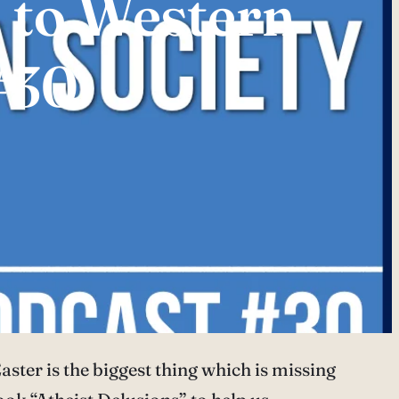
 to Western
#30
ster is the biggest thing which is missing