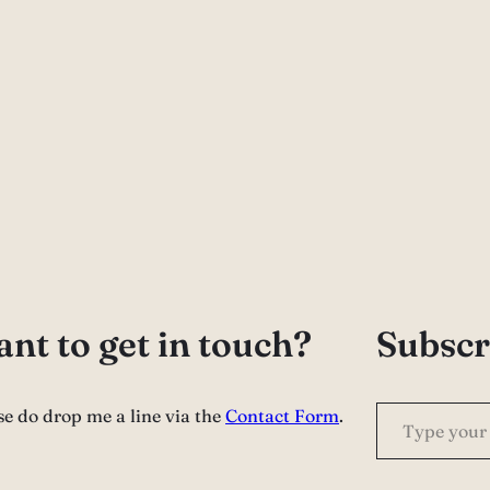
nt to get in touch?
Subscr
Type your email…
se do drop me a line via the
Contact Form
.