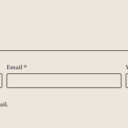
Email
*
il.