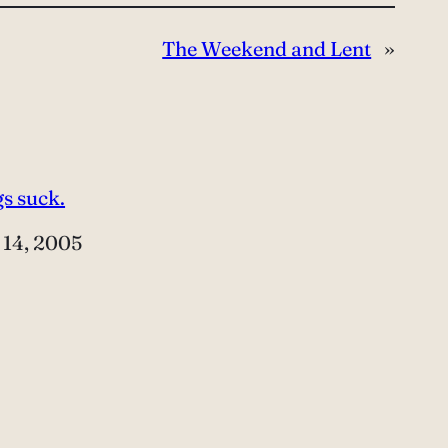
The Weekend and Lent
»
s suck.
e
 14, 2005