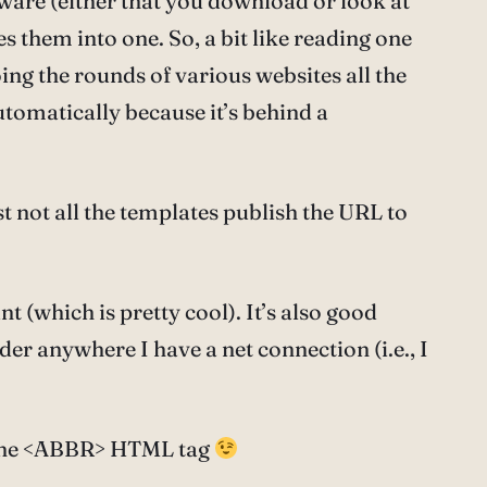
ftware (either that you download or look at
es them into one. So, a bit like reading one
oing the rounds of various websites all the
automatically because it’s behind a
st not all the templates publish the URL to
 (which is pretty cool). It’s also good
er anywhere I have a net connection (i.e., I
ng the <ABBR> HTML tag