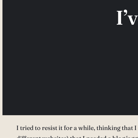
I’
I tried to resist it for a while, thinking tha