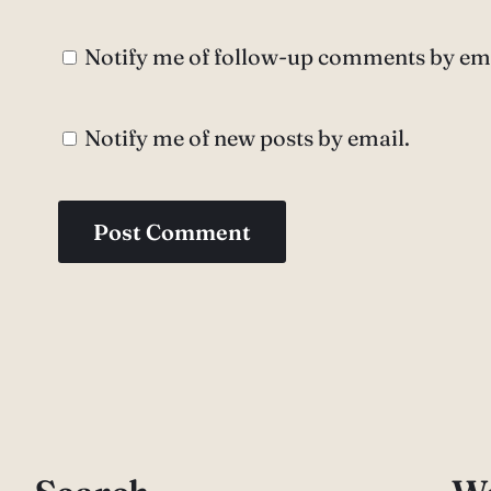
Notify me of follow-up comments by ema
Notify me of new posts by email.