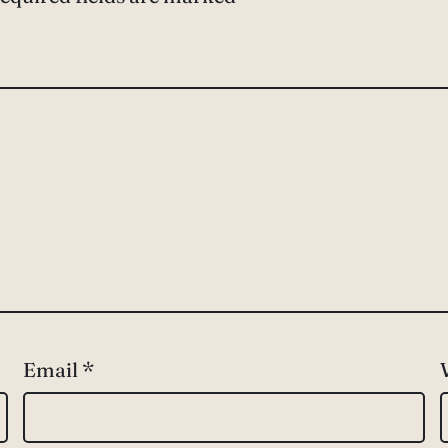
Email
*