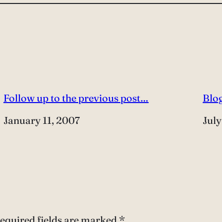
Follow up to the previous post…
Blog
Date
January 11, 2007
Dat
July
equired fields are marked
*