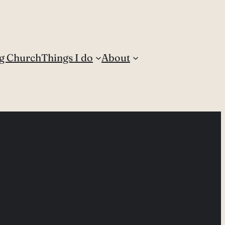
g Church
Things I do
About