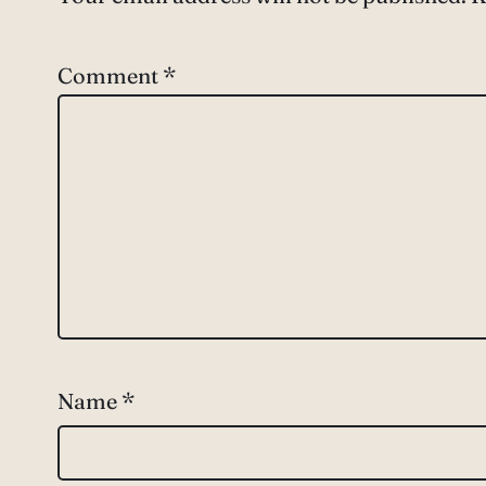
Comment
*
Name
*