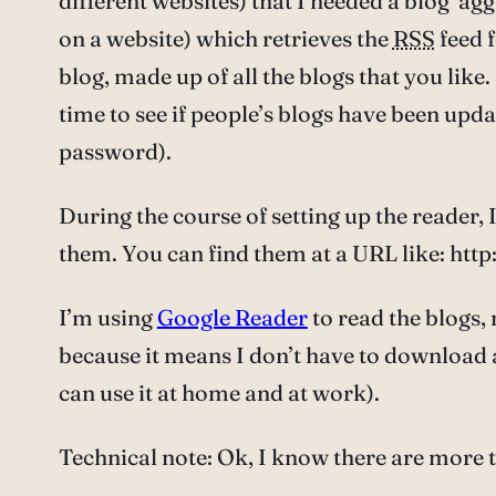
different websites) that I needed a blog ‘ag
on a website) which retrieves the
RSS
feed f
blog, made up of all the blogs that you like.
time to see if people’s blogs have been upd
password).
During the course of setting up the reader, 
them. You can find them at a URL like: h
I’m using
Google Reader
to read the blogs, 
because it means I don’t have to download a
can use it at home and at work).
Technical note: Ok, I know there are more 