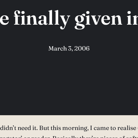
ve finally given 
March 3, 2006
t I didn’t need it. But this morning, I came to real