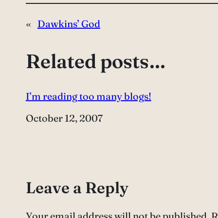
«
Dawkins’ God
Related posts…
I’m reading too many blogs!
Date
October 12, 2007
Leave a Reply
Your email address will not be published.
R