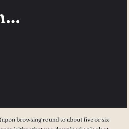
in…
ise (upon browsing round to about five or six