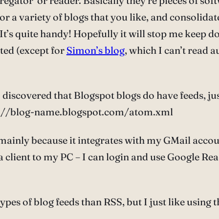
gregator’ or reader. Basically they’re pieces of so
or a variety of blogs that you like, and consolidat
 It’s quite handy! Hopefully it will stop me keep d
ated (except for
Simon’s blog
, which I can’t read 
I discovered that Blogspot blogs do have feeds, ju
ttp://blog-name.blogspot.com/atom.xml
mainly because it integrates with my GMail account
 client to my PC – I can login and use Google Read
types of blog feeds than RSS, but I just like usi